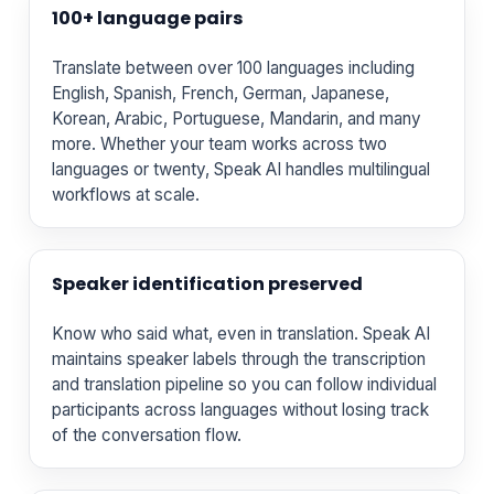
100+ language pairs
Translate between over 100 languages including
English, Spanish, French, German, Japanese,
Korean, Arabic, Portuguese, Mandarin, and many
more. Whether your team works across two
languages or twenty, Speak AI handles multilingual
workflows at scale.
Speaker identification preserved
Know who said what, even in translation. Speak AI
maintains speaker labels through the transcription
and translation pipeline so you can follow individual
participants across languages without losing track
of the conversation flow.