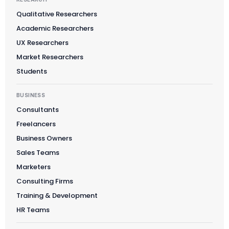
Qualitative Researchers
Academic Researchers
Suomi
UX Researchers
Slovenčina
Market Researchers
Students
한국어
Magyar
BUSINESS
Català
Consultants
Türkçe
Freelancers
Business Owners
简体中文
Sales Teams
Norsk bokmål
Marketers
Ελληνικά
Consulting Firms
Svenska
Training & Development
Slovenščina
HR Teams
Українська