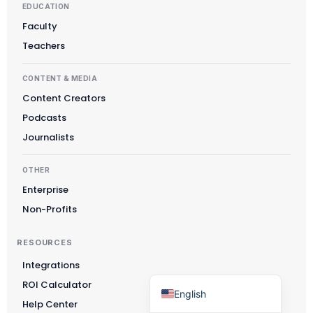
EDUCATION
Čeština
Faculty
Polski
Teachers
日本語
CONTENT & MEDIA
Русский
Content Creators
עִבְרִית
Podcasts
Deutsch
Journalists
Nederlands
OTHER
Português do Brasil
Enterprise
العربية
Non-Profits
Italiano
RESOURCES
Français
Integrations
Español
ROI Calculator
English
Help Center