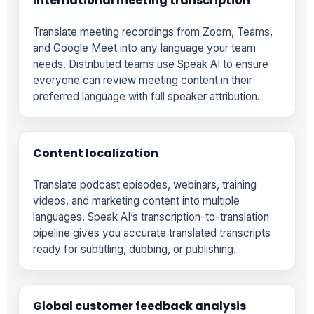
International meeting transcription
Translate meeting recordings from Zoom, Teams,
and Google Meet into any language your team
needs. Distributed teams use Speak AI to ensure
everyone can review meeting content in their
preferred language with full speaker attribution.
Content localization
Translate podcast episodes, webinars, training
videos, and marketing content into multiple
languages. Speak AI’s transcription-to-translation
pipeline gives you accurate translated transcripts
ready for subtitling, dubbing, or publishing.
Global customer feedback analysis