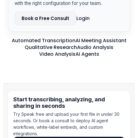
with the right configuration for your team.
Login
Book a Free Consult
Automated Transcription
AI Meeting Assistant
Qualitative Research
Audio Analysis
Video Analysis
AI Agents
Start transcribing, analyzing, and
sharing in seconds
Try Speak free and upload your first file in under 30
seconds. Or book a consult to deploy AI agent
workflows, white-label embeds, and custom
integrations.