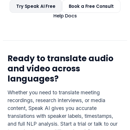
Try Speak AI Free
Book a Free Consult
Help Docs
Ready to translate audio
and video across
languages?
Whether you need to translate meeting
recordings, research interviews, or media
content, Speak AI gives you accurate
translations with speaker labels, timestamps,
and full NLP analysis. Start a trial or talk to our