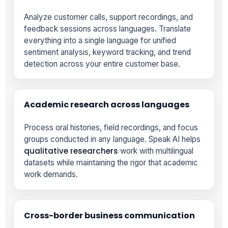
Analyze customer calls, support recordings, and
feedback sessions across languages. Translate
everything into a single language for unified
sentiment analysis, keyword tracking, and trend
detection across your entire customer base.
Academic research across languages
Process oral histories, field recordings, and focus
groups conducted in any language. Speak AI helps
qualitative researchers
work with multilingual
datasets while maintaining the rigor that academic
work demands.
Cross-border business communication