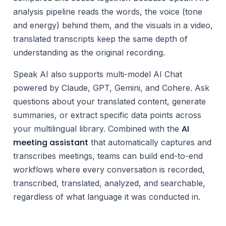
analysis pipeline reads the words, the voice (tone
and energy) behind them, and the visuals in a video,
translated transcripts keep the same depth of
understanding as the original recording.
Speak AI also supports multi-model AI Chat
powered by Claude, GPT, Gemini, and Cohere. Ask
questions about your translated content, generate
summaries, or extract specific data points across
AI
your multilingual library. Combined with the
meeting assistant
that automatically captures and
transcribes meetings, teams can build end-to-end
workflows where every conversation is recorded,
transcribed, translated, analyzed, and searchable,
regardless of what language it was conducted in.