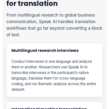
for translation
From multilingual research to global business
communication, Speak AI handles translation
workflows that go far beyond converting a block
of text.
Multilingual research interviews
Conduct interviews in one language and analyze
them in another. Researchers use Speak AI to
transcribe interviews in the participant’s native
language, translate them for cross-language
coding, and run thematic analysis across the entire
dataset.