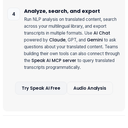
Analyze, search, and export
Run NLP analysis on translated content, search
across your multilingual library, and export
AI Chat
transcripts in multiple formats. Use
Claude
Gemini
powered by
, GPT, and
to ask
questions about your translated content. Teams
building their own tools can also connect through
Speak AI MCP server
the
to query translated
transcripts programmatically.
Try Speak AI Free
Audio Analysis