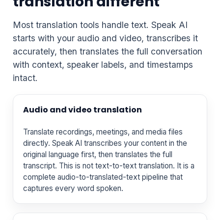
translation different
Most translation tools handle text. Speak AI
starts with your audio and video, transcribes it
accurately, then translates the full conversation
with context, speaker labels, and timestamps
intact.
Audio and video translation
Translate recordings, meetings, and media files
directly. Speak AI transcribes your content in the
original language first, then translates the full
transcript. This is not text-to-text translation. It is a
complete audio-to-translated-text pipeline that
captures every word spoken.