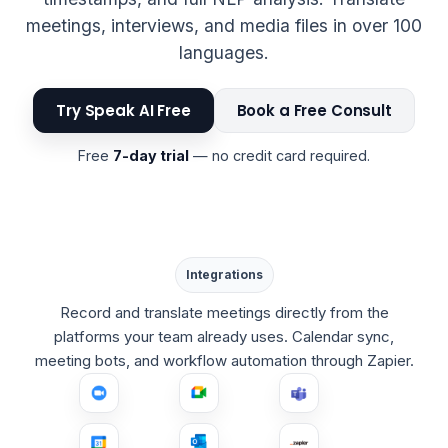
meetings, interviews, and media files in over 100
languages.
Try Speak AI Free
Book a Free Consult
Free
7-day trial
— no credit card required.
Integrations
Record and translate meetings directly from the
platforms your team already uses. Calendar sync,
meeting bots, and workflow automation through Zapier.