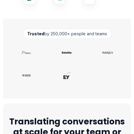
Trusted
by 250,000+ people and teams
Translating conversations
at scale for your team or