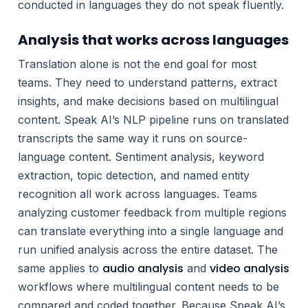
conducted in languages they do not speak fluently.
Analysis that works across languages
Translation alone is not the end goal for most
teams. They need to understand patterns, extract
insights, and make decisions based on multilingual
content. Speak AI’s NLP pipeline runs on translated
transcripts the same way it runs on source-
language content. Sentiment analysis, keyword
extraction, topic detection, and named entity
recognition all work across languages. Teams
analyzing customer feedback from multiple regions
can translate everything into a single language and
run unified analysis across the entire dataset. The
audio analysis
video analysis
same applies to
and
workflows where multilingual content needs to be
compared and coded together. Because Speak AI’s