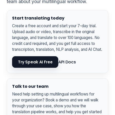
team about your multilingual workflow.
Start translating today
Create a free account and start your 7-day trial.
Upload audio or video, transcribe in the original
language, and translate to over 100 languages. No
credit card required, and you get full access to
transcription, translation, NLP analysis, and AI Chat.
API Docs
Try Speak AI Free
Talk to our team
Need help setting up multilingual workflows for
your organization? Book a demo and we will walk
through your use case, show you how the
translation pipeline works, and help you get started