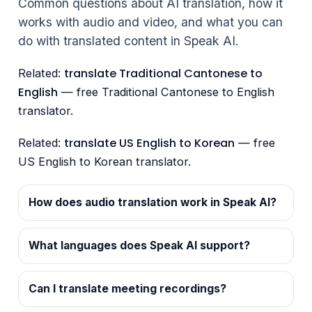
Common questions about AI translation, how it
works with audio and video, and what you can
do with translated content in Speak AI.
translate Traditional Cantonese to
Related:
English
— free Traditional Cantonese to English
translator.
translate US English to Korean
Related:
— free
US English to Korean translator.
How does audio translation work in Speak AI?
What languages does Speak AI support?
Can I translate meeting recordings?