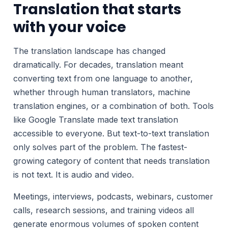
Translation that starts
with your voice
The translation landscape has changed
dramatically. For decades, translation meant
converting text from one language to another,
whether through human translators, machine
translation engines, or a combination of both. Tools
like Google Translate made text translation
accessible to everyone. But text-to-text translation
only solves part of the problem. The fastest-
growing category of content that needs translation
is not text. It is audio and video.
Meetings, interviews, podcasts, webinars, customer
calls, research sessions, and training videos all
generate enormous volumes of spoken content