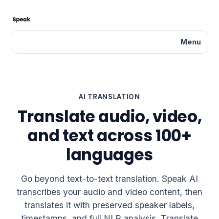
Menu
AI TRANSLATION
Translate audio, video,
and text across 100+
languages
Go beyond text-to-text translation. Speak AI
transcribes your audio and video content, then
translates it with preserved speaker labels,
timestamps, and full NLP analysis. Translate