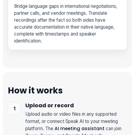
Bridge language gaps in international negotiations,
partner calls, and vendor meetings. Translate
recordings after the fact so both sides have
accurate documentation in their native language,
complete with timestamps and speaker
identification.
How it works
Upload or record
Upload audio or video files in any supported
format, or connect Speak AI to your meeting
AI meeting assistant
platform. The
can join