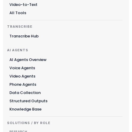
Video-to-Text
All Tools
TRANSCRIBE
Transcribe Hub
AI AGENTS
AI Agents Overview
Voice Agents
Video Agents
Phone Agents
Data Collection
Structured Outputs
Knowledge Base
SOLUTIONS / BY ROLE
RESEARCH