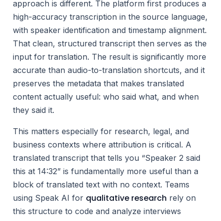
approach is different. The platform first produces a
high-accuracy transcription in the source language,
with speaker identification and timestamp alignment.
That clean, structured transcript then serves as the
input for translation. The result is significantly more
accurate than audio-to-translation shortcuts, and it
preserves the metadata that makes translated
content actually useful: who said what, and when
they said it.
This matters especially for research, legal, and
business contexts where attribution is critical. A
translated transcript that tells you “Speaker 2 said
this at 14:32” is fundamentally more useful than a
block of translated text with no context. Teams
qualitative research
using Speak AI for
rely on
this structure to code and analyze interviews