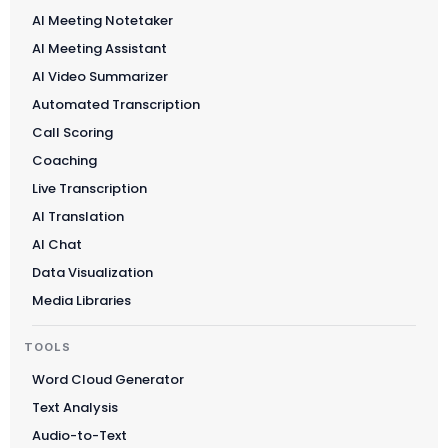
AI Meeting Notetaker
AI Meeting Assistant
AI Video Summarizer
Automated Transcription
Call Scoring
Coaching
Live Transcription
AI Translation
AI Chat
Data Visualization
Media Libraries
TOOLS
Word Cloud Generator
Text Analysis
Audio-to-Text