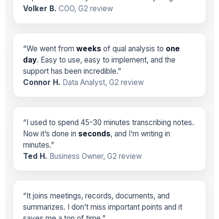
Volker B.
COO, G2 review
“We went from
weeks
of qual analysis to
one
day
. Easy to use, easy to implement, and the
support has been incredible.”
Connor H.
Data Analyst, G2 review
“I used to spend 45-30 minutes transcribing notes.
Now it’s done in
seconds
, and I’m writing in
minutes.”
Ted H.
Business Owner, G2 review
“It joins meetings, records, documents, and
summarizes. I don’t miss important points and it
saves me a ton of time.”