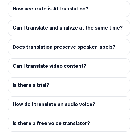
How accurate is AI translation?
Can I translate and analyze at the same time?
Does translation preserve speaker labels?
Can I translate video content?
Is there a trial?
How do I translate an audio voice?
Is there a free voice translator?