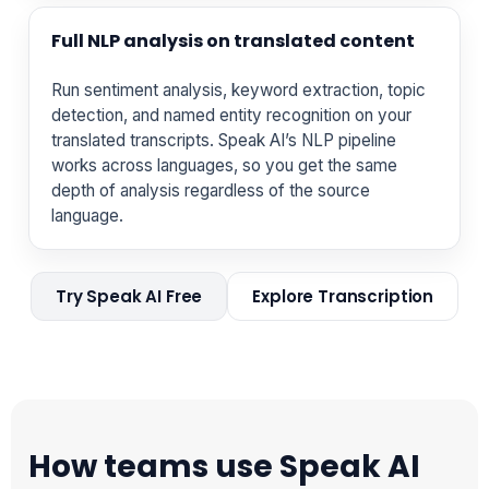
Full NLP analysis on translated content
Run sentiment analysis, keyword extraction, topic
detection, and named entity recognition on your
translated transcripts. Speak AI’s NLP pipeline
works across languages, so you get the same
depth of analysis regardless of the source
language.
Try Speak AI Free
Explore Transcription
How teams use Speak AI