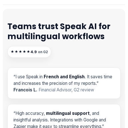
Teams trust Speak AI for
multilingual workflows
4.9
★★★★★
on G2
“I use Speak in
French and English
. It saves time
and increases the precision of my reports.”
Francois L.
Financial Advisor, G2 review
“High accuracy,
multilingual support
, and
insightful analysis. Integrations with Google and
Zapier make it easy to streamline everything.”