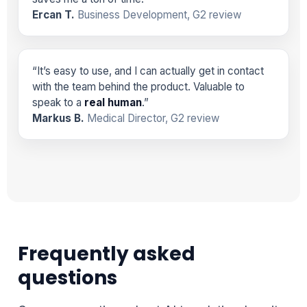
Ercan T.
Business Development, G2 review
“It’s easy to use, and I can actually get in contact
with the team behind the product. Valuable to
speak to a
real human
.”
Markus B.
Medical Director, G2 review
Frequently asked
questions