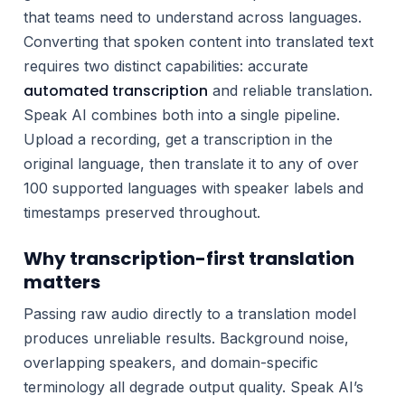
that teams need to understand across languages.
Converting that spoken content into translated text
requires two distinct capabilities: accurate
automated transcription
and reliable translation.
Speak AI combines both into a single pipeline.
Upload a recording, get a transcription in the
original language, then translate it to any of over
100 supported languages with speaker labels and
timestamps preserved throughout.
Why transcription-first translation
matters
Passing raw audio directly to a translation model
produces unreliable results. Background noise,
overlapping speakers, and domain-specific
terminology all degrade output quality. Speak AI’s