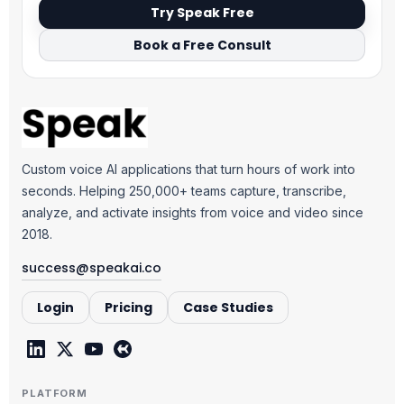
Try Speak Free
Book a Free Consult
Custom voice AI applications that turn hours of work into
seconds. Helping 250,000+ teams capture, transcribe,
analyze, and activate insights from voice and video since
2018.
success@speakai.co
Login
Pricing
Case Studies
PLATFORM