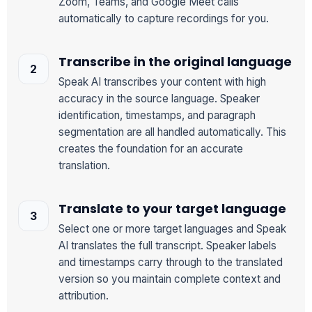
Zoom, Teams, and Google Meet calls
automatically to capture recordings for you.
Transcribe in the original language
Speak AI transcribes your content with high
accuracy in the source language. Speaker
identification, timestamps, and paragraph
segmentation are all handled automatically. This
creates the foundation for an accurate
translation.
Translate to your target language
Select one or more target languages and Speak
AI translates the full transcript. Speaker labels
and timestamps carry through to the translated
version so you maintain complete context and
attribution.