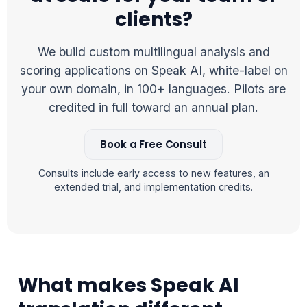
clients?
We build custom multilingual analysis and
scoring applications on Speak AI, white-label on
your own domain, in 100+ languages. Pilots are
credited in full toward an annual plan.
Book a Free Consult
Consults include early access to new features, an
extended trial, and implementation credits.
What makes Speak AI