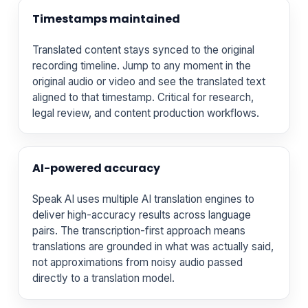
Timestamps maintained
Translated content stays synced to the original
recording timeline. Jump to any moment in the
original audio or video and see the translated text
aligned to that timestamp. Critical for research,
legal review, and content production workflows.
AI-powered accuracy
Speak AI uses multiple AI translation engines to
deliver high-accuracy results across language
pairs. The transcription-first approach means
translations are grounded in what was actually said,
not approximations from noisy audio passed
directly to a translation model.