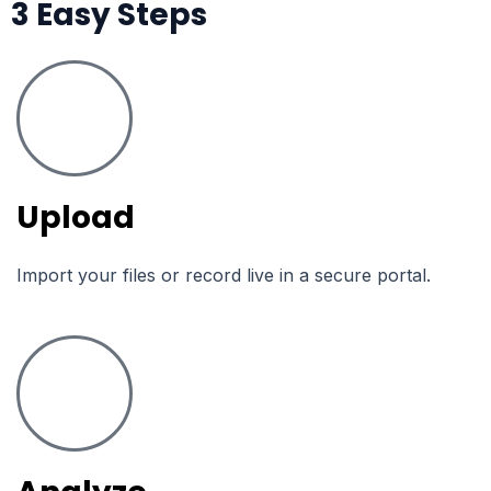
3 Easy Steps
Upload
Import your files or record live in a secure portal.