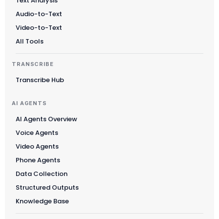
Text Analysis
Audio-to-Text
Video-to-Text
All Tools
TRANSCRIBE
Transcribe Hub
AI AGENTS
AI Agents Overview
Voice Agents
Video Agents
Phone Agents
Data Collection
Structured Outputs
Knowledge Base