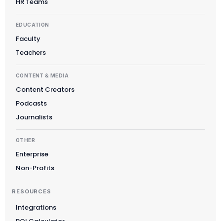
HR Teams
EDUCATION
Faculty
Teachers
CONTENT & MEDIA
Content Creators
Podcasts
Journalists
OTHER
Enterprise
Non-Profits
RESOURCES
Integrations