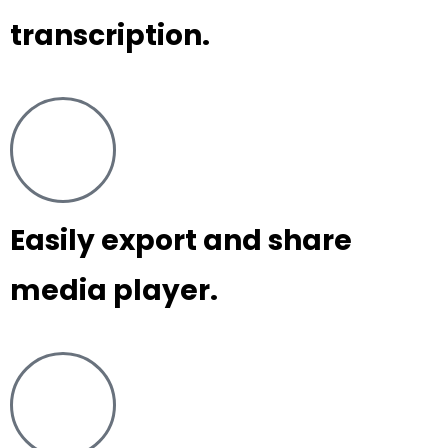
transcription.
Easily export and share
media player.