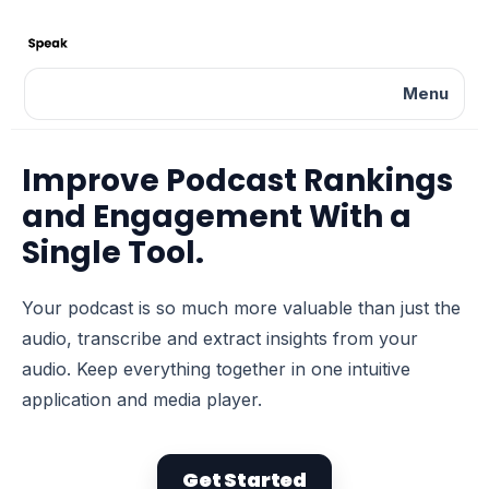
Menu
Improve Podcast Rankings
and Engagement With a
Single Tool.
Your podcast is so much more valuable than just the
audio, transcribe and extract insights from your
audio. Keep everything together in one intuitive
application and media player.
Get Started