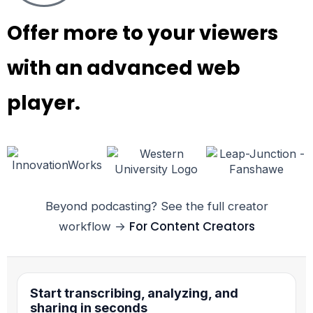
Offer more to your viewers
with an advanced web
player.
Beyond podcasting? See the full creator
For Content Creators
workflow →
Start transcribing, analyzing, and
sharing in seconds