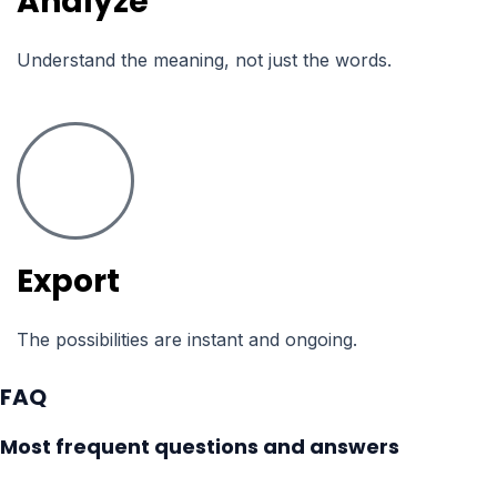
Analyze
Understand the meaning, not just the words.
Export
The possibilities are instant and ongoing.
FAQ
Most frequent questions and answers