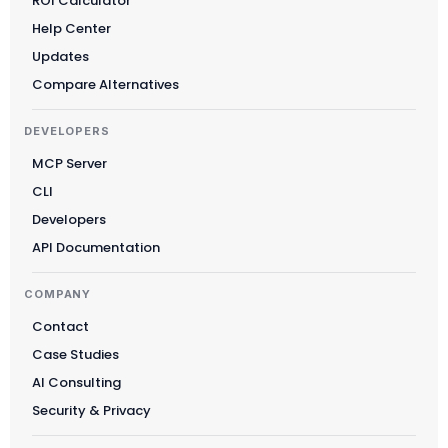
ROI Calculator
Help Center
Updates
Compare Alternatives
DEVELOPERS
MCP Server
CLI
Developers
API Documentation
COMPANY
Contact
Case Studies
AI Consulting
Security & Privacy