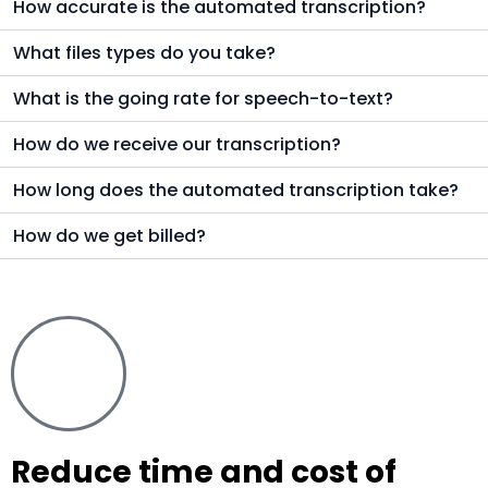
How accurate is the automated transcription?
What files types do you take?
What is the going rate for speech-to-text?
How do we receive our transcription?
How long does the automated transcription take?
How do we get billed?
Reduce time and cost of