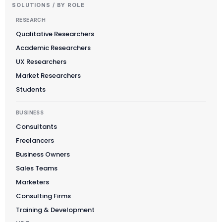
SOLUTIONS / BY ROLE
RESEARCH
Qualitative Researchers
Academic Researchers
UX Researchers
Market Researchers
Students
BUSINESS
Consultants
Freelancers
Business Owners
Sales Teams
Marketers
Consulting Firms
Training & Development