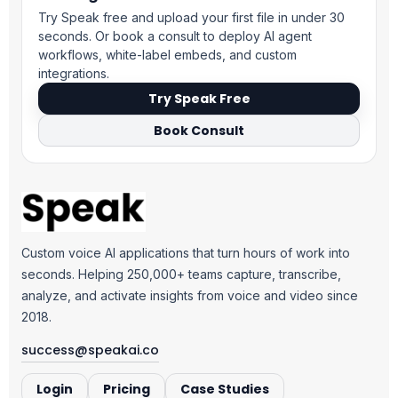
Try Speak free and upload your first file in under 30
seconds. Or book a consult to deploy AI agent
workflows, white-label embeds, and custom
integrations.
Try Speak Free
Book Consult
Custom voice AI applications that turn hours of work into
seconds. Helping 250,000+ teams capture, transcribe,
analyze, and activate insights from voice and video since
2018.
success@speakai.co
Login
Pricing
Case Studies