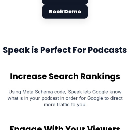
Book Demo
Speak is Perfect For Podcasts
Increase Search Rankings
Using Meta Schema code, Speak lets Google know
what is in your podcast in order for Google to direct
more traffic to you.
Engage With Your Viewers