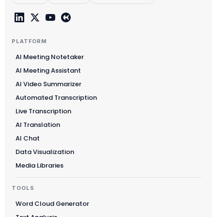
PLATFORM
AI Meeting Notetaker
AI Meeting Assistant
AI Video Summarizer
Automated Transcription
Live Transcription
AI Translation
AI Chat
Data Visualization
Media Libraries
TOOLS
Word Cloud Generator