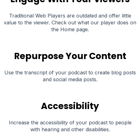
Traditional Web Players are outdated and offer little
value to the viewer. Check out what our player does on
the Home page.
Repurpose Your Content
Use the transcript of your podcast to create blog posts
and social media posts.
Accessibility
Increase the accessibility of your podcast to people
with hearing and other disabilities.