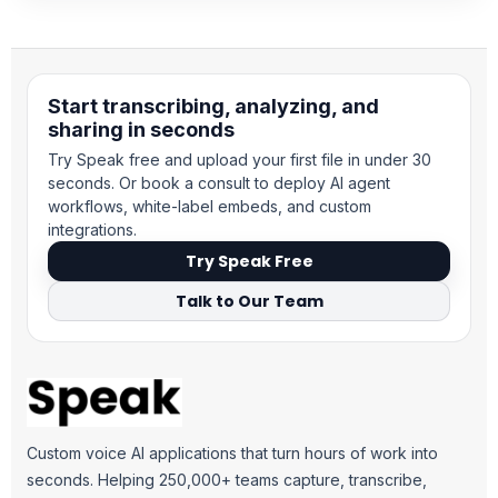
Start transcribing, analyzing, and
sharing in seconds
Try Speak free and upload your first file in under 30
seconds. Or book a consult to deploy AI agent
workflows, white-label embeds, and custom
integrations.
Try Speak Free
Talk to Our Team
Custom voice AI applications that turn hours of work into
seconds. Helping 250,000+ teams capture, transcribe,