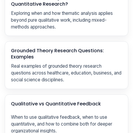
Quantitative Research?
Exploring when and how thematic analysis applies
beyond pure qualitative work, including mixed-
methods approaches.
Grounded Theory Research Questions:
Examples
Real examples of grounded theory research
questions across healthcare, education, business, and
social science disciplines.
Qualitative vs Quantitative Feedback
When to use qualitative feedback, when to use
quantitative, and how to combine both for deeper
organizational insights.