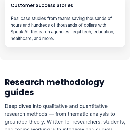
Customer Success Stories
Real case studies from teams saving thousands of
hours and hundreds of thousands of dollars with
Speak AI. Research agencies, legal tech, education,
healthcare, and more.
Research methodology
guides
Deep dives into qualitative and quantitative
research methods — from thematic analysis to
grounded theory. Written for researchers, students,
and teams working with interview and survey