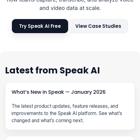
and video data at scale.
Try Speak AI Free
View Case Studies
Latest from Speak AI
What’s New in Speak — January 2026
The latest product updates, feature releases, and
improvements to the Speak AI platform. See what’s
changed and what’s coming next.