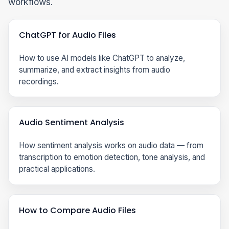
workflows.
ChatGPT for Audio Files
How to use AI models like ChatGPT to analyze,
summarize, and extract insights from audio
recordings.
Audio Sentiment Analysis
How sentiment analysis works on audio data — from
transcription to emotion detection, tone analysis, and
practical applications.
How to Compare Audio Files