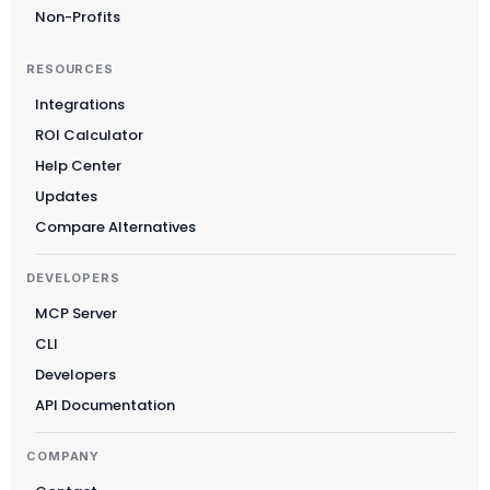
Non-Profits
RESOURCES
Integrations
ROI Calculator
Help Center
Updates
Compare Alternatives
DEVELOPERS
MCP Server
CLI
Developers
API Documentation
COMPANY