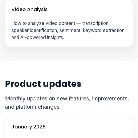
Video Analysis
How to analyze video content — transcription,
speaker identification, sentiment, keyword extraction,
and AI-powered insights.
Product updates
Monthly updates on new features, improvements,
and platform changes.
January 2026