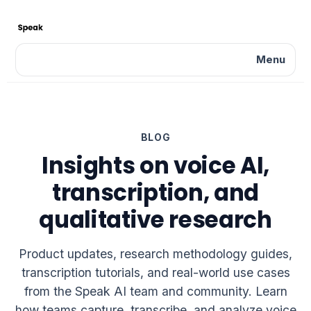
Menu
BLOG
Insights on voice AI,
transcription, and
qualitative research
Product updates, research methodology guides,
transcription tutorials, and real-world use cases
from the Speak AI team and community. Learn
how teams capture, transcribe, and analyze voice