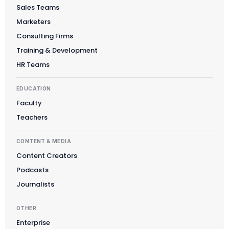
Sales Teams
Marketers
Consulting Firms
Training & Development
HR Teams
EDUCATION
Faculty
Teachers
CONTENT & MEDIA
Content Creators
Podcasts
Journalists
OTHER
Enterprise