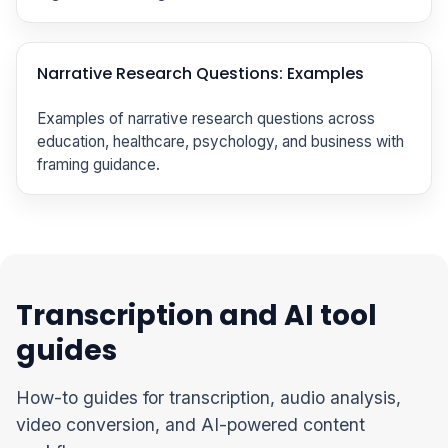
Narrative Research Questions: Examples
Examples of narrative research questions across
education, healthcare, psychology, and business with
framing guidance.
Transcription and AI tool
guides
How-to guides for transcription, audio analysis,
video conversion, and AI-powered content