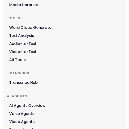
Media Libraries
TOOLS
Word Cloud Generator
Text Analysis
Audio-to-Text
Video-to-Text
All Tools
TRANSCRIBE
Transcribe Hub
AI AGENTS
AI Agents Overview
Voice Agents
Video Agents