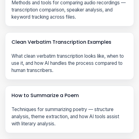
Methods and tools for comparing audio recordings —
transcription comparison, speaker analysis, and
keyword tracking across files.
Clean Verbatim Transcription Examples
What clean verbatim transcription looks like, when to
use it, and how AI handles the process compared to
human transcribers.
How to Summarize a Poem
Techniques for summarizing poetry — structure
analysis, theme extraction, and how AI tools assist
with literary analysis.