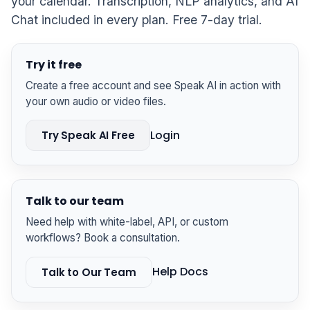
your calendar. Transcription, NLP analytics, and AI
Chat included in every plan. Free 7-day trial.
Try it free
Create a free account and see Speak AI in action with
your own audio or video files.
Login
Try Speak AI Free
Talk to our team
Need help with white-label, API, or custom
workflows? Book a consultation.
Help Docs
Talk to Our Team