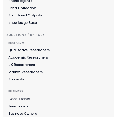
Phone Agents
Data Collection
Structured Outputs
Knowledge Base
SOLUTIONS / BY ROLE
RESEARCH
Qualitative Researchers
Academic Researchers
UX Researchers
Market Researchers
Students
BUSINESS
Consultants
Freelancers
Business Owners