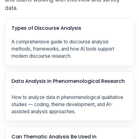
data.
Types of Discourse Analysis
A comprehensive guide to discourse analysis
methods, frameworks, and how AI tools support
modern discourse research.
Data Analysis in Phenomenological Research
How to analyze data in phenomenological qualitative
studies — coding, theme development, and AI-
assisted analysis approaches.
Can Thematic Analysis Be Used in