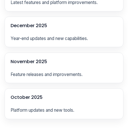
Latest features and platform improvements.
December 2025
Year-end updates and new capabilities.
November 2025
Feature releases and improvements.
October 2025
Platform updates and new tools.