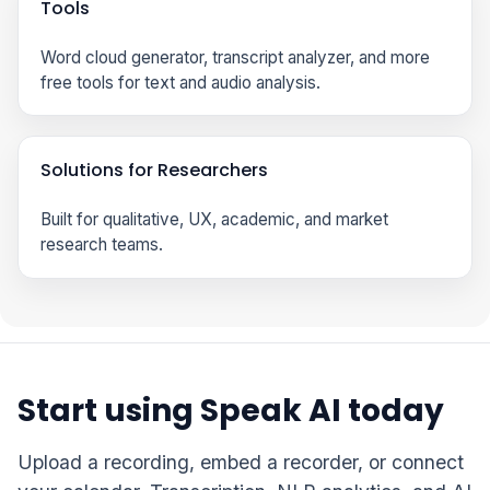
Tools
Word cloud generator, transcript analyzer, and more
free tools for text and audio analysis.
Solutions for Researchers
Built for qualitative, UX, academic, and market
research teams.
Start using Speak AI today
Upload a recording, embed a recorder, or connect