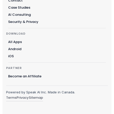
Contact
Case Studies
AI Consulting
Security & Privacy
DOWNLOAD
All Apps
Android
iOS
PARTNER
Become an Affiliate
Powered by Speak AI Inc. Made in Canada.
Terms
Privacy
Sitemap