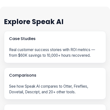
Explore Speak AI
Case Studies
Real customer success stories with ROI metrics —
from $60K savings to 10,000+ hours recovered.
Comparisons
See how Speak AI compares to Otter, Fireflies,
Dovetail, Descript, and 20+ other tools.