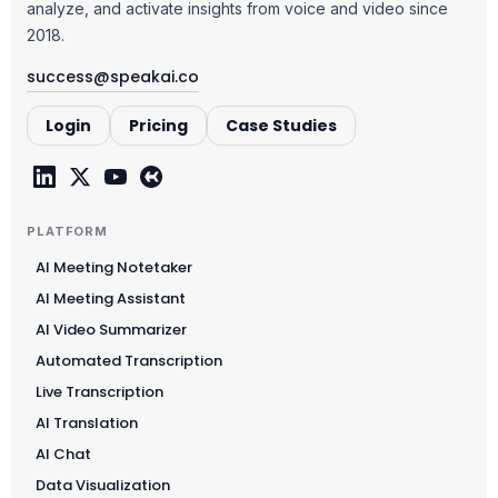
analyze, and activate insights from voice and video since
2018.
success@speakai.co
Login
Pricing
Case Studies
PLATFORM
AI Meeting Notetaker
AI Meeting Assistant
AI Video Summarizer
Automated Transcription
Live Transcription
AI Translation
AI Chat
Data Visualization