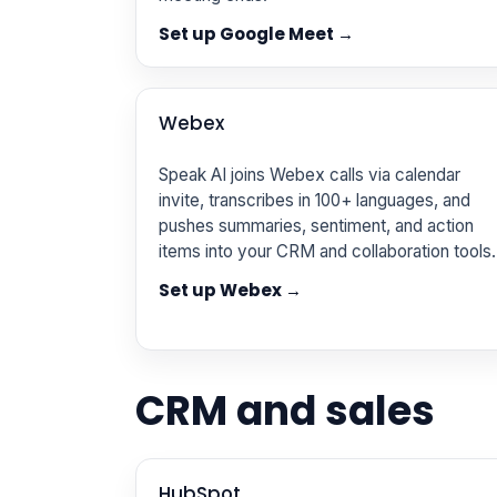
Set up Google Meet →
Webex
Speak AI joins Webex calls via calendar
invite, transcribes in 100+ languages, and
pushes summaries, sentiment, and action
items into your CRM and collaboration tools.
Set up Webex →
CRM and sales
HubSpot