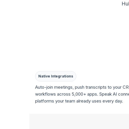
Hub
Native Integrations
Auto-join meetings, push transcripts to your CR
workflows across 5,000+ apps. Speak AI conne
platforms your team already uses every day.