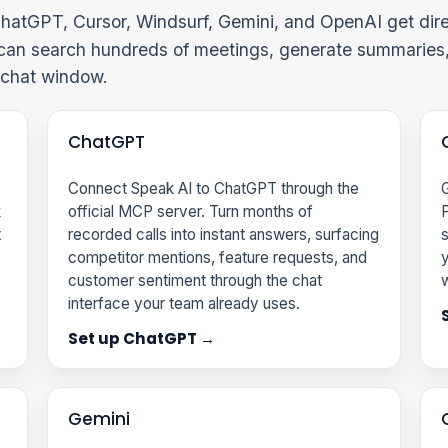
hatGPT, Cursor, Windsurf, Gemini, and OpenAI get dire
 can search hundreds of meetings, generate summaries,
e chat window.
ChatGPT
Connect Speak AI to ChatGPT through the
G
k
official MCP server. Turn months of
P
t
recorded calls into instant answers, surfacing
s
competitor mentions, feature requests, and
y
customer sentiment through the chat
w
interface your team already uses.
Set up ChatGPT →
Gemini