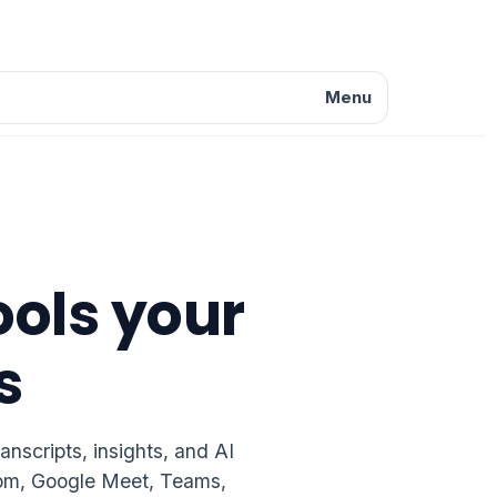
Menu
ools your
s
nscripts, insights, and AI
Zoom, Google Meet, Teams,