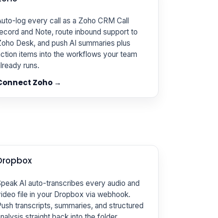
uto-log every call as a Zoho CRM Call
ecord and Note, route inbound support to
Zoho Desk, and push AI summaries plus
ction items into the workflows your team
lready runs.
Connect Zoho →
Dropbox
peak AI auto-transcribes every audio and
ideo file in your Dropbox via webhook.
ush transcripts, summaries, and structured
nalysis straight back into the folder