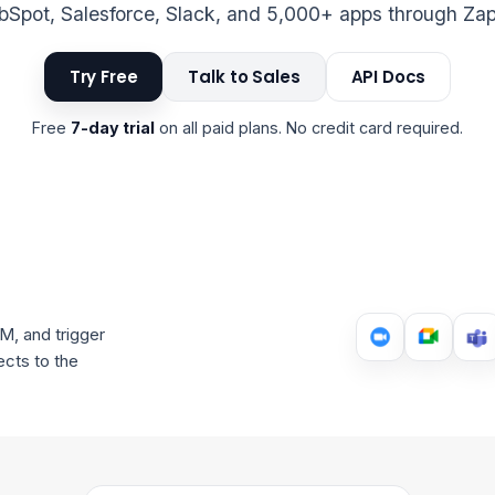
Spot, Salesforce, Slack, and 5,000+ apps through Zap
Try Free
Talk to Sales
API Docs
Free
7-day trial
on all paid plans. No credit card required.
M, and trigger
cts to the