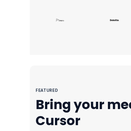
FEATURED
Bring your me
Cursor