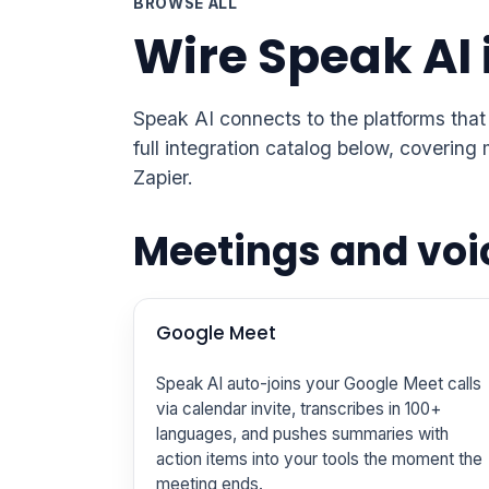
BROWSE ALL
Wire Speak AI 
Speak AI connects to the platforms that
full integration catalog below, coveri
Zapier.
Meetings and voi
Google Meet
Speak AI auto-joins your Google Meet calls
via calendar invite, transcribes in 100+
languages, and pushes summaries with
action items into your tools the moment the
meeting ends.