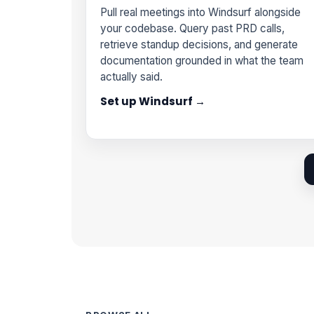
Pull real meetings into Windsurf alongside
your codebase. Query past PRD calls,
retrieve standup decisions, and generate
documentation grounded in what the team
actually said.
Set up Windsurf →