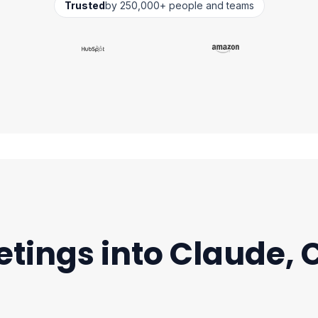
Trusted
by 250,000+ people and teams
etings into Claude,