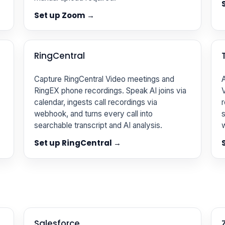
Set up Zoom →
RingCentral
Capture RingCentral Video meetings and
A
RingEX phone recordings. Speak AI joins via
V
calendar, ingests call recordings via
r
webhook, and turns every call into
s
searchable transcript and AI analysis.
Set up RingCentral →
Salesforce