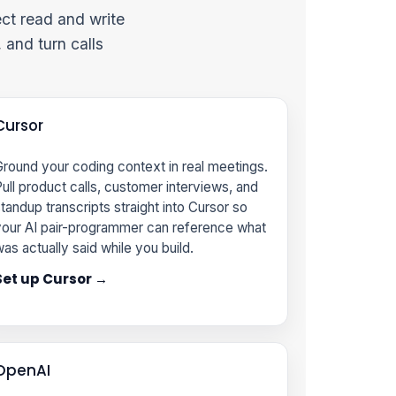
ct read and write
 and turn calls
Cursor
round your coding context in real meetings.
ull product calls, customer interviews, and
tandup transcripts straight into Cursor so
our AI pair-programmer can reference what
as actually said while you build.
Set up Cursor →
OpenAI