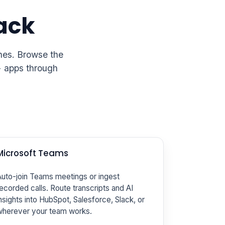
tack
ines. Browse the
+ apps through
Microsoft Teams
uto-join Teams meetings or ingest
ecorded calls. Route transcripts and AI
nsights into HubSpot, Salesforce, Slack, or
wherever your team works.