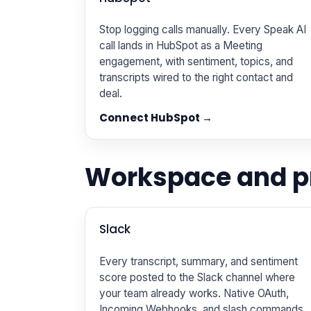
Stop logging calls manually. Every Speak AI
call lands in HubSpot as a Meeting
engagement, with sentiment, topics, and
transcripts wired to the right contact and
deal.
Connect HubSpot →
Workspace and pr
Slack
Every transcript, summary, and sentiment
score posted to the Slack channel where
your team already works. Native OAuth,
Incoming Webhooks, and slash commands