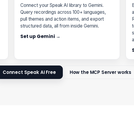
Connect your Speak AI library to Gemini.
B
Query recordings across 100+ languages,
pull themes and action items, and export
structured data, all from inside Gemini.
t
s
Set up Gemini →
Connect Speak AI Free
How the MCP Server works