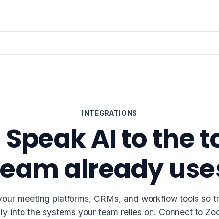
INTEGRATIONS
Speak AI to the t
team already use
your meeting platforms, CRMs, and workflow tools so tra
lly into the systems your team relies on. Connect to 