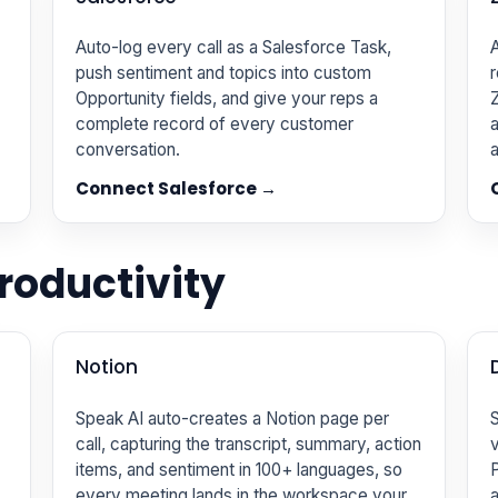
Auto-log every call as a Salesforce Task,
A
push sentiment and topics into custom
r
Opportunity fields, and give your reps a
complete record of every customer
a
conversation.
a
Connect Salesforce →
oductivity
Notion
Speak AI auto-creates a Notion page per
S
call, capturing the transcript, summary, action
v
items, and sentiment in 100+ languages, so
P
every meeting lands in the workspace your
a