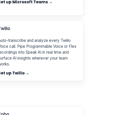
Set up Microsoft Teams →
Twilio
uto-transcribe and analyze every Twilio
oice call. Pipe Programmable Voice or Flex
ecordings into Speak AI in real time and
urface AI insights wherever your team
works.
Set up Twilio →
Zoho