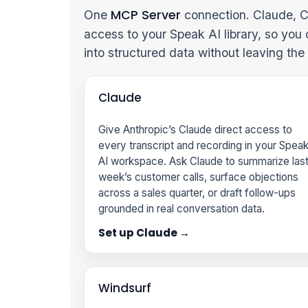
MCP Server
One
connection. Claude, C
access to your Speak AI library, so you
into structured data without leaving th
Claude
Give Anthropic’s Claude direct access to
every transcript and recording in your Spea
AI workspace. Ask Claude to summarize las
week’s customer calls, surface objections
across a sales quarter, or draft follow-ups
grounded in real conversation data.
Set up Claude →
Windsurf