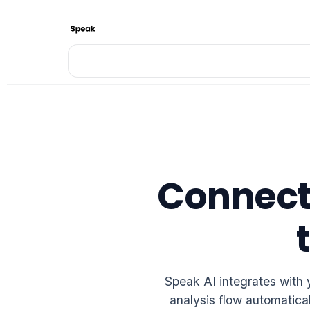
Connect 
Speak AI integrates with 
analysis flow automatica