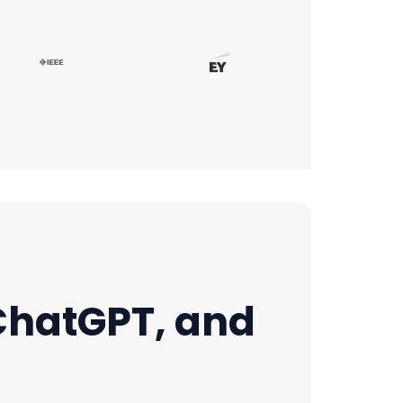
 ChatGPT, and