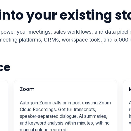
into your existing s
 power your meetings, sales workflows, and data pipel
ng meeting platforms, CRMs, workspace tools, and 5,000
ce
Zoom
Auto-join Zoom calls or import existing Zoom
A
Cloud Recordings. Get full transcripts,
r
speaker-separated dialogue, AI summaries,
i
and keyword analysis within minutes, with no
manual upload required.