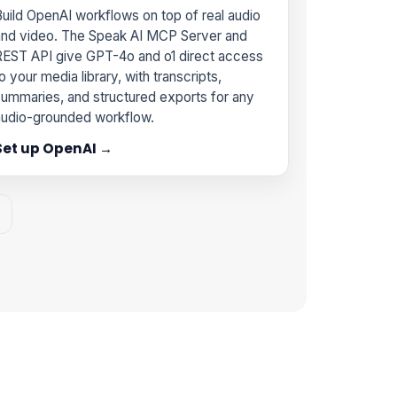
uild OpenAI workflows on top of real audio
and video. The Speak AI MCP Server and
REST API give GPT-4o and o1 direct access
o your media library, with transcripts,
ummaries, and structured exports for any
audio-grounded workflow.
Set up OpenAI →