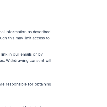
nal information as described
ugh this may limit access to
link in our emails or by
ses. Withdrawing consent will
are responsible for obtaining