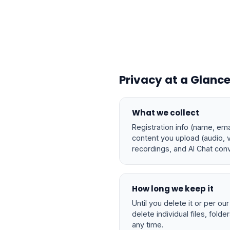
Privacy at a Glanc
What we collect
Registration info (name, emai
content you upload (audio, 
recordings, and AI Chat conv
How long we keep it
Until you delete it or per ou
delete individual files, folde
any time.