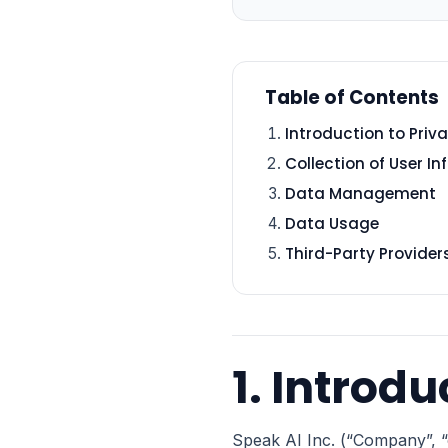
Table of Contents
Introduction to Priva
Collection of User I
Data Management
Data Usage
Third-Party Provider
1. Introdu
Speak AI Inc. (“Company”, “o