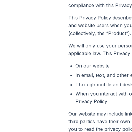
compliance with this Privacy
This Privacy Policy describe
and website users when you 
(collectively, the “Product”).
We will only use your person
applicable law. This Privacy 
On our website
In email, text, and othe
Through mobile and desk
When you interact with ou
Privacy Policy
Our website may include link
third parties have their own
you to read the privacy polic