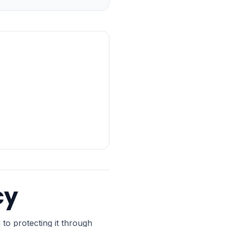
cy
to protecting it through