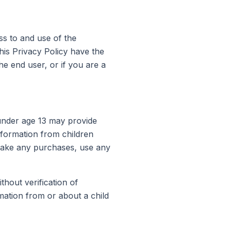
ss to and use of the
his Privacy Policy have the
he end user, or if you are a
 under age 13 may provide
nformation from children
 make any purchases, use any
thout verification of
mation from or about a child