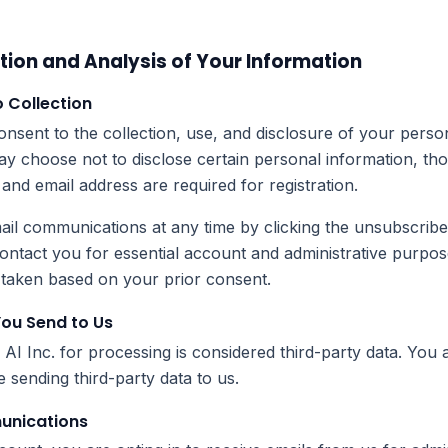
tion and Analysis of Your Information
o Collection
nsent to the collection, use, and disclosure of your perso
may choose not to disclose certain personal information, tho
and email address are required for registration.
il communications at any time by clicking the unsubscribe 
contact you for essential account and administrative purpo
y taken based on your prior consent.
You Send to Us
I Inc. for processing is considered third-party data. You 
 sending third-party data to us.
munications