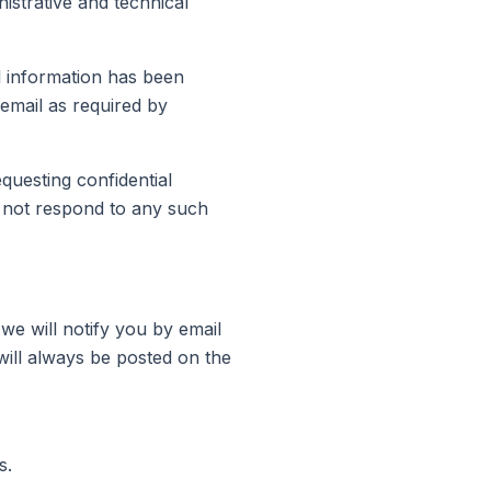
istrative and technical
l information has been
 email as required by
questing confidential
 not respond to any such
we will notify you by email
will always be posted on the
s.