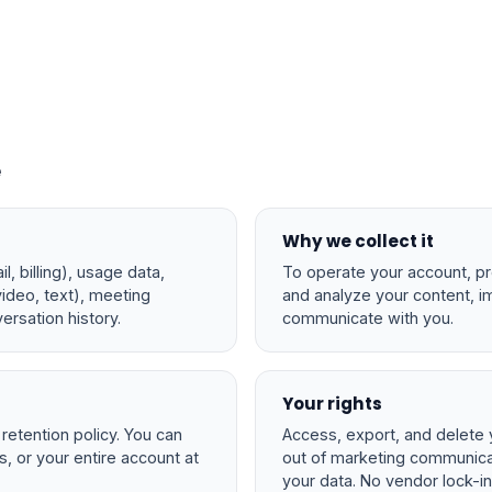
e
Why we collect it
l, billing), usage data,
To operate your account, p
video, text), meeting
and analyze your content, i
ersation history.
communicate with you.
Your rights
r retention policy. You can
Access, export, and delete 
rs, or your entire account at
out of marketing communicat
your data. No vendor lock-in