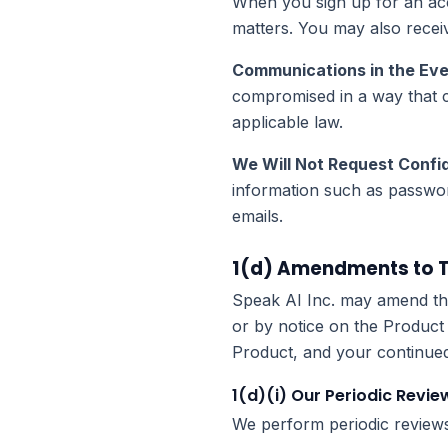
When you sign up for an acco
matters. You may also recei
Communications in the Eve
compromised in a way that cr
applicable law.
We Will Not Request Confid
information such as passwor
emails.
1(d) Amendments to Th
Speak AI Inc. may amend this
or by notice on the Product
Product, and your continued u
1(d)(i) Our Periodic Revie
We perform periodic reviews 