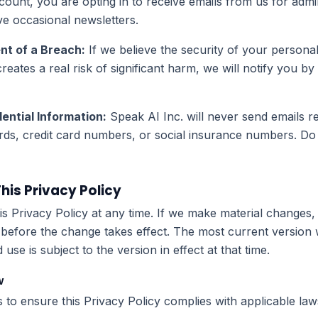
unt, you are opting in to receive emails from us for admin
ve occasional newsletters.
nt of a Breach:
If we believe the security of your persona
eates a real risk of significant harm, we will notify you by
ential Information:
Speak AI Inc. will never send emails re
ds, credit card numbers, or social insurance numbers. Do
is Privacy Policy
 Privacy Policy at any time. If we make material changes, 
 before the change takes effect. The most current version 
se is subject to the version in effect at that time.
w
to ensure this Privacy Policy complies with applicable law