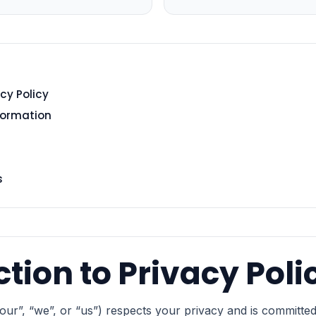
cy Policy
nformation
s
ction to Privacy Poli
ur”, “we”, or “us”) respects your privacy and is committed 