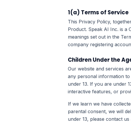
1(a) Terms of Service
This Privacy Policy, togethe
Product. Speak AI Inc. is a 
meanings set out in the Term
company registering account
Children Under the Age
Our website and services ar
any personal information to
under 13. If you are under 
interactive features, or pro
If we learn we have collecte
parental consent, we will de
under 13, please contact us