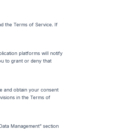
nd the Terms of Service. If
ication platforms will notify
u to grant or deny that
ice and obtain your consent
visions in the Terms of
“Data Management” section