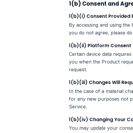
1(b) Consent and Agr
1(b)(i) Consent Provided 
By accessing and using the P
you do not agree, please do
1(b)(ii) Platform Consent
Certain device data requires 
you when the Product request
request.
1(b)(iii) Changes Will Req
In the case of a material ch
for any new purposes not pr
Service.
1(b)(iv) Changing Your C
You may update your consen