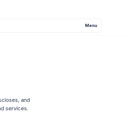
Menu
iscloses, and
nd services.