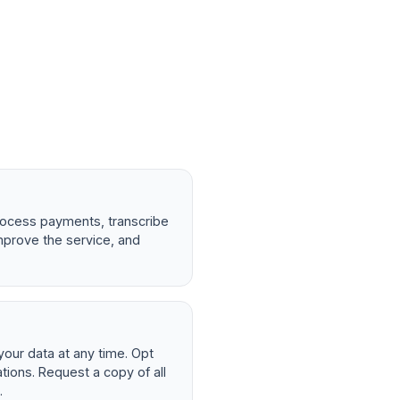
rocess payments, transcribe
mprove the service, and
your data at any time. Opt
ions. Request a copy of all
.