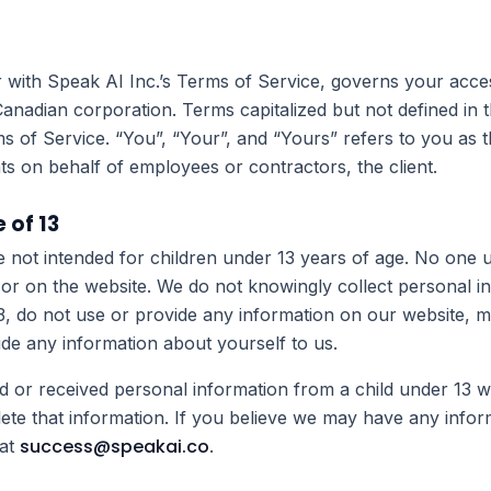
r with Speak AI Inc.’s Terms of Service, governs your acce
Canadian corporation. Terms capitalized but not defined in t
s of Service. “You”, “Your”, and “Yours” refers to you as t
s on behalf of employees or contractors, the client.
 of 13
e not intended for children under 13 years of age. No one
 or on the website. We do not knowingly collect personal i
13, do not use or provide any information on our website,
vide any information about yourself to us.
d or received personal information from a child under 13 wi
lete that information. If you believe we may have any infor
success@speakai.co
 at
.