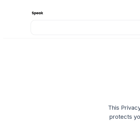
This Privacy
protects yo