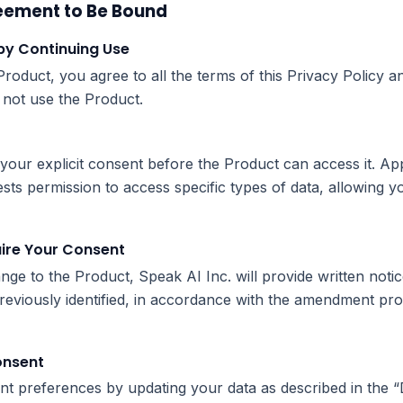
eement to Be Bound
by Continuing Use
roduct, you agree to all the terms of this Privacy Policy a
 not use the Product.
your explicit consent before the Product can access it. Appl
s permission to access specific types of data, allowing yo
uire Your Consent
ange to the Product, Speak AI Inc. will provide written not
eviously identified, in accordance with the amendment pro
onsent
t preferences by updating your data as described in the 