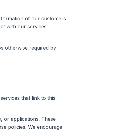
information of our customers
act with our services
ss otherwise required by
ervices that link to this
s, or applications. These
hose policies. We encourage