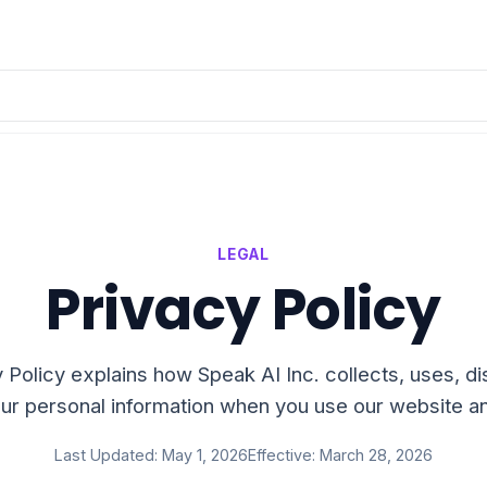
LEGAL
Privacy Policy
 Policy explains how Speak AI Inc. collects, uses, d
ur personal information when you use our website a
Last Updated: May 1, 2026
Effective: March 28, 2026