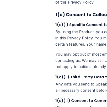
of this Privacy Policy.
1(c) Consent to Collec
1(c)(i) Specific Consent t
By using the Product, you co
in this Privacy Policy. You 
certain features. Your name 
You may opt out of most ema
contacting us. We may still 
not apply to actions alread
1(c)(ii) Third-Party Data 
Any data you send to Speak A
all necessary consent before
1(c)(iii) Consent to Com