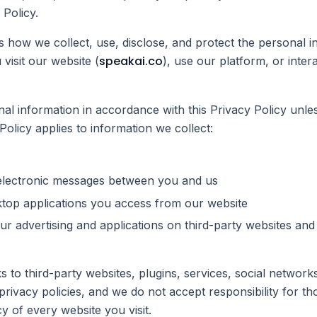
 Policy.
s how we collect, use, disclose, and protect the personal 
speakai.co
visit our website (
), use our platform, or inter
al information in accordance with this Privacy Policy unle
Policy applies to information we collect:
r electronic messages between you and us
top applications you access from our website
r advertising and applications on third-party websites and s
s to third-party websites, plugins, services, social network
 privacy policies, and we do not accept responsibility for t
y of every website you visit.