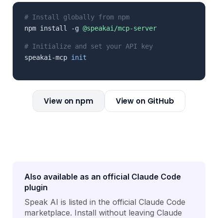
# Install globally from npm
npm install -g
@speakai/mcp-server
# Initialize and set your API key
speakai-mcp
init
View on npm
View on GitHub
Also available as an official Claude Code
plugin
Speak AI is listed in the official Claude Code
marketplace. Install without leaving Claude