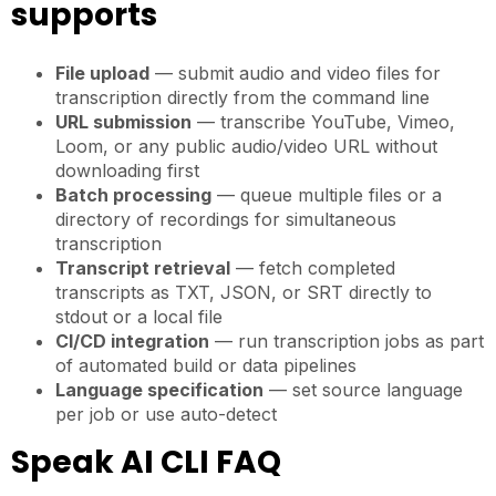
supports
File upload
— submit audio and video files for
transcription directly from the command line
URL submission
— transcribe YouTube, Vimeo,
Loom, or any public audio/video URL without
downloading first
Batch processing
— queue multiple files or a
directory of recordings for simultaneous
transcription
Transcript retrieval
— fetch completed
transcripts as TXT, JSON, or SRT directly to
stdout or a local file
CI/CD integration
— run transcription jobs as part
of automated build or data pipelines
Language specification
— set source language
per job or use auto-detect
Speak AI CLI FAQ