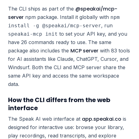
@speakai/mcp-
The CLI ships as part of the
server
npm package. Install it globally with
npm
, run
install -g @speakai/mcp-server
to set your API key, and you
speakai-mcp init
have 26 commands ready to use. The same
MCP server
package also includes the
with 83 tools
for AI assistants like Claude, ChatGPT, Cursor, and
Windsurf. Both the CLI and MCP server share the
same API key and access the same workspace
data.
How the CLI differs from the web
interface
app.speakai.co
The Speak AI web interface at
is
designed for interactive use: browse your library,
play recordings, read transcripts, and explore