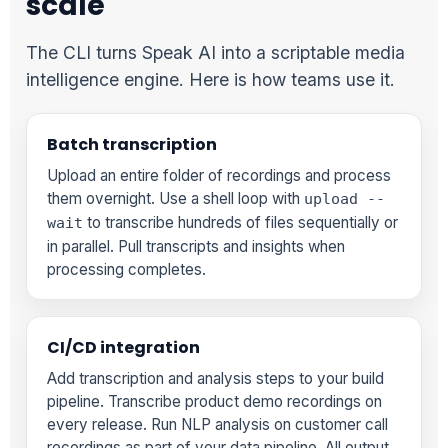
scale
The CLI turns Speak AI into a scriptable media
intelligence engine. Here is how teams use it.
Batch transcription
Upload an entire folder of recordings and process
them overnight. Use a shell loop with
upload --
to transcribe hundreds of files sequentially or
wait
in parallel. Pull transcripts and insights when
processing completes.
CI/CD integration
Add transcription and analysis steps to your build
pipeline. Transcribe product demo recordings on
every release. Run NLP analysis on customer call
recordings as part of your data pipeline. All output