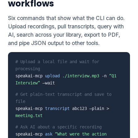
workflows
Six commands that show what the CLI can do.
Upload recordings, pull transcripts, query with
AI, search across your library, export to PDF,
and pipe JSON output to other tools.
# Upload a local file and wait for
processing
speakai-mcp
upload
./interview.mp3
-n
“Q1
Interview”
–wait
# Get plain-text transcript and save to
file
speakai-mcp
transcript
abc123 –plain >
meeting.txt
# Ask AI about a specific recording
speakai-mcp
ask
“What were the action