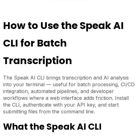
How to Use the Speak AI
CLI for Batch
Transcription
The Speak AI CLI brings transcription and AI analysis
into your terminal — useful for batch processing, CI/CD
integration, automated pipelines, and developer
workflows where a web interface adds friction. Install
the CLI, authenticate with your API key, and start
submitting files from the command line.
What the Speak AI CLI