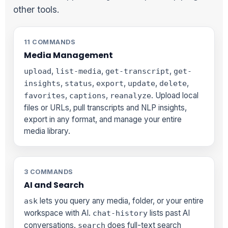
other tools.
11 COMMANDS
Media Management
,
,
,
upload
list-media
get-transcript
get-
,
,
,
,
,
insights
status
export
update
delete
,
,
. Upload local
favorites
captions
reanalyze
files or URLs, pull transcripts and NLP insights,
export in any format, and manage your entire
media library.
3 COMMANDS
AI and Search
lets you query any media, folder, or your entire
ask
workspace with AI.
lists past AI
chat-history
conversations.
does full-text search
search