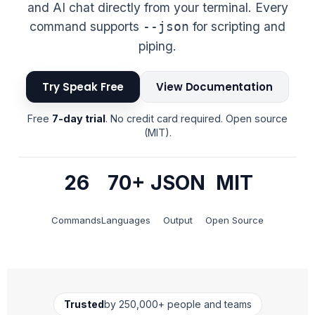
and AI chat directly from your terminal. Every
command supports
for scripting and
--json
piping.
Try Speak Free
View Documentation
Free
7-day trial
. No credit card required. Open source
(MIT).
26
70+
JSON
MIT
Commands
Languages
Output
Open Source
Trusted
by 250,000+ people and teams