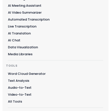
AI Meeting Assistant
AI Video Summarizer
Automated Transcription
Live Transcription
AI Translation
AI Chat
Data Visualization
Media Libraries
TOOLS
Word Cloud Generator
Text Analysis
Audio-to-Text
Video-to-Text
All Tools