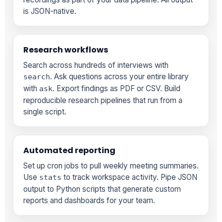
is JSON-native.
Research workflows
Search across hundreds of interviews with
. Ask questions across your entire library
search
with
. Export findings as PDF or CSV. Build
ask
reproducible research pipelines that run from a
single script.
Automated reporting
Set up cron jobs to pull weekly meeting summaries.
Use
to track workspace activity. Pipe JSON
stats
output to Python scripts that generate custom
reports and dashboards for your team.