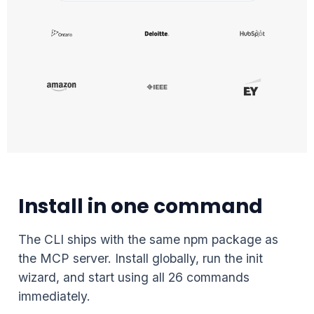
Install in one command
The CLI ships with the same npm package as
the MCP server. Install globally, run the init
wizard, and start using all 26 commands
immediately.