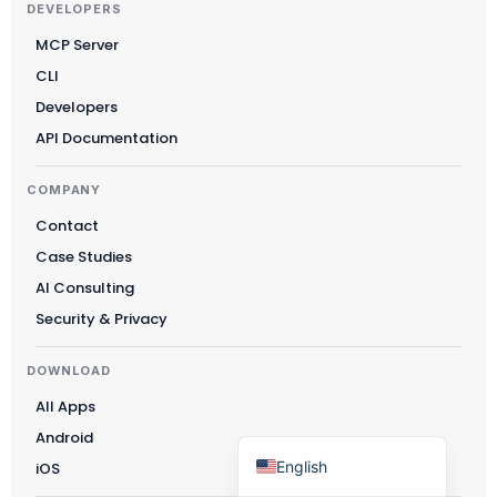
DEVELOPERS
Čeština
MCP Server
Polski
CLI
日本語
Developers
Русский
API Documentation
עִבְרִית
COMPANY
Deutsch
Contact
Nederlands
Case Studies
Português do Brasil
AI Consulting
Security & Privacy
العربية
Italiano
DOWNLOAD
Français
All Apps
Español
Android
English
iOS