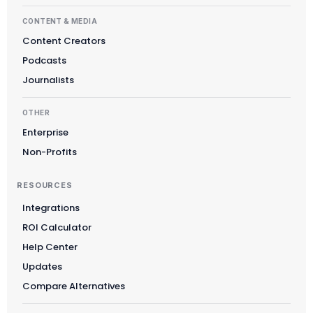
CONTENT & MEDIA
Content Creators
Suomi
Podcasts
Slovenčina
Journalists
한국어
OTHER
Magyar
Enterprise
Català
Non-Profits
Türkçe
RESOURCES
简体中文
Integrations
Norsk bokmål
ROI Calculator
Ελληνικά
Help Center
Svenska
Updates
Slovenščina
Compare Alternatives
Українська