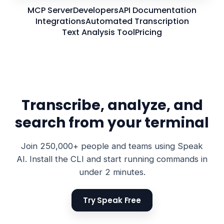
MCP Server
Developers
API Documentation
Integrations
Automated Transcription
Text Analysis Tool
Pricing
Transcribe, analyze, and
search from your terminal
Join 250,000+ people and teams using Speak
AI. Install the CLI and start running commands in
under 2 minutes.
Try Speak Free