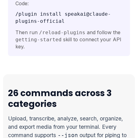
Code:
/plugin install speakai@claude-
plugins-official
Then run
and follow the
/reload-plugins
skill to connect your API
getting-started
key.
26 commands across 3
categories
Upload, transcribe, analyze, search, organize,
and export media from your terminal. Every
command supports
output for piping to
--json