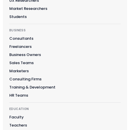
UX Researchers
Market Researchers
Students
BUSINESS
Consultants
Freelancers
Business Owners
Sales Teams
Marketers
Consulting Firms
Training & Development
HR Teams
EDUCATION
Faculty
Teachers