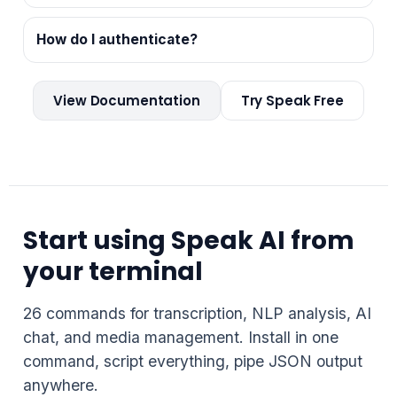
How do I authenticate?
View Documentation
Try Speak Free
Start using Speak AI from
your terminal
26 commands for transcription, NLP analysis, AI
chat, and media management. Install in one
command, script everything, pipe JSON output
anywhere.