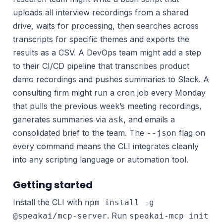
uploads all interview recordings from a shared
drive, waits for processing, then searches across
transcripts for specific themes and exports the
results as a CSV. A DevOps team might add a step
to their CI/CD pipeline that transcribes product
demo recordings and pushes summaries to Slack. A
consulting firm might run a cron job every Monday
that pulls the previous week’s meeting recordings,
generates summaries via
, and emails a
ask
consolidated brief to the team. The
flag on
--json
every command means the CLI integrates cleanly
into any scripting language or automation tool.
Getting started
Install the CLI with
npm install -g
. Run
@speakai/mcp-server
speakai-mcp init