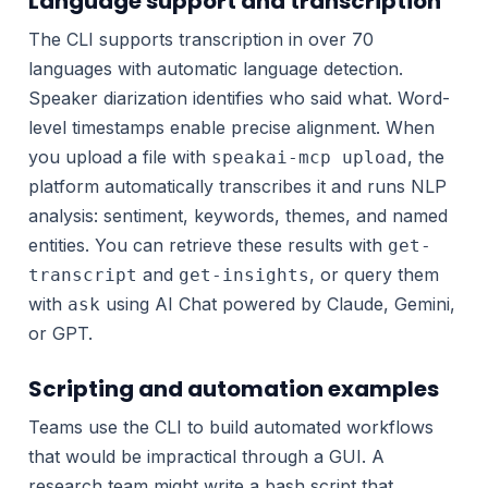
Language support and transcription
The CLI supports transcription in over 70
languages with automatic language detection.
Speaker diarization identifies who said what. Word-
level timestamps enable precise alignment. When
you upload a file with
, the
speakai-mcp upload
platform automatically transcribes it and runs NLP
analysis: sentiment, keywords, themes, and named
entities. You can retrieve these results with
get-
and
, or query them
transcript
get-insights
with
using AI Chat powered by Claude, Gemini,
ask
or GPT.
Scripting and automation examples
Teams use the CLI to build automated workflows
that would be impractical through a GUI. A
research team might write a bash script that