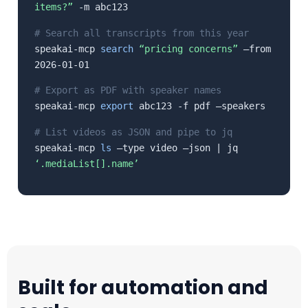
items?”
-m abc123
# Search all transcripts from this year
speakai-mcp
search
“pricing concerns”
–from
2026-01-01
# Export as PDF with speaker names
speakai-mcp
export
abc123 -f pdf –speakers
# List videos as JSON and pipe to jq
speakai-mcp
ls
–type video –json | jq
‘.mediaList[].name’
Built for automation and