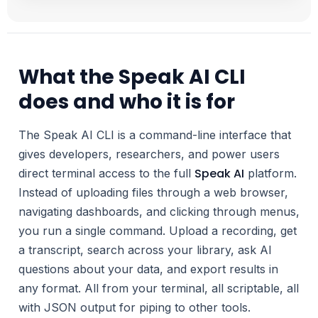
What the Speak AI CLI
does and who it is for
The Speak AI CLI is a command-line interface that
gives developers, researchers, and power users
Speak AI
direct terminal access to the full
platform.
Instead of uploading files through a web browser,
navigating dashboards, and clicking through menus,
you run a single command. Upload a recording, get
a transcript, search across your library, ask AI
questions about your data, and export results in
any format. All from your terminal, all scriptable, all
with JSON output for piping to other tools.