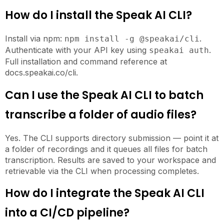
How do I install the Speak AI CLI?
Install via npm:
.
npm install -g @speakai/cli
Authenticate with your API key using
.
speakai auth
Full installation and command reference at
docs.speakai.co/cli.
Can I use the Speak AI CLI to batch
transcribe a folder of audio files?
Yes. The CLI supports directory submission — point it at
a folder of recordings and it queues all files for batch
transcription. Results are saved to your workspace and
retrievable via the CLI when processing completes.
How do I integrate the Speak AI CLI
into a CI/CD pipeline?