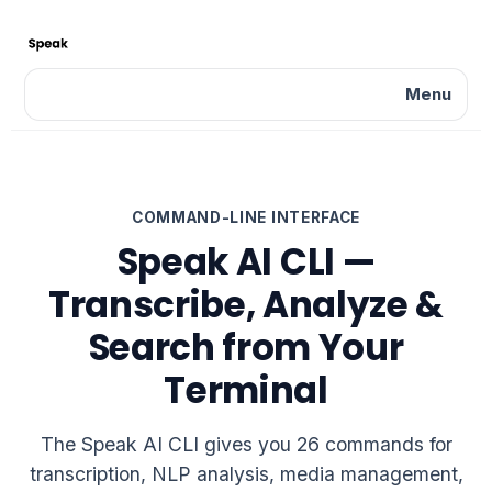
Menu
COMMAND-LINE INTERFACE
Speak AI CLI —
Transcribe, Analyze &
Search from Your
Terminal
The Speak AI CLI gives you 26 commands for
transcription, NLP analysis, media management,