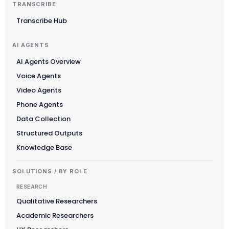
TRANSCRIBE
Transcribe Hub
AI AGENTS
AI Agents Overview
Voice Agents
Video Agents
Phone Agents
Data Collection
Structured Outputs
Knowledge Base
SOLUTIONS / BY ROLE
RESEARCH
Qualitative Researchers
Academic Researchers