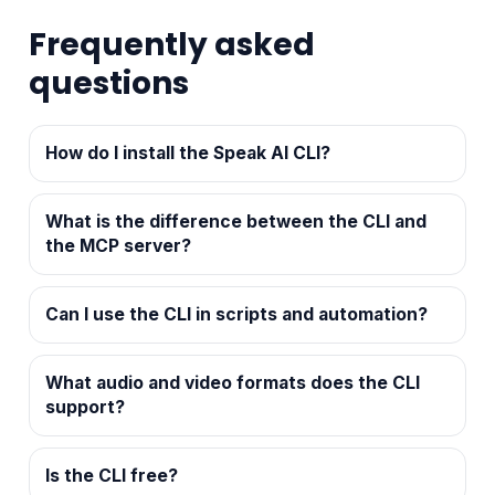
Frequently asked
questions
How do I install the Speak AI CLI?
What is the difference between the CLI and
the MCP server?
Can I use the CLI in scripts and automation?
What audio and video formats does the CLI
support?
Is the CLI free?