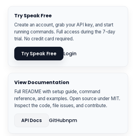
Try Speak Free
Create an account, grab your API key, and start
running commands. Full access during the 7-day
trial. No credit card required.
Login
Try Speak Free
View Documentation
Full README with setup guide, command
reference, and examples. Open source under MIT.
Inspect the code, file issues, and contribute.
GitHub
npm
API Docs