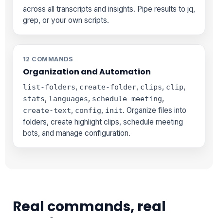
across all transcripts and insights. Pipe results to jq,
grep, or your own scripts.
12 COMMANDS
Organization and Automation
,
,
,
,
list-folders
create-folder
clips
clip
,
,
,
stats
languages
schedule-meeting
,
,
. Organize files into
create-text
config
init
folders, create highlight clips, schedule meeting
bots, and manage configuration.
Real commands, real