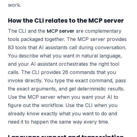
work.
How the CLI relates to the MCP server
MCP server
The CLI and the
are complementary
tools packaged together. The MCP server provides
83 tools that AI assistants call during conversation.
You describe what you want in natural language,
and your AI assistant orchestrates the right tool
calls. The CLI provides 26 commands that you
invoke directly. You type the exact command, pass
the exact arguments, and get deterministic results.
Use the MCP server when you want your AI to
figure out the workflow. Use the CLI when you
already know exactly what you want to do and
need it to happen the same way every time.