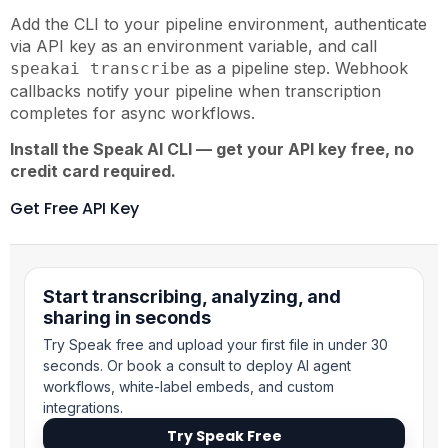
Add the CLI to your pipeline environment, authenticate
via API key as an environment variable, and call
as a pipeline step. Webhook
speakai transcribe
callbacks notify your pipeline when transcription
completes for async workflows.
Install the Speak AI CLI — get your API key free, no
credit card required.
Get Free API Key
Start transcribing, analyzing, and
sharing in seconds
Try Speak free and upload your first file in under 30
seconds. Or book a consult to deploy AI agent
workflows, white-label embeds, and custom
integrations.
Try Speak Free