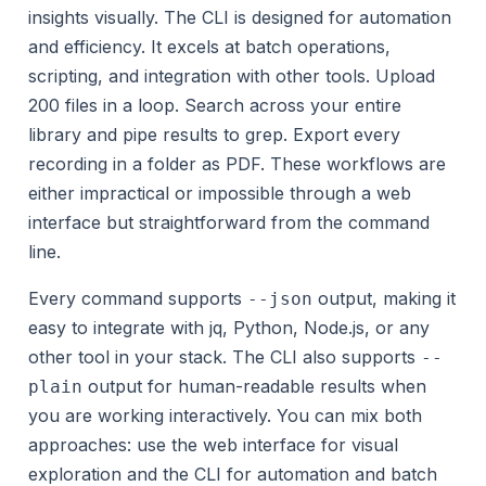
insights visually. The CLI is designed for automation
and efficiency. It excels at batch operations,
scripting, and integration with other tools. Upload
200 files in a loop. Search across your entire
library and pipe results to grep. Export every
recording in a folder as PDF. These workflows are
either impractical or impossible through a web
interface but straightforward from the command
line.
Every command supports
output, making it
--json
easy to integrate with jq, Python, Node.js, or any
other tool in your stack. The CLI also supports
--
output for human-readable results when
plain
you are working interactively. You can mix both
approaches: use the web interface for visual
exploration and the CLI for automation and batch