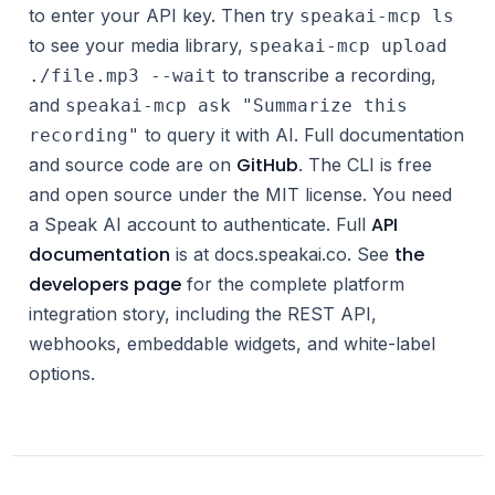
to enter your API key. Then try
speakai-mcp ls
to see your media library,
speakai-mcp upload
to transcribe a recording,
./file.mp3 --wait
and
speakai-mcp ask "Summarize this
to query it with AI. Full documentation
recording"
GitHub
and source code are on
. The CLI is free
and open source under the MIT license. You need
API
a Speak AI account to authenticate. Full
documentation
the
is at docs.speakai.co. See
developers page
for the complete platform
integration story, including the REST API,
webhooks, embeddable widgets, and white-label
options.