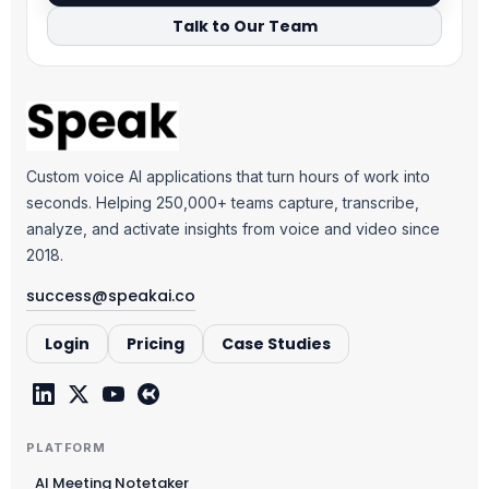
Talk to Our Team
Custom voice AI applications that turn hours of work into
seconds. Helping 250,000+ teams capture, transcribe,
analyze, and activate insights from voice and video since
2018.
success@speakai.co
Login
Pricing
Case Studies
PLATFORM
AI Meeting Notetaker