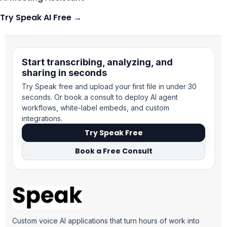
Try Speak AI Free →
Suomi
Slovenčina
Start transcribing, analyzing, and
sharing in seconds
한국어
Try Speak free and upload your first file in under 30
Magyar
seconds. Or book a consult to deploy AI agent
Català
workflows, white-label embeds, and custom
integrations.
Türkçe
Try Speak Free
简体中文
Book a Free Consult
Norsk bokmål
Ελληνικά
Svenska
Slovenščina
Custom voice AI applications that turn hours of work into
Українська