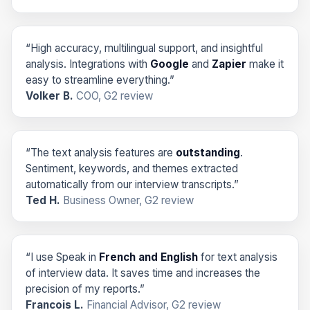
“High accuracy, multilingual support, and insightful
analysis. Integrations with
Google
and
Zapier
make it
easy to streamline everything.”
Volker B.
COO, G2 review
“The text analysis features are
outstanding
.
Sentiment, keywords, and themes extracted
automatically from our interview transcripts.”
Ted H.
Business Owner, G2 review
“I use Speak in
French and English
for text analysis
of interview data. It saves time and increases the
precision of my reports.”
Francois L.
Financial Advisor, G2 review