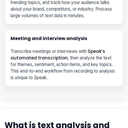
trending topics, and track how your audience talks
about your brand, competitors, or industry. Process
large volumes of text data in minutes.
Meeting and interview analysis
Speak’s
Transcribe meetings or interviews with
automated transcription
, then analyze the text
for themes, sentiment, action items, and key topics.
This end-to-end workflow from recording to analysis
is unique to Speak.
What is text analysis and