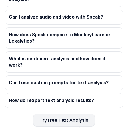
Can I analyze audio and video with Speak?
How does Speak compare to MonkeyLearn or
Lexalytics?
What is sentiment analysis and how does it
work?
Can I use custom prompts for text analysis?
How do I export text analysis results?
Try Free Text Analysis