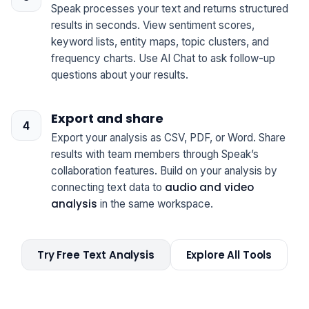
Speak processes your text and returns structured
results in seconds. View sentiment scores,
keyword lists, entity maps, topic clusters, and
frequency charts. Use AI Chat to ask follow-up
questions about your results.
Export and share
Export your analysis as CSV, PDF, or Word. Share
results with team members through Speak’s
collaboration features. Build on your analysis by
audio and video
connecting text data to
analysis
in the same workspace.
Try Free Text Analysis
Explore All Tools