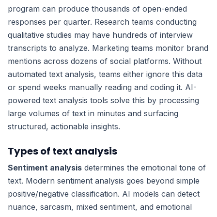
program can produce thousands of open-ended
responses per quarter. Research teams conducting
qualitative studies may have hundreds of interview
transcripts to analyze. Marketing teams monitor brand
mentions across dozens of social platforms. Without
automated text analysis, teams either ignore this data
or spend weeks manually reading and coding it. AI-
powered text analysis tools solve this by processing
large volumes of text in minutes and surfacing
structured, actionable insights.
Types of text analysis
Sentiment analysis
determines the emotional tone of
text. Modern sentiment analysis goes beyond simple
positive/negative classification. AI models can detect
nuance, sarcasm, mixed sentiment, and emotional