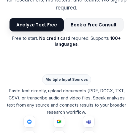
required.
Analyze Text Free
Book a Free Consult
Free to start.
No credit card
required. Supports
100+
languages
.
Multiple Input Sources
Paste text directly, upload documents (PDF, DOCX, TXT,
CSV), or transcribe audio and video files. Speak analyzes
text from any source and connects results to your broader
research workflow.