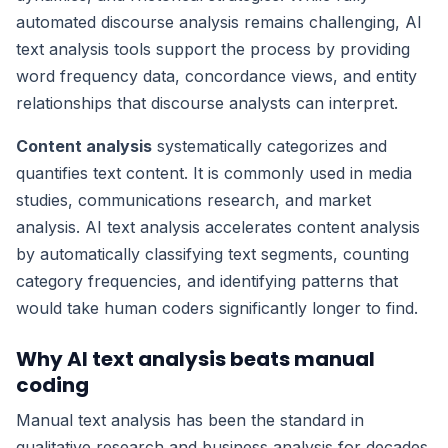
automated discourse analysis remains challenging, AI
text analysis tools support the process by providing
word frequency data, concordance views, and entity
relationships that discourse analysts can interpret.
Content analysis
systematically categorizes and
quantifies text content. It is commonly used in media
studies, communications research, and market
analysis. AI text analysis accelerates content analysis
by automatically classifying text segments, counting
category frequencies, and identifying patterns that
would take human coders significantly longer to find.
Why AI text analysis beats manual
coding
Manual text analysis has been the standard in
qualitative research and business analysis for decades.