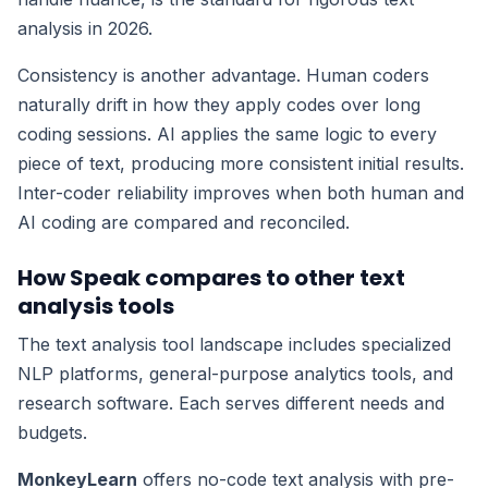
analysis in 2026.
Consistency is another advantage. Human coders
naturally drift in how they apply codes over long
coding sessions. AI applies the same logic to every
piece of text, producing more consistent initial results.
Inter-coder reliability improves when both human and
AI coding are compared and reconciled.
How Speak compares to other text
analysis tools
The text analysis tool landscape includes specialized
NLP platforms, general-purpose analytics tools, and
research software. Each serves different needs and
budgets.
MonkeyLearn
offers no-code text analysis with pre-