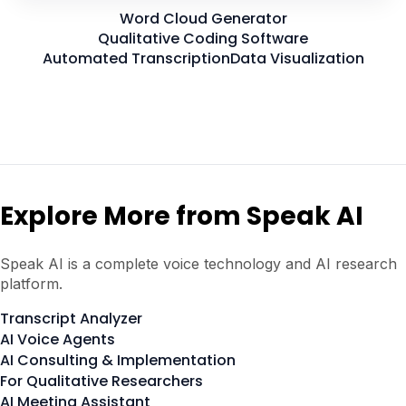
Word Cloud Generator
Qualitative Coding Software
Automated Transcription
Data Visualization
Explore More from Speak AI
Speak AI is a complete voice technology and AI research
platform.
Transcript Analyzer
AI Voice Agents
AI Consulting & Implementation
For Qualitative Researchers
AI Meeting Assistant