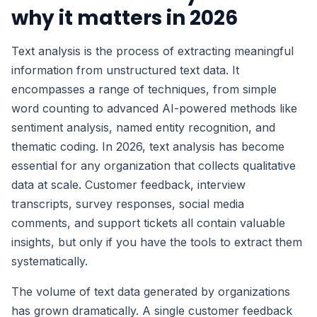
why it matters in 2026
Text analysis is the process of extracting meaningful
information from unstructured text data. It
encompasses a range of techniques, from simple
word counting to advanced AI-powered methods like
sentiment analysis, named entity recognition, and
thematic coding. In 2026, text analysis has become
essential for any organization that collects qualitative
data at scale. Customer feedback, interview
transcripts, survey responses, social media
comments, and support tickets all contain valuable
insights, but only if you have the tools to extract them
systematically.
The volume of text data generated by organizations
has grown dramatically. A single customer feedback