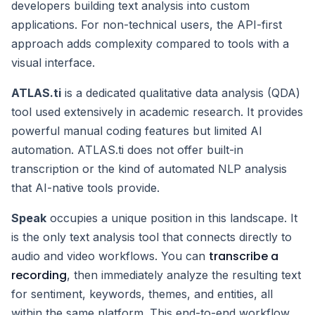
developers building text analysis into custom
applications. For non-technical users, the API-first
approach adds complexity compared to tools with a
visual interface.
ATLAS.ti
is a dedicated qualitative data analysis (QDA)
tool used extensively in academic research. It provides
powerful manual coding features but limited AI
automation. ATLAS.ti does not offer built-in
transcription or the kind of automated NLP analysis
that AI-native tools provide.
Speak
occupies a unique position in this landscape. It
is the only text analysis tool that connects directly to
transcribe a
audio and video workflows. You can
recording
, then immediately analyze the resulting text
for sentiment, keywords, themes, and entities, all
within the same platform. This end-to-end workflow