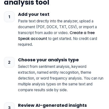
analysis tool
Add your text
Paste text directly into the analyzer, upload a
document (PDF, DOCX, TXT, CSV), or import a
Create a free
transcript from audio or video.
Speak account
to get started. No credit card
required.
Choose your analysis type
Select from sentiment analysis, keyword
extraction, named entity recognition, theme
detection, or word frequency analysis. You can run
multiple analysis types on the same text and
compare results side by side.
Review AI-generated insights