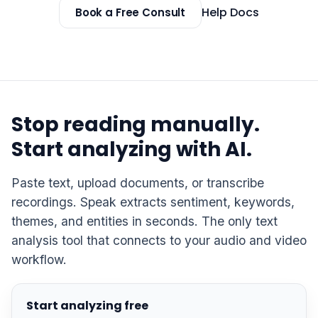
Help Docs
Book a Free Consult
Stop reading manually.
Start analyzing with AI.
Paste text, upload documents, or transcribe
recordings. Speak extracts sentiment, keywords,
themes, and entities in seconds. The only text
analysis tool that connects to your audio and video
workflow.
Start analyzing free