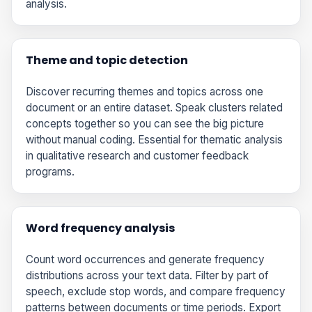
analysis.
Theme and topic detection
Discover recurring themes and topics across one
document or an entire dataset. Speak clusters related
concepts together so you can see the big picture
without manual coding. Essential for thematic analysis
in qualitative research and customer feedback
programs.
Word frequency analysis
Count word occurrences and generate frequency
distributions across your text data. Filter by part of
speech, exclude stop words, and compare frequency
patterns between documents or time periods. Export