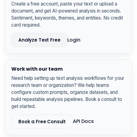
Create a free account, paste your text or upload a
document, and get AI-powered analysis in seconds.
Sentiment, keywords, themes, and entities. No credit
card required.
Login
Analyze Text Free
Work with our team
Need help setting up text analysis workflows for your
research team or organization? We help teams
configure custom prompts, organize datasets, and
build repeatable analysis pipelines. Book a consult to
get started.
API Docs
Book a Free Consult