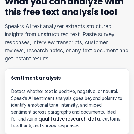
What you can analyze with
this free text analysis tool
Speak’s AI text analyzer extracts structured
insights from unstructured text. Paste survey
responses, interview transcripts, customer
reviews, research notes, or any text document and
get instant results.
Sentiment analysis
Detect whether text is positive, negative, or neutral.
Speak’s AI sentiment analysis goes beyond polarity to
identify emotional tone, intensity, and mixed
sentiment across paragraphs and documents. Ideal
qualitative research data
for analyzing
, customer
feedback, and survey responses.