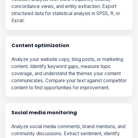
concordance views, and entity extraction. Export
structured data for statistical analysis in SPSS, R, or
Excel.
Content optimization
Analyze your website copy, blog posts, or marketing
content. Identify keyword gaps, measure topic
coverage, and understand the themes your content
communicates. Compare your text against competitor
content to find opportunities for improvement.
Social media monitoring
Analyze social media comments, brand mentions, and
community discussions. Extract sentiment, identify