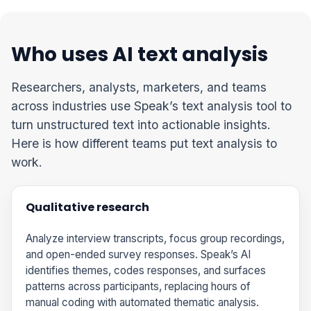
Who uses AI text analysis
Researchers, analysts, marketers, and teams
across industries use Speak’s text analysis tool to
turn unstructured text into actionable insights.
Here is how different teams put text analysis to
work.
Qualitative research
Analyze interview transcripts, focus group recordings,
and open-ended survey responses. Speak’s AI
identifies themes, codes responses, and surfaces
patterns across participants, replacing hours of
manual coding with automated thematic analysis.