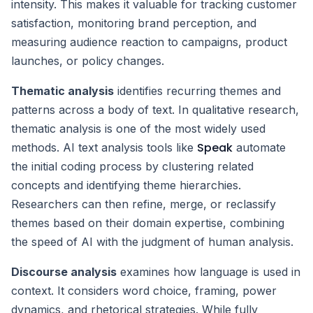
intensity. This makes it valuable for tracking customer
satisfaction, monitoring brand perception, and
measuring audience reaction to campaigns, product
launches, or policy changes.
Thematic analysis
identifies recurring themes and
patterns across a body of text. In qualitative research,
thematic analysis is one of the most widely used
Speak
methods. AI text analysis tools like
automate
the initial coding process by clustering related
concepts and identifying theme hierarchies.
Researchers can then refine, merge, or reclassify
themes based on their domain expertise, combining
the speed of AI with the judgment of human analysis.
Discourse analysis
examines how language is used in
context. It considers word choice, framing, power
dynamics, and rhetorical strategies. While fully