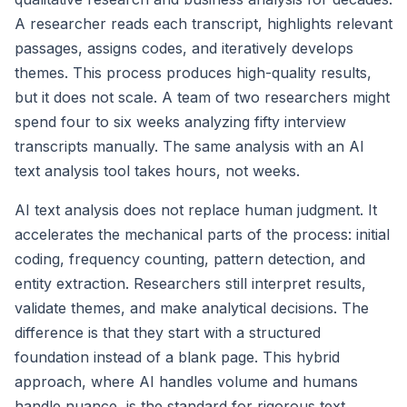
A researcher reads each transcript, highlights relevant
passages, assigns codes, and iteratively develops
themes. This process produces high-quality results,
but it does not scale. A team of two researchers might
spend four to six weeks analyzing fifty interview
transcripts manually. The same analysis with an AI
text analysis tool takes hours, not weeks.
AI text analysis does not replace human judgment. It
accelerates the mechanical parts of the process: initial
coding, frequency counting, pattern detection, and
entity extraction. Researchers still interpret results,
validate themes, and make analytical decisions. The
difference is that they start with a structured
foundation instead of a blank page. This hybrid
approach, where AI handles volume and humans
handle nuance, is the standard for rigorous text