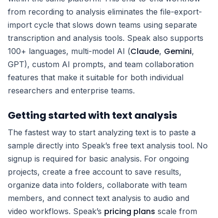
from recording to analysis eliminates the file-export-
import cycle that slows down teams using separate
transcription and analysis tools. Speak also supports
Claude
Gemini
100+ languages, multi-model AI (
,
,
GPT), custom AI prompts, and team collaboration
features that make it suitable for both individual
researchers and enterprise teams.
Getting started with text analysis
The fastest way to start analyzing text is to paste a
sample directly into Speak’s free text analysis tool. No
signup is required for basic analysis. For ongoing
projects, create a free account to save results,
organize data into folders, collaborate with team
members, and connect text analysis to audio and
pricing plans
video workflows. Speak’s
scale from