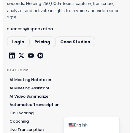
seconds. Helping 250,000+ teams capture, transcribe,
Čeština
analyze, and activate insights from voice and video since
Polski
2018.
日本語
success@speakai.co
Русский
Login
Pricing
Case Studies
עִבְרִית
Deutsch
Nederlands
PLATFORM
Português do Brasil
AI Meeting Notetaker
العربية
AI Meeting Assistant
Italiano
AI Video Summarizer
Automated Transcription
Français
Call Scoring
Español
Coaching
English
Live Transcription