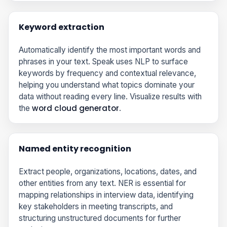
Keyword extraction
Automatically identify the most important words and
phrases in your text. Speak uses NLP to surface
keywords by frequency and contextual relevance,
helping you understand what topics dominate your
data without reading every line. Visualize results with
word cloud generator
the
.
Named entity recognition
Extract people, organizations, locations, dates, and
other entities from any text. NER is essential for
mapping relationships in interview data, identifying
key stakeholders in meeting transcripts, and
structuring unstructured documents for further