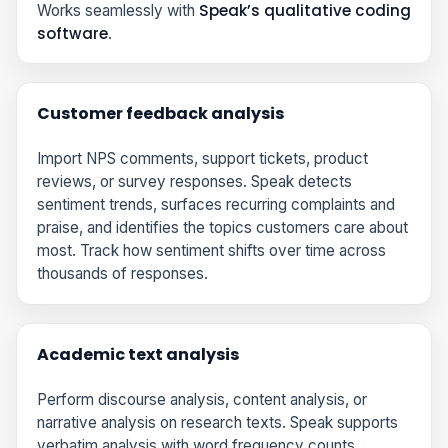
Speak’s qualitative coding
Works seamlessly with
software
.
Customer feedback analysis
Import NPS comments, support tickets, product
reviews, or survey responses. Speak detects
sentiment trends, surfaces recurring complaints and
praise, and identifies the topics customers care about
most. Track how sentiment shifts over time across
thousands of responses.
Academic text analysis
Perform discourse analysis, content analysis, or
narrative analysis on research texts. Speak supports
verbatim analysis with word frequency counts,