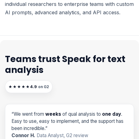
individual researchers to enterprise teams with custom
AI prompts, advanced analytics, and API access.
Teams trust Speak for text
analysis
4.9
★★★★★
on G2
“We went from
weeks
of qual analysis to
one day
.
Easy to use, easy to implement, and the support has
been incredible.”
Connor H.
Data Analyst, G2 review