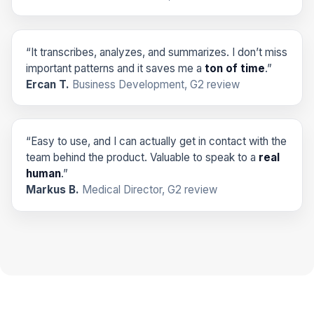
“It transcribes, analyzes, and summarizes. I don’t miss
important patterns and it saves me a
ton of time
.”
Ercan T.
Business Development, G2 review
“Easy to use, and I can actually get in contact with the
team behind the product. Valuable to speak to a
real
human
.”
Markus B.
Medical Director, G2 review