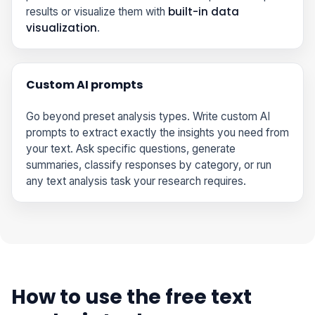
built-in data
results or visualize them with
visualization
.
Custom AI prompts
Go beyond preset analysis types. Write custom AI
prompts to extract exactly the insights you need from
your text. Ask specific questions, generate
summaries, classify responses by category, or run
any text analysis task your research requires.
How to use the free text