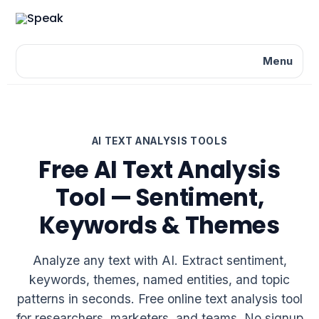
Menu
AI TEXT ANALYSIS TOOLS
Free AI Text Analysis
Tool — Sentiment,
Keywords & Themes
Analyze any text with AI. Extract sentiment,
keywords, themes, named entities, and topic
patterns in seconds. Free online text analysis tool
for researchers, marketers, and teams. No signup