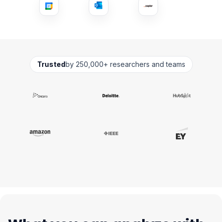
Trusted
by 250,000+ researchers and teams