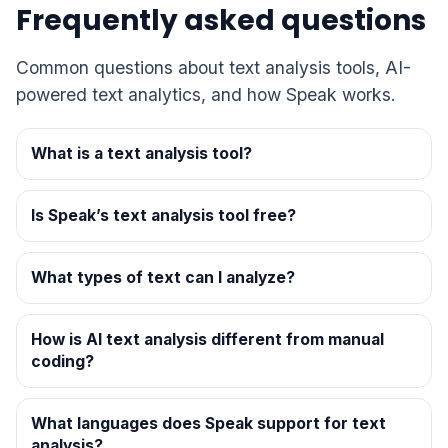
Frequently asked questions
Common questions about text analysis tools, AI-
powered text analytics, and how Speak works.
What is a text analysis tool?
Is Speak’s text analysis tool free?
What types of text can I analyze?
How is AI text analysis different from manual
coding?
What languages does Speak support for text
analysis?