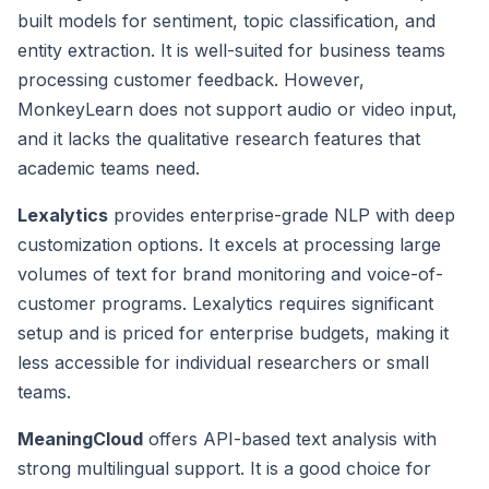
built models for sentiment, topic classification, and
entity extraction. It is well-suited for business teams
processing customer feedback. However,
MonkeyLearn does not support audio or video input,
and it lacks the qualitative research features that
academic teams need.
Lexalytics
provides enterprise-grade NLP with deep
customization options. It excels at processing large
volumes of text for brand monitoring and voice-of-
customer programs. Lexalytics requires significant
setup and is priced for enterprise budgets, making it
less accessible for individual researchers or small
teams.
MeaningCloud
offers API-based text analysis with
strong multilingual support. It is a good choice for