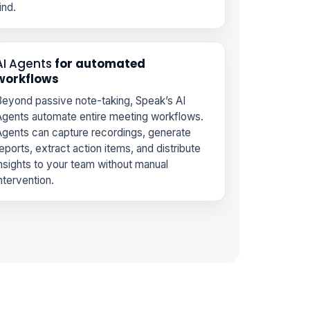
ind.
AI Agents
for automated
workflows
eyond passive note-taking, Speak’s AI
gents automate entire meeting workflows.
gents can capture recordings, generate
eports, extract action items, and distribute
nsights to your team without manual
ntervention.