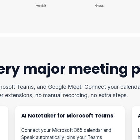
ery major meeting 
crosoft Teams, and Google Meet. Connect your calenda
er extensions, no manual recording, no extra steps.
AI Notetaker for Microsoft Teams
Connect your Microsoft 365 calendar and
L
Speak automatically joins your Teams
h