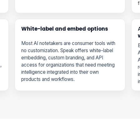
f
White-label and embed options
Most AI notetakers are consumer tools with
B
no customization. Speak offers white-label
A
embedding, custom branding, and API
A
,
access for organizations that need meeting
r
intelligence integrated into their own
i
products and workflows.
i