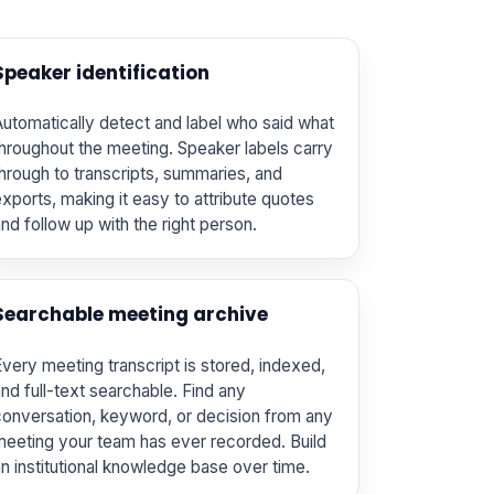
Speaker identification
utomatically detect and label who said what
hroughout the meeting. Speaker labels carry
hrough to transcripts, summaries, and
xports, making it easy to attribute quotes
nd follow up with the right person.
Searchable meeting archive
very meeting transcript is stored, indexed,
nd full-text searchable. Find any
onversation, keyword, or decision from any
eeting your team has ever recorded. Build
n institutional knowledge base over time.