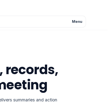
Menu
, records,
meeting
delivers summaries and action