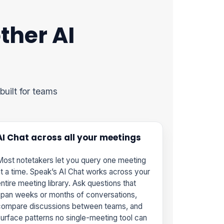
ther AI
built for teams
AI Chat across all your meetings
ost notetakers let you query one meeting
t a time. Speak’s AI Chat works across your
ntire meeting library. Ask questions that
pan weeks or months of conversations,
compare discussions between teams, and
urface patterns no single-meeting tool can