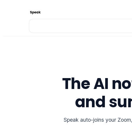
The AI no
and su
Speak auto-joins your Zoom, 