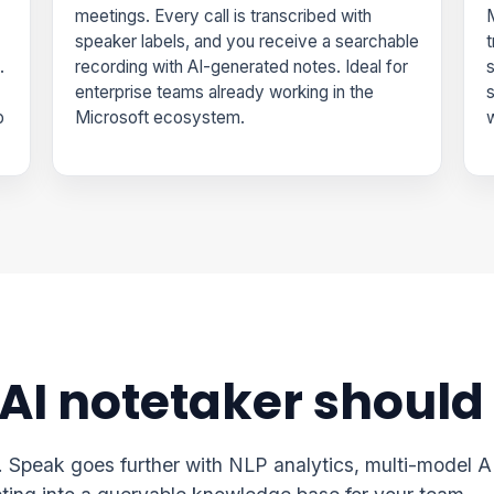
meetings. Every call is transcribed with
M
speaker labels, and you receive a searchable
t
.
recording with AI-generated notes. Ideal for
s
enterprise teams already working in the
p
Microsoft ecosystem.
w
 AI notetaker should
n. Speak goes further with NLP analytics, multi-model A