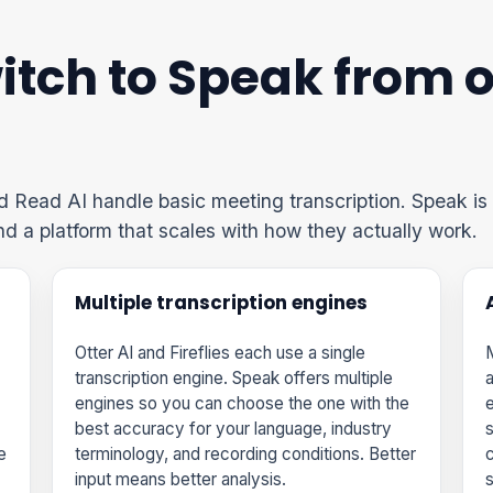
tch to Speak from o
nd Read AI handle basic meeting transcription. Speak is 
and a platform that scales with how they actually work.
Multiple transcription engines
Otter AI and Fireflies each use a single
M
transcription engine. Speak offers multiple
a
engines so you can choose the one with the
e
best accuracy for your language, industry
s
e
terminology, and recording conditions. Better
input means better analysis.
s