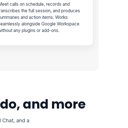
eet calls on schedule, records and
ranscribes the full session, and produces
ummaries and action items. Works
seamlessly alongside Google Workspace
ithout any plugins or add-ons.
 do, and more
I Chat, and a