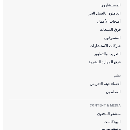
المستشارون
العاملون بالعمل الحر
أصحاب الأعمال
فرق المبيعات
المسوقون
شركات الاستشارات
التدريب والتطوير
فرق الموارد البشرية
تعليم
أعضاء هيئة التدريس
المعلمون
CONTENT & MEDIA
منشئو المحتوى
البودكاست
Journalists