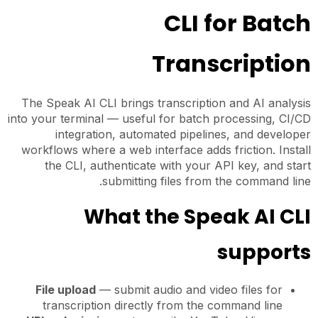
CLI for Batch
Transcription
The Speak AI CLI brings transcription and AI analysis
into your terminal — useful for batch processing, CI/CD
integration, automated pipelines, and developer
workflows where a web interface adds friction. Install
the CLI, authenticate with your API key, and start
submitting files from the command line.
What the Speak AI CLI
supports
File upload
— submit audio and video files for
transcription directly from the command line