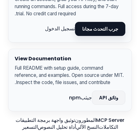
running commands. Full access during the 7-day
trial. No credit card required.
تسجيل الدخول
جرب التحدث مجانا
View Documentation
Full README with setup guide, command
reference, and examples. Open source under MIT.
Inspect the code, file issues, and contribute.
npm
جيثب
وثائق API
توثيق واجهة برمجة التطبيقات
المطورون
MCP Server
التسعير
أداة تحليل النصوص
النسخ الآلي
التكاملات