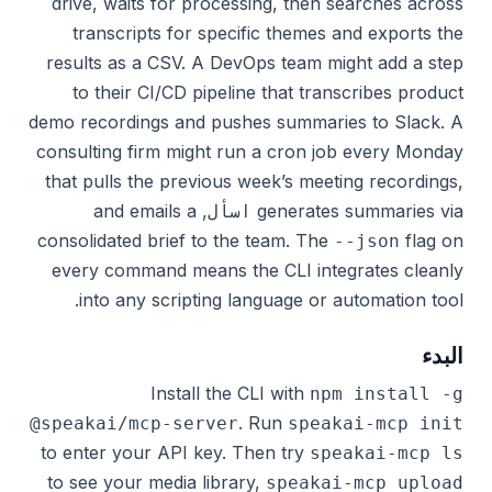
drive, waits for processing, then searches across
transcripts for specific themes and exports the
results as a CSV. A DevOps team might add a step
to their CI/CD pipeline that transcribes product
demo recordings and pushes summaries to Slack. A
consulting firm might run a cron job every Monday
that pulls the previous week’s meeting recordings,
, and emails a
generates summaries via
اسأل
consolidated brief to the team. The
flag on
--json
every command means the CLI integrates cleanly
into any scripting language or automation tool.
البدء
Install the CLI with
npm install -g
. Run
@speakai/mcp-server
speakai-mcp init
to enter your API key. Then try
speakai-mcp ls
to see your media library,
speakai-mcp upload