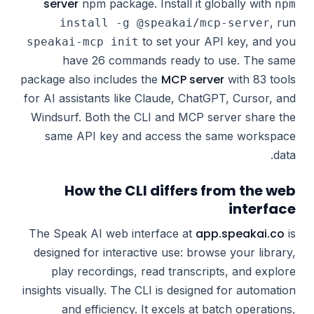
server
npm package. Install it globally with
npm
, run
install -g @speakai/mcp-server
to set your API key, and you
speakai-mcp init
have 26 commands ready to use. The same
MCP server
package also includes the
with 83 tools
for AI assistants like Claude, ChatGPT, Cursor, and
Windsurf. Both the CLI and MCP server share the
same API key and access the same workspace
data.
How the CLI differs from the web
interface
app.speakai.co
The Speak AI web interface at
is
designed for interactive use: browse your library,
play recordings, read transcripts, and explore
insights visually. The CLI is designed for automation
and efficiency. It excels at batch operations,