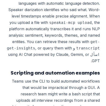
languages with automatic language detection.
Speaker diarization identifies who said what. Word-
level timestamps enable precise alignment. When
you upload a file with
, the
speakai-mcp upload
platform automatically transcribes it and runs NLP
analysis: sentiment, keywords, themes, and named
entities. You can retrieve these results with
get-
, or query them with
و
get-insights
transcript
using AI Chat powered by Claude, Gemini, or
اسأل
GPT.
Scripting and automation examples
Teams use the CLI to build automated workflows
that would be impractical through a GUI. A
research team might write a bash script that
uploads all interview recordings from a shared