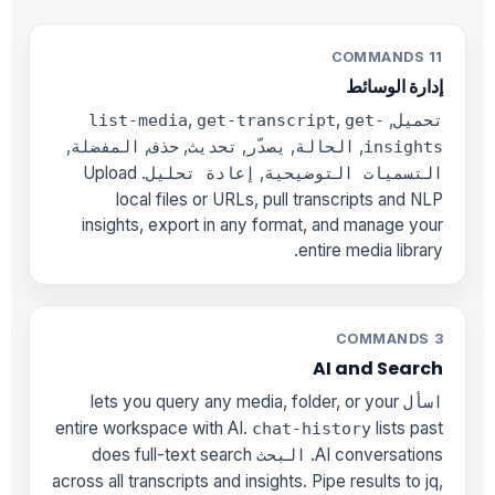
11 COMMANDS
إدارة الوسائط
,
,
,
list-media
get-transcript
get-
تحميل
,
,
,
,
,
,
المفضلة
حذف
تحديث
يصدّر
الحالة
insights
. Upload
,
إعادة تحليل
التسميات التوضيحية
local files or URLs, pull transcripts and NLP
insights, export in any format, and manage your
entire media library.
3 COMMANDS
AI and Search
lets you query any media, folder, or your
اسأل
entire workspace with AI.
lists past
chat-history
does full-text search
AI conversations.
البحث
across all transcripts and insights. Pipe results to jq,