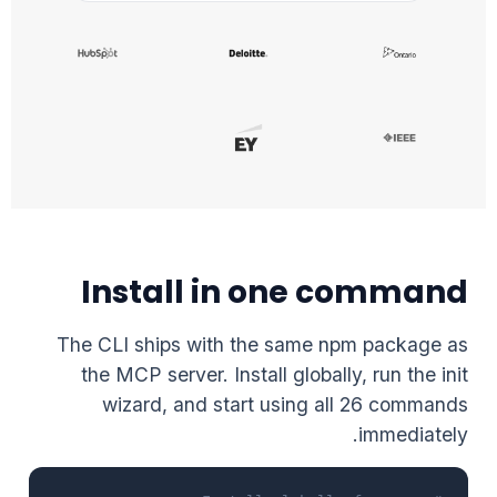
Install in one command
The CLI ships with the same npm package as
the MCP server. Install globally, run the init
wizard, and start using all 26 commands
immediately.