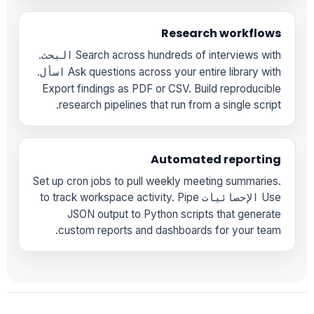
Research workflows
.
Search across hundreds of interviews with
البحث
.
Ask questions across your entire library with
اسأل
Export findings as PDF or CSV. Build reproducible
research pipelines that run from a single script.
Automated reporting
Set up cron jobs to pull weekly meeting summaries.
to track workspace activity. Pipe
Use
الإحصائيات
JSON output to Python scripts that generate
custom reports and dashboards for your team.