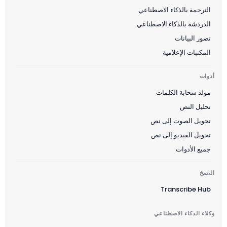
الترجمة بالذكاء الاصطناعي
الدردشة بالذكاء الاصطناعي
تصور البيانات
المكتبات الإعلامية
أدوات
مولد سحابة الكلمات
تحليل النص
تحويل الصوت إلى نص
تحويل الفيديو إلى نص
جميع الأدوات
النسخ
Transcribe Hub
وكلاء الذكاء الاصطناعي