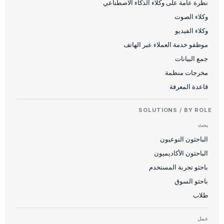
نظرة عامة على وكلاء الذكاء الاصطناعي
وكلاء الصوت
وكلاء الفيديو
موظفو خدمة العملاء عبر الهاتف
جمع البيانات
مخرجات منظمة
قاعدة المعرفة
SOLUTIONS / BY ROLE
بحث
الباحثون النوعيون
الباحثون الأكاديميون
باحثو تجربة المستخدم
باحثو السوق
طلاب
عمل