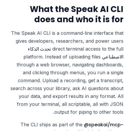
What the Speak AI CLI
does and who it is for
The Speak AI CLI is a command-line interface that
gives developers, researchers, and power users
تحدث الذكاء
direct terminal access to the full
الاصطناعي
platform. Instead of uploading files
through a web browser, navigating dashboards,
and clicking through menus, you run a single
command. Upload a recording, get a transcript,
search across your library, ask AI questions about
your data, and export results in any format. All
from your terminal, all scriptable, all with JSON
output for piping to other tools.
@speakai/mcp-
The CLI ships as part of the