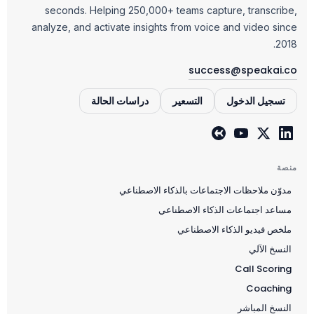
seconds. Helping 250,000+ teams capture, transcribe,
analyze, and activate insights from voice and video since
2018.
success@speakai.co
دراسات الحالة
التسعير
تسجيل الدخول
منصة
مدوّن ملاحظات الاجتماعات بالذكاء الاصطناعي
مساعد اجتماعات الذكاء الاصطناعي
ملخص فيديو الذكاء الاصطناعي
النسخ الآلي
Call Scoring
Coaching
النسخ المباشر