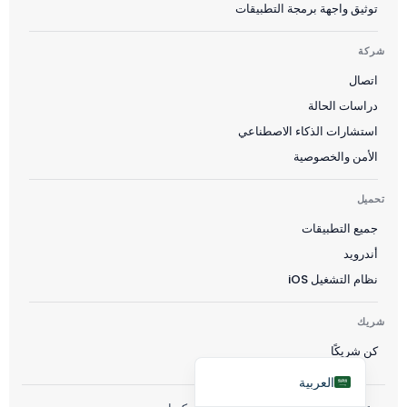
توثيق واجهة برمجة التطبيقات
Čeština
Polski
شركة
اتصال
日本語
دراسات الحالة
Русский
استشارات الذكاء الاصطناعي
עִבְרִית
الأمن والخصوصية
Deutsch
تحميل
Nederlands
جميع التطبيقات
Português do Brasil
أندرويد
Italiano
نظام التشغيل iOS
Français
Español
شريك
كن شريكًا
English
العربية