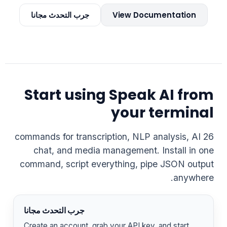
جرب التحدث مجانا
View Documentation
Start using Speak AI from
your terminal
26 commands for transcription, NLP analysis, AI
chat, and media management. Install in one
command, script everything, pipe JSON output
anywhere.
جرب التحدث مجانا
Create an account, grab your API key, and start