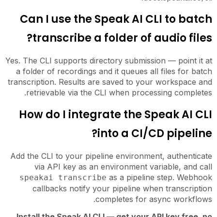
Can I use the Speak AI CLI to batch
transcribe a folder of audio files?
Yes. The CLI supports directory submission — point it at
a folder of recordings and it queues all files for batch
transcription. Results are saved to your workspace and
retrievable via the CLI when processing completes.
How do I integrate the Speak AI CLI
into a CI/CD pipeline?
Add the CLI to your pipeline environment, authenticate
via API key as an environment variable, and call
as a pipeline step. Webhook
speakai transcribe
callbacks notify your pipeline when transcription
completes for async workflows.
Install the Speak AI CLI — get your API key free, no