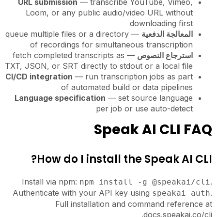
URL submission
— transcribe YouTube, Vimeo,
Loom, or any public audio/video URL without
downloading first
— queue multiple files or a directory
المعالجة الدفعية
of recordings for simultaneous transcription
— fetch completed transcripts as
استرجاع النصوص
TXT, JSON, or SRT directly to stdout or a local file
CI/CD integration
— run transcription jobs as part
of automated build or data pipelines
Language specification
— set source language
per job or use auto-detect
Speak AI CLI FAQ
How do I install the Speak AI CLI?
Install via npm:
.
npm install -g @speakai/cli
Authenticate with your API key using
.
speakai auth
Full installation and command reference at
docs.speakai.co/cli.