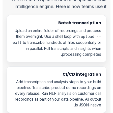
intelligence engine. Here is how teams use it.
Batch transcription
Upload an entire folder of recordings and process
them overnight. Use a shell loop with
upload --
to transcribe hundreds of files sequentially or
wait
in parallel. Pull transcripts and insights when
processing completes.
CI/CD integration
Add transcription and analysis steps to your build
pipeline. Transcribe product demo recordings on
every release. Run NLP analysis on customer call
recordings as part of your data pipeline. All output
is JSON-native.