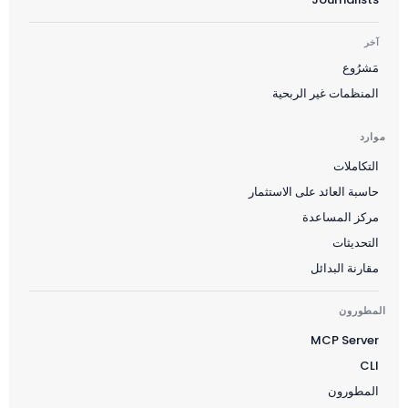
آخر
مَشرُوع
Suomi
المنظمات غير الربحية
Slovenčina
한국어
موارد
Magyar
التكاملات
Català
حاسبة العائد على الاستثمار
مركز المساعدة
Türkçe
التحديثات
简体中文
مقارنة البدائل
Norsk bokmål
Ελληνικά
المطورون
MCP Server
Svenska
CLI
Slovenščina
المطورون
Українська