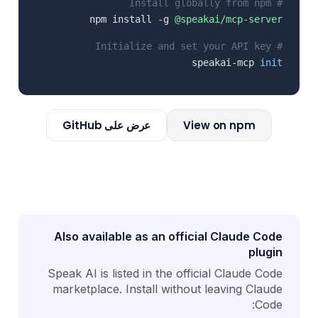
# Install globally from npm
npm install -g
@speakai/mcp-server
# Initialize and set your API key
speakai-mcp
init
عرض على GitHub
View on npm
Also available as an official Claude Code
plugin
Speak AI is listed in the official Claude Code
marketplace. Install without leaving Claude
Code: