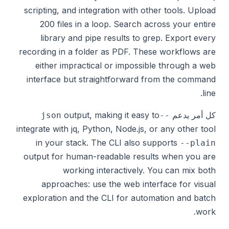
scripting, and integration with other tools. Upload
200 files in a loop. Search across your entire
library and pipe results to grep. Export every
recording in a folder as PDF. These workflows are
either impractical or impossible through a web
interface but straightforward from the command
line.
output, making it easy to
كل أمر يدعم
--json
integrate with jq, Python, Node.js, or any other tool
in your stack. The CLI also supports
--plain
output for human-readable results when you are
working interactively. You can mix both
approaches: use the web interface for visual
exploration and the CLI for automation and batch
work.