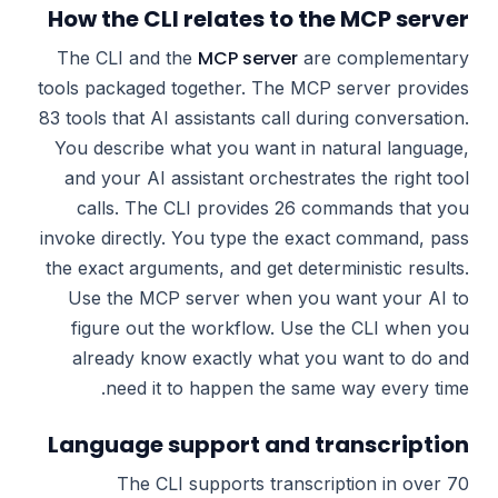
How the CLI relates to the MCP server
MCP server
The CLI and the
are complementary
tools packaged together. The MCP server provides
83 tools that AI assistants call during conversation.
You describe what you want in natural language,
and your AI assistant orchestrates the right tool
calls. The CLI provides 26 commands that you
invoke directly. You type the exact command, pass
the exact arguments, and get deterministic results.
Use the MCP server when you want your AI to
figure out the workflow. Use the CLI when you
already know exactly what you want to do and
need it to happen the same way every time.
Language support and transcription
The CLI supports transcription in over 70