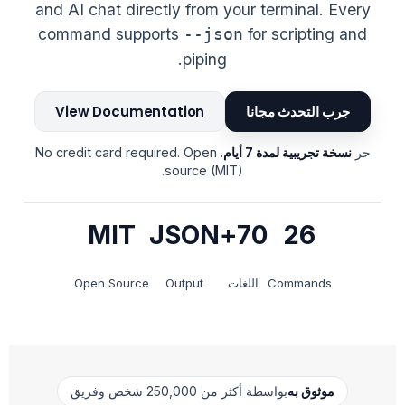
and AI chat directly from your terminal. Every
command supports
for scripting and
--json
piping.
View Documentation
جرب التحدث مجانا
. No credit card required. Open
نسخة تجريبية لمدة 7 أيام
حر
source (MIT).
MIT
JSON
70+
26
Open Source
Output
اللغات
Commands
بواسطة أكثر من 250,000 شخص وفريق
موثوق به