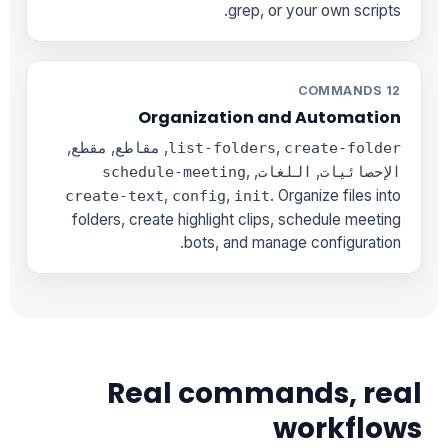
grep, or your own scripts.
12 COMMANDS
Organization and Automation
,
,
,
,
مقطع
مقاطع
list-folders
create-folder
,
,
,
schedule-meeting
اللغات
الإحصائيات
,
,
. Organize files into
create-text
config
init
folders, create highlight clips, schedule meeting
bots, and manage configuration.
Real commands, real
workflows