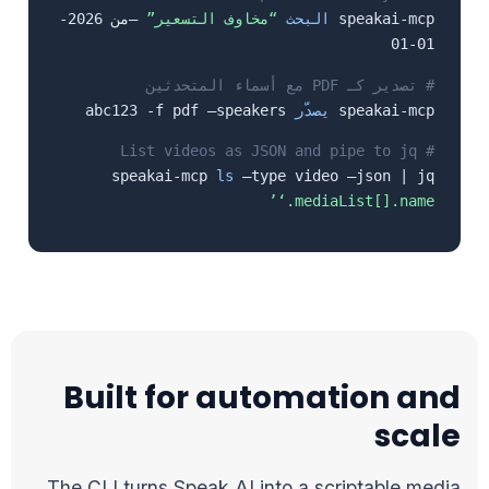
–من 2026-
“مخاوف التسعير”
البحث
speakai-mcp
01-01
# تصدير كـ PDF مع أسماء المتحدثين
abc123 -f pdf –speakers
يصدّر
speakai-mcp
# List videos as JSON and pipe to jq
speakai-mcp
ls
–type video –json | jq
‘.mediaList[].name’
Built for automation and
scale
The CLI turns Speak AI into a scriptable media