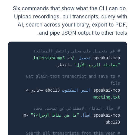
Six commands that show what the CLI can do.
Upload recordings, pull transcripts, query with
AI, search across your library, export to PDF,
and pipe JSON output to other tools.
# قم بتحميل ملف محلي وانتظر المعالجة
-n
./interview.mp3
تحميل
speakai-mcp
–انتظر
“مقابلة الربع الأول”
# Get plain-text transcript and save to
file
abc123 –عادي >
النص المكتوب
speakai-mcp
meeting.txt
# اسأل الذكاء الاصطناعي عن تسجيل محدد
-m
“ما هي نقاط الإجراء؟”
اسأل
speakai-mcp
abc123
# Search all transcripts from this year