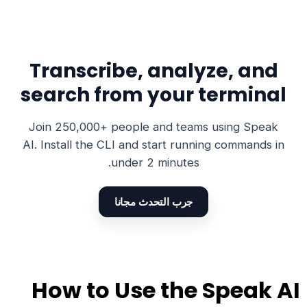
Transcribe, analyze, and
search from your terminal
Join 250,000+ people and teams using Speak
AI. Install the CLI and start running commands in
under 2 minutes.
جرب التحدث مجانا
How to Use the Speak AI