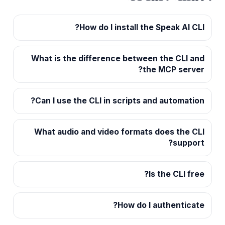
How do I install the Speak AI CLI?
What is the difference between the CLI and
the MCP server?
Can I use the CLI in scripts and automation?
What audio and video formats does the CLI
support?
Is the CLI free?
How do I authenticate?