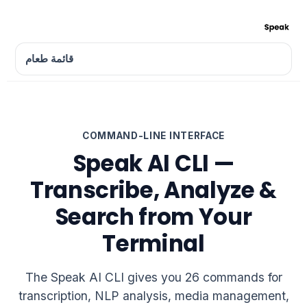
قائمة طعام
COMMAND-LINE INTERFACE
Speak AI CLI —
Transcribe, Analyze &
Search from Your
Terminal
The Speak AI CLI gives you 26 commands for
transcription, NLP analysis, media management,