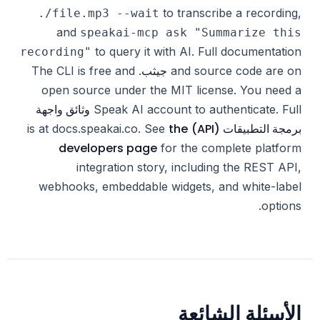
to transcribe a recording,
./file.mp3 --wait
and
speakai-mcp ask "Summarize this
to query it with AI. Full documentation
recording"
جيثب
. The CLI is free and
and source code are on
open source under the MIT license. You need a
وثائق واجهة
Speak AI account to authenticate. Full
the
برمجة التطبيقات (API)
is at docs.speakai.co. See
developers page
for the complete platform
integration story, including the REST API,
webhooks, embeddable widgets, and white-label
options.
الأسئلة الشائعة