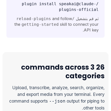
/plugin install speakai@claude-
plugins-official
and follow
ثم قم بتشغيل
/reload-plugins
the
skill to connect your
getting-started
API key.
26 commands across 3
categories
Upload, transcribe, analyze, search, organize,
and export media from your terminal. Every
command supports
output for piping to
--json
other tools.