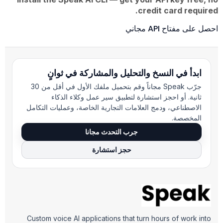
credit card required.
احصل على مفتاح API مجاني
ابدأ في النسخ والتحليل والمشاركة في ثوانٍ
جرّب Speak مجاناً وقم بتحميل ملفك الأول في أقل من 30
ثانية. أو احجز استشارة لتطبيق سير عمل وكلاء الذكاء
الاصطناعي، ودمج العلامات التجارية الخاصة، وعمليات التكامل
المخصصة.
جرب التحدث مجانا
حجز استشارة
Custom voice AI applications that turn hours of work into