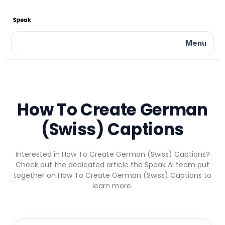
Menu
How To Create German
(Swiss) Captions
Interested in How To Create German (Swiss) Captions?
Check out the dedicated article the Speak Ai team put
together on How To Create German (Swiss) Captions to
learn more.