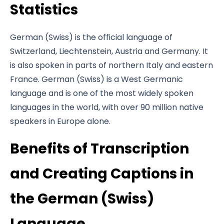
Statistics
German (Swiss) is the official language of
Switzerland, Liechtenstein, Austria and Germany. It
is also spoken in parts of northern Italy and eastern
France. German (Swiss) is a West Germanic
language and is one of the most widely spoken
languages in the world, with over 90 million native
speakers in Europe alone.
Benefits of Transcription
and Creating Captions in
the German (Swiss)
Language