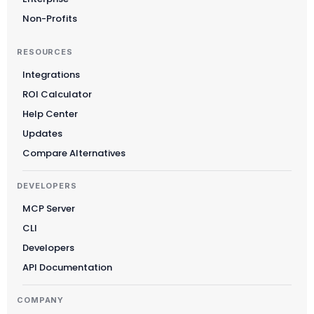
Non-Profits
RESOURCES
Integrations
ROI Calculator
Help Center
Updates
Compare Alternatives
DEVELOPERS
MCP Server
CLI
Developers
API Documentation
COMPANY