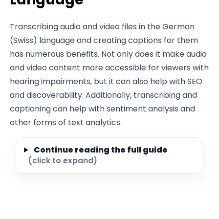
Transcribing audio and video files in the German
(Swiss) language and creating captions for them
has numerous benefits. Not only does it make audio
and video content more accessible for viewers with
hearing impairments, but it can also help with SEO
and discoverability. Additionally, transcribing and
captioning can help with sentiment analysis and
other forms of text analytics.
Continue reading the full guide
(click to expand)