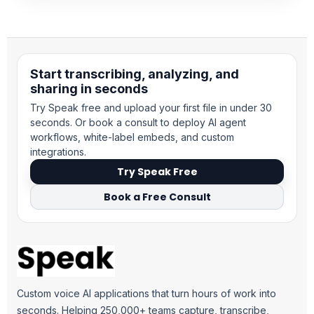
Start transcribing, analyzing, and
sharing in seconds
Try Speak free and upload your first file in under 30
seconds. Or book a consult to deploy AI agent
workflows, white-label embeds, and custom
integrations.
Try Speak Free
Book a Free Consult
Custom voice AI applications that turn hours of work into
seconds. Helping 250,000+ teams capture, transcribe,