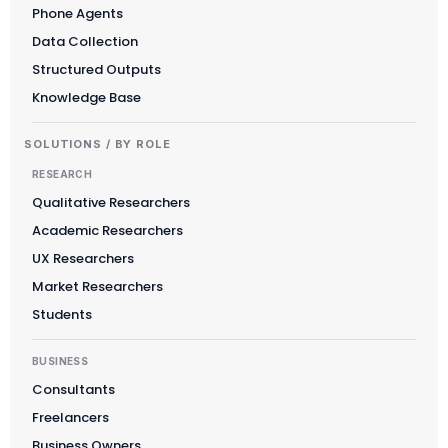
Phone Agents
Data Collection
Structured Outputs
Knowledge Base
SOLUTIONS / BY ROLE
RESEARCH
Qualitative Researchers
Academic Researchers
UX Researchers
Market Researchers
Students
BUSINESS
Consultants
Freelancers
Business Owners