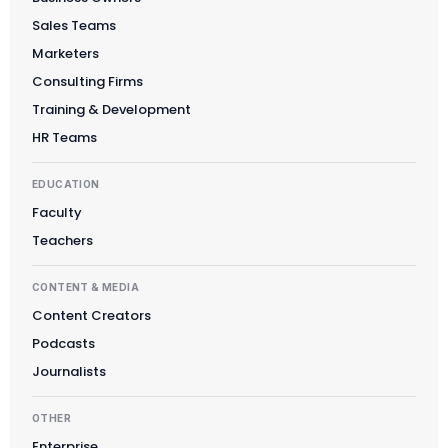
Sales Teams
Marketers
Consulting Firms
Training & Development
HR Teams
EDUCATION
Faculty
Teachers
CONTENT & MEDIA
Content Creators
Podcasts
Journalists
OTHER
Enterprise