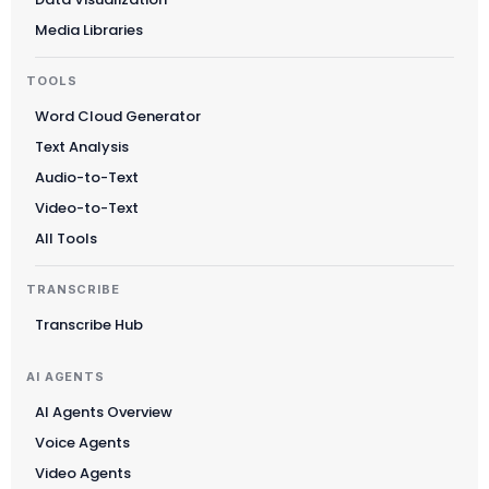
Media Libraries
TOOLS
Word Cloud Generator
Text Analysis
Audio-to-Text
Video-to-Text
All Tools
TRANSCRIBE
Transcribe Hub
AI AGENTS
AI Agents Overview
Voice Agents
Video Agents