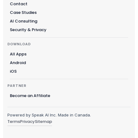
Contact
Case Studies
AI Consulting
Security & Privacy
DOWNLOAD
All Apps
Android
iOS
PARTNER
Become an Affiliate
Powered by Speak AI Inc. Made in Canada.
Terms
Privacy
Sitemap