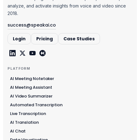
analyze, and activate insights from voice and video since
2018.
success@speakai.co
Login
Pricing
Case Studies
PLATFORM
AI Meeting Notetaker
AI Meeting Assistant
AI Video Summarizer
Automated Transcription
Live Transcription
AI Translation
AI Chat
Data Visualization