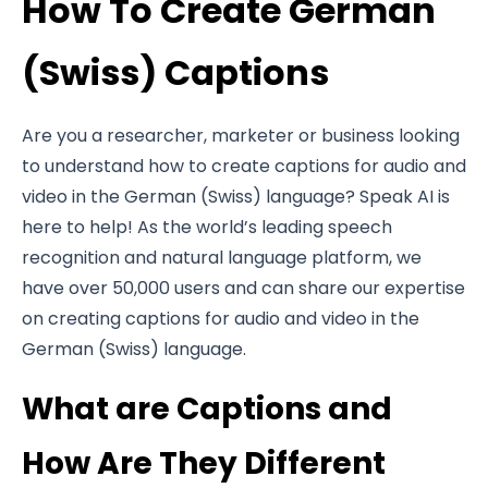
How To Create German
(Swiss) Captions
Are you a researcher, marketer or business looking
to understand how to create captions for audio and
video in the German (Swiss) language? Speak AI is
here to help! As the world’s leading speech
recognition and natural language platform, we
have over 50,000 users and can share our expertise
on creating captions for audio and video in the
German (Swiss) language.
What are Captions and
How Are They Different