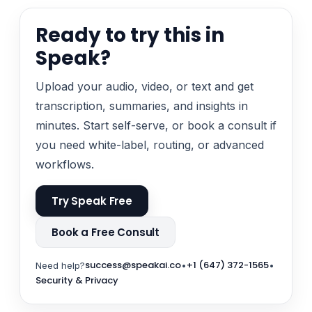
Ready to try this in
Speak?
Upload your audio, video, or text and get
transcription, summaries, and insights in
minutes. Start self-serve, or book a consult if
you need white-label, routing, or advanced
workflows.
Try Speak Free
Book a Free Consult
success@speakai.co
+1 (647) 372-1565
Need help?
•
•
Security & Privacy