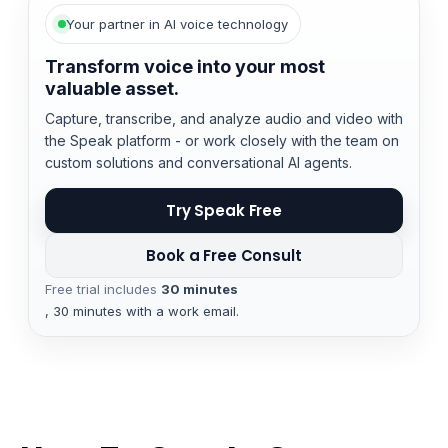
Your partner in AI voice technology
Transform voice into your most
valuable asset.
Capture, transcribe, and analyze audio and video with
the Speak platform - or work closely with the team on
custom solutions and conversational AI agents.
Try Speak Free
Book a Free Consult
Free trial includes
30 minutes
, 30 minutes with a work email.