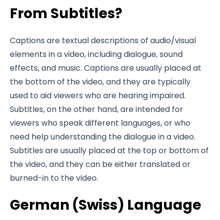
From Subtitles?
Captions are textual descriptions of audio/visual
elements in a video, including dialogue, sound
effects, and music. Captions are usually placed at
the bottom of the video, and they are typically
used to aid viewers who are hearing impaired.
Subtitles, on the other hand, are intended for
viewers who speak different languages, or who
need help understanding the dialogue in a video.
Subtitles are usually placed at the top or bottom of
the video, and they can be either translated or
burned-in to the video.
German (Swiss) Language