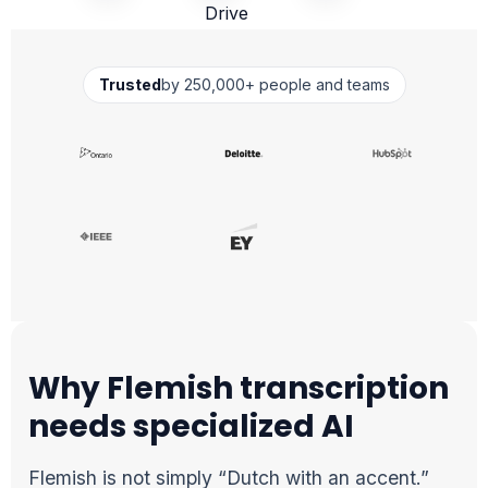
Trusted
by 250,000+ people and teams
Why Flemish transcription
needs specialized AI
Flemish is not simply “Dutch with an accent.”