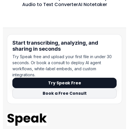
Audio to Text Converter
AI Notetaker
Start transcribing, analyzing, and
sharing in seconds
Try Speak free and upload your first file in under 30
seconds. Or book a consult to deploy AI agent
workflows, white-label embeds, and custom
integrations.
Try Speak Free
Book a Free Consult