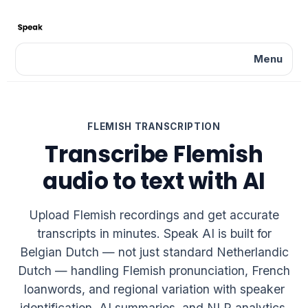
Menu
FLEMISH TRANSCRIPTION
Transcribe Flemish
audio to text with AI
Upload Flemish recordings and get accurate
transcripts in minutes. Speak AI is built for
Belgian Dutch — not just standard Netherlandic
Dutch — handling Flemish pronunciation, French
loanwords, and regional variation with speaker
identification, AI summaries, and NLP analytics.