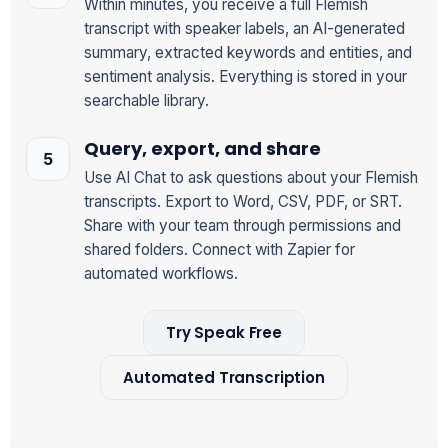
Within minutes, you receive a full Flemish
transcript with speaker labels, an AI-generated
summary, extracted keywords and entities, and
sentiment analysis. Everything is stored in your
searchable library.
Query, export, and share
Use AI Chat to ask questions about your Flemish
transcripts. Export to Word, CSV, PDF, or SRT.
Share with your team through permissions and
shared folders. Connect with Zapier for
automated workflows.
Try Speak Free
Automated Transcription