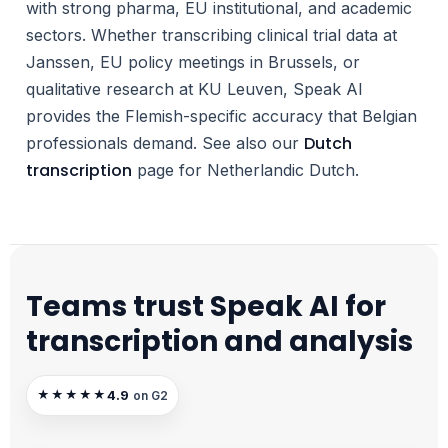
with strong pharma, EU institutional, and academic
sectors. Whether transcribing clinical trial data at
Janssen, EU policy meetings in Brussels, or
qualitative research at KU Leuven, Speak AI
provides the Flemish-specific accuracy that Belgian
Dutch
professionals demand. See also our
transcription
page for Netherlandic Dutch.
Teams trust Speak AI for
transcription and analysis
4.9
★★★★★
on G2