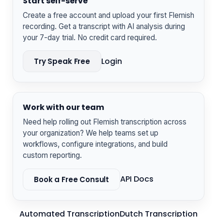
Start self-serve
Create a free account and upload your first Flemish
recording. Get a transcript with AI analysis during
your 7-day trial. No credit card required.
Login
Try Speak Free
Work with our team
Need help rolling out Flemish transcription across
your organization? We help teams set up
workflows, configure integrations, and build
custom reporting.
API Docs
Book a Free Consult
Automated Transcription
Dutch Transcription