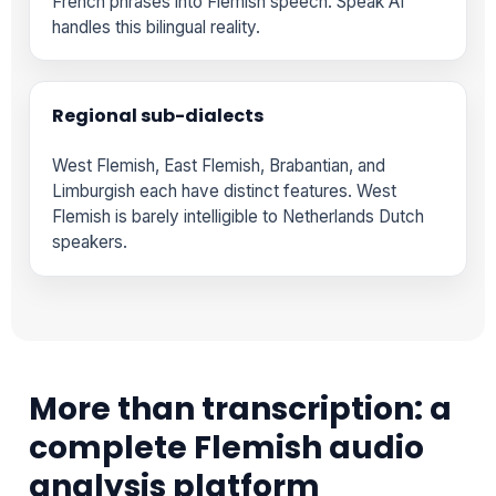
French phrases into Flemish speech. Speak AI
handles this bilingual reality.
Regional sub-dialects
West Flemish, East Flemish, Brabantian, and
Limburgish each have distinct features. West
Flemish is barely intelligible to Netherlands Dutch
speakers.
More than transcription: a
complete Flemish audio
analysis platform