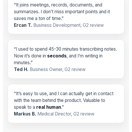
“It joins meetings, records, documents, and
summarizes. I don’t miss important points and it
saves me a ton of time.”
Ercan T.
Business Development, G2 review
“I used to spend 45-30 minutes transcribing notes.
Now it’s done in
seconds
, and I’m writing in
minutes.”
Ted H.
Business Owner, G2 review
“It’s easy to use, and I can actually get in contact
with the team behind the product. Valuable to
speak to a
real human
.”
Markus B.
Medical Director, G2 review