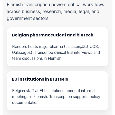
Flemish transcription powers critical workflows
across business, research, media, legal, and
government sectors.
Belgian pharmaceutical and biotech
Flanders hosts major pharma (Janssen/J&J, UCB,
Galapagos). Transcribe clinical trial interviews and
team discussions in Flemish.
EU institutions in Brussels
Belgian staff at EU institutions conduct informal
meetings in Flemish. Transcription supports policy
documentation.