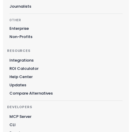
Journalists
OTHER
Enterprise
Non-Profits
RESOURCES
Integrations
ROI Calculator
Suomi
Help Center
Slovenčina
Updates
한국어
Compare Alternatives
Magyar
DEVELOPERS
Català
MCP Server
Türkçe
CLI
简体中文