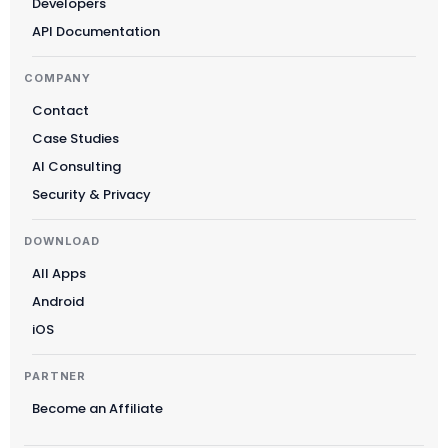
Developers
Norsk bokmål
API Documentation
Ελληνικά
COMPANY
Svenska
Contact
Slovenščina
Case Studies
Українська
AI Consulting
Čeština
Security & Privacy
Polski
DOWNLOAD
日本語
All Apps
Русский
Android
עִבְרִית
iOS
Deutsch
PARTNER
Nederlands
Become an Affiliate
Português do Brasil