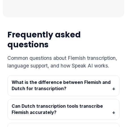
Frequently asked
questions
Common questions about Flemish transcription,
language support, and how Speak AI works.
What is the difference between Flemish and
Dutch for transcription?
Can Dutch transcription tools transcribe
Flemish accurately?