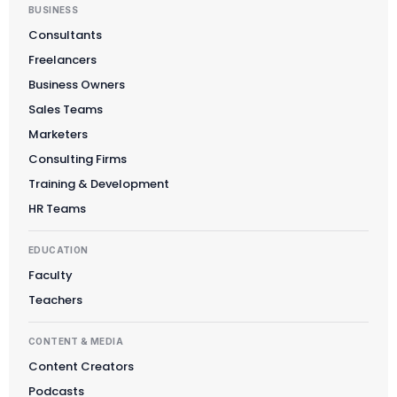
BUSINESS
Consultants
Freelancers
Business Owners
Sales Teams
Marketers
Consulting Firms
Training & Development
HR Teams
EDUCATION
Faculty
Teachers
CONTENT & MEDIA
Content Creators
Podcasts