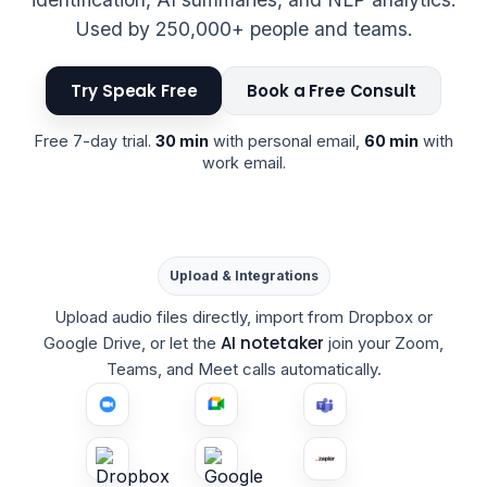
Used by 250,000+ people and teams.
Try Speak Free
Book a Free Consult
Free 7-day trial.
30 min
with personal email,
60 min
with
work email.
Upload & Integrations
Upload audio files directly, import from Dropbox or
AI notetaker
Google Drive, or let the
join your Zoom,
Teams, and Meet calls automatically.