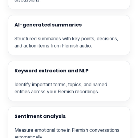
AI-generated summaries
Structured summaries with key points, decisions,
and action items from Flemish audio.
Keyword extraction and NLP
Identify important terms, topics, and named
entities across your Flemish recordings.
Sentiment analysis
Measure emotional tone in Flemish conversations
automatically.