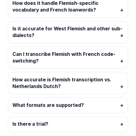
How does it handle Flemish-specific
vocabulary and French loanwords?
Is it accurate for West Flemish and other sub-
dialects?
Can I transcribe Flemish with French code-
switching?
How accurate is Flemish transcription vs.
Netherlands Dutch?
What formats are supported?
Is there a trial?