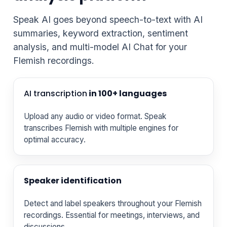
Speak AI goes beyond speech-to-text with AI
summaries, keyword extraction, sentiment
analysis, and multi-model AI Chat for your
Flemish recordings.
AI transcription
in 100+ languages
Upload any audio or video format. Speak
transcribes Flemish with multiple engines for
optimal accuracy.
Speaker identification
Detect and label speakers throughout your Flemish
recordings. Essential for meetings, interviews, and
discussions.