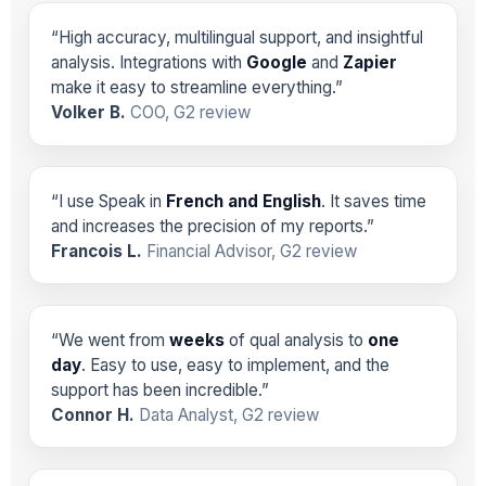
“High accuracy, multilingual support, and insightful
analysis. Integrations with
Google
and
Zapier
make it easy to streamline everything.”
Volker B.
COO, G2 review
“I use Speak in
French and English
. It saves time
and increases the precision of my reports.”
Francois L.
Financial Advisor, G2 review
“We went from
weeks
of qual analysis to
one
day
. Easy to use, easy to implement, and the
support has been incredible.”
Connor H.
Data Analyst, G2 review