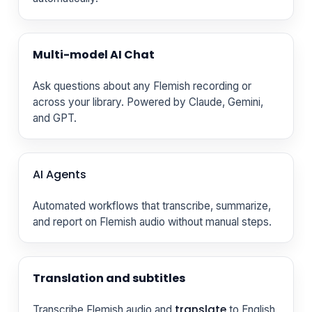
Multi-model AI Chat
Ask questions about any Flemish recording or
across your library. Powered by Claude, Gemini,
and GPT.
AI Agents
Automated workflows that transcribe, summarize,
and report on Flemish audio without manual steps.
Translation and subtitles
translate
Transcribe Flemish audio and
to English