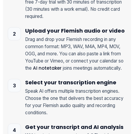
free 7-day trial with 30 minutes of transcription
(30 minutes with a work email). No credit card
required.
Upload your Flemish audio or video
Drag and drop your Flemish recording in any
common format: MP3, WAV, M4A, MP4, MOV,
OGG, and more. You can also paste a link from
YouTube or Vimeo, or connect your calendar so
AI notetaker
the
joins meetings automatically.
Select your transcription engine
Speak AI offers multiple transcription engines.
Choose the one that delivers the best accuracy
for your Flemish audio quality and recording
conditions.
Get your transcript and AI analysis