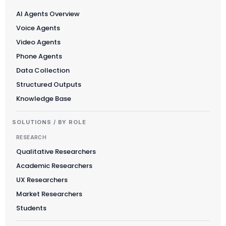
AI Agents Overview
Voice Agents
Video Agents
Phone Agents
Data Collection
Structured Outputs
Knowledge Base
SOLUTIONS / BY ROLE
RESEARCH
Qualitative Researchers
Academic Researchers
UX Researchers
Market Researchers
Students