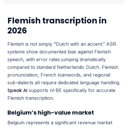
Flemish transcription in
2026
Flemish is not simply “Dutch with an accent.” ASR
systems show documented bias against Flemish
speech, with error rates jumping dramatically
compared to standard Netherlandic Dutch. Flemish
pronunciation, French loanwords, and regional
sub-dialects all require dedicated language handling.
Speak AI
supports nl-BE specifically for accurate
Flemish transcription.
Belgium’s high-value market
Belgium represents a significant revenue market