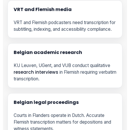
VRT and Flemish media
VRT and Flemish podcasters need transcription for
subtitling, indexing, and accessibility compliance.
Belgian academic research
KU Leuven, UGent, and VUB conduct qualitative
research interviews
in Flemish requiring verbatim
transcription.
Belgian legal proceedings
Courts in Flanders operate in Dutch. Accurate
Flemish transcription matters for depositions and
witness statements.