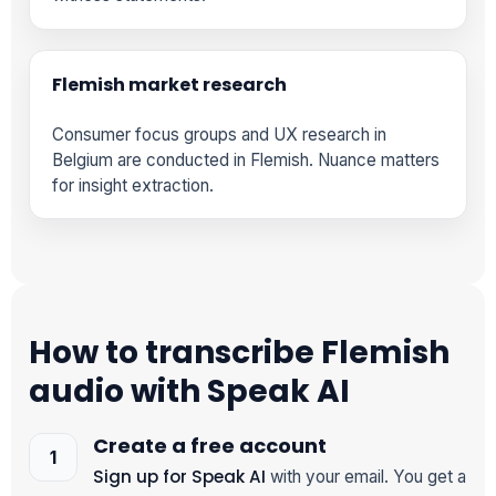
Flemish market research
Consumer focus groups and UX research in
Belgium are conducted in Flemish. Nuance matters
for insight extraction.
How to transcribe Flemish
audio with Speak AI
Create a free account
Sign up for Speak AI
with your email. You get a