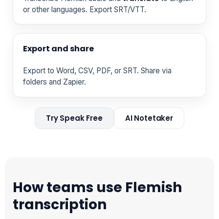
or other languages. Export SRT/VTT.
Export and share
Export to Word, CSV, PDF, or SRT. Share via
folders and Zapier.
Try Speak Free
AI Notetaker
How teams use Flemish
transcription