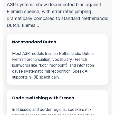
ASR systems show documented bias against
Flemish speech, with error rates jumping
dramatically compared to standard Netherlandic
Dutch. Flemis…
Not standard Dutch
Most ASR models train on Netherlandic Dutch.
Flemish pronunciation, vocabulary (French
loanwords like “kot,” “schoon”), and intonation
cause systematic misrecognition. Speak AI
supports nl-BE specifically.
Code-switching with French
In Brussels and border regions, speakers mix