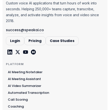
Custom voice AI applications that turn hours of work into
seconds. Helping 250,000+ teams capture, transcribe,
analyze, and activate insights from voice and video since
2018.
success@speakai.co
Login
Pricing
Case Studies
PLATFORM
AI Meeting Notetaker
AI Meeting Assistant
AI Video Summarizer
Automated Transcription
Call Scoring
Coaching