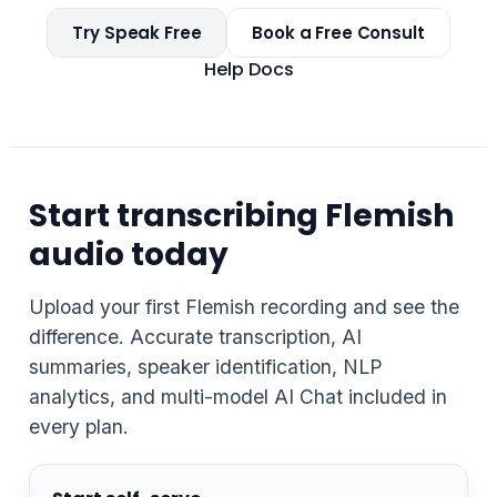
Try Speak Free
Book a Free Consult
Help Docs
Start transcribing Flemish
audio today
Upload your first Flemish recording and see the
difference. Accurate transcription, AI
summaries, speaker identification, NLP
analytics, and multi-model AI Chat included in
every plan.