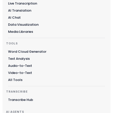
Live Transcription
AI Translation
AI Chat
Data Visualization
Media Libraries
TOOLS
Word Cloud Generator
Text Analysis
Audio-to-Text
Video-to-Text
All Tools
TRANSCRIBE
Transcribe Hub
AI AGENTS