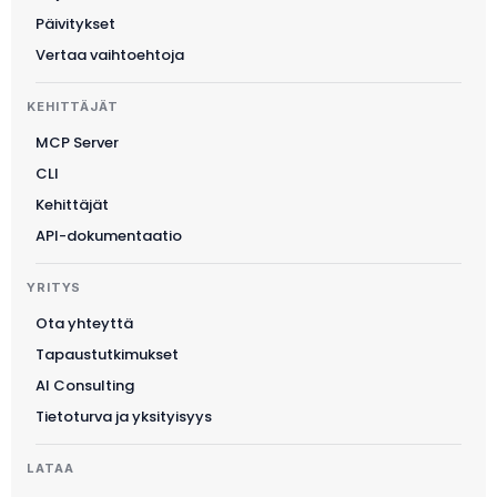
한국어
Päivitykset
Magyar
Vertaa vaihtoehtoja
Català
KEHITTÄJÄT
Türkçe
MCP Server
简体中文
CLI
Norsk bokmål
Kehittäjät
Ελληνικά
API-dokumentaatio
Svenska
YRITYS
Slovenščina
Ota yhteyttä
Українська
Tapaustutkimukset
Čeština
AI Consulting
Polski
Tietoturva ja yksityisyys
日本語
LATAA
Русский