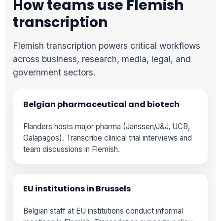
How teams use Flemish
transcription
Flemish transcription powers critical workflows
across business, research, media, legal, and
government sectors.
Belgian pharmaceutical and biotech
Flanders hosts major pharma (Janssen/J&J, UCB,
Galapagos). Transcribe clinical trial interviews and
team discussions in Flemish.
EU institutions in Brussels
Belgian staff at EU institutions conduct informal