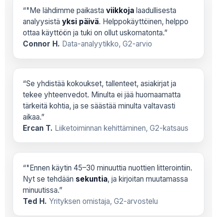
“"Me lähdimme paikasta
viikkoja
laadullisesta
analyysistä
yksi päivä
. Helppokäyttöinen, helppo
ottaa käyttöön ja tuki on ollut uskomatonta.”
Connor H.
Data-analyytikko, G2-arvio
“Se yhdistää kokoukset, tallenteet, asiakirjat ja
tekee yhteenvedot. Minulta ei jää huomaamatta
tärkeitä kohtia, ja se säästää minulta valtavasti
aikaa.”
Ercan T.
Liiketoiminnan kehittäminen, G2-katsaus
“"Ennen käytin 45–30 minuuttia nuottien litterointiin.
Nyt se tehdään
sekuntia
, ja kirjoitan muutamassa
minuutissa.”
Ted H.
Yrityksen omistaja, G2-arvostelu