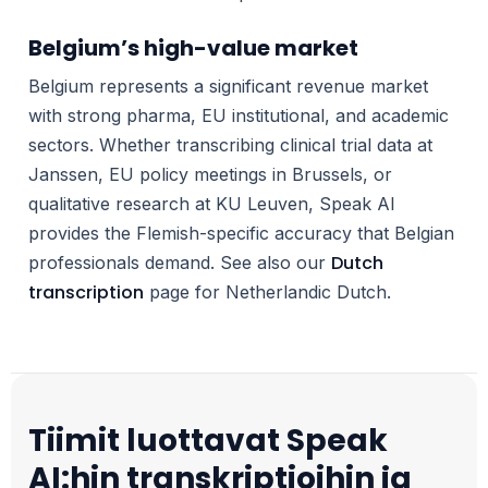
Belgium’s high-value market
Belgium represents a significant revenue market
with strong pharma, EU institutional, and academic
sectors. Whether transcribing clinical trial data at
Janssen, EU policy meetings in Brussels, or
qualitative research at KU Leuven, Speak AI
provides the Flemish-specific accuracy that Belgian
Dutch
professionals demand. See also our
transcription
page for Netherlandic Dutch.
Tiimit luottavat Speak
AI:hin transkriptioihin ja