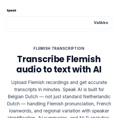
Valikko
FLEMISH TRANSCRIPTION
Transcribe Flemish
audio to text with AI
Upload Flemish recordings and get accurate
transcripts in minutes. Speak AI is built for
Belgian Dutch — not just standard Netherlandic
Dutch — handling Flemish pronunciation, French
loanwords, and regional variation with speaker
identification, AI summaries, and NLP analytics.