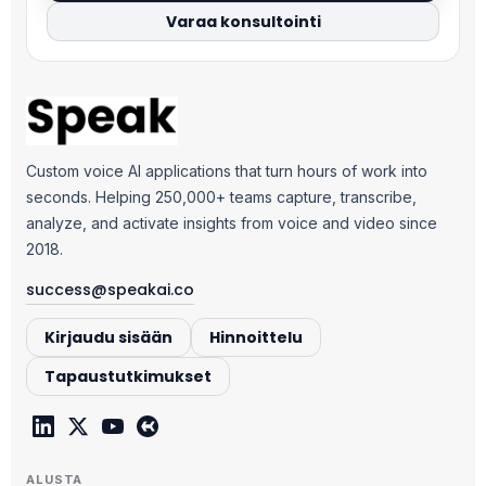
Varaa konsultointi
Custom voice AI applications that turn hours of work into
seconds. Helping 250,000+ teams capture, transcribe,
analyze, and activate insights from voice and video since
2018.
success@speakai.co
Kirjaudu sisään
Hinnoittelu
Tapaustutkimukset
ALUSTA