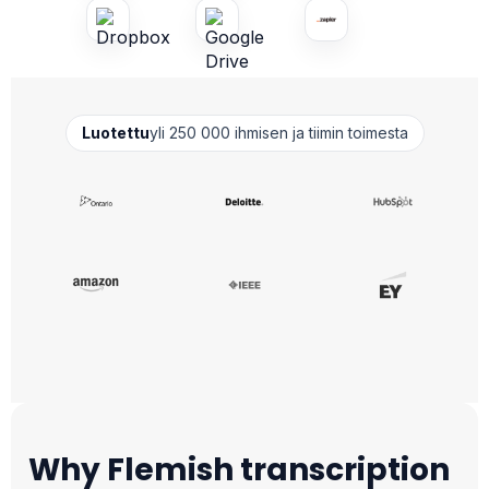
Luotettu
yli 250 000 ihmisen ja tiimin toimesta
Why Flemish transcription