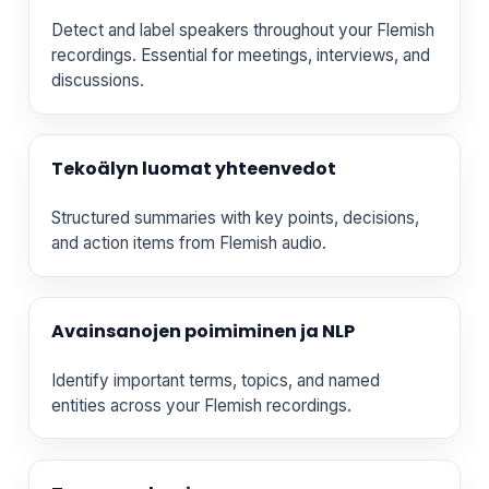
Detect and label speakers throughout your Flemish
recordings. Essential for meetings, interviews, and
discussions.
Tekoälyn luomat yhteenvedot
Structured summaries with key points, decisions,
and action items from Flemish audio.
Avainsanojen poimiminen ja NLP
Identify important terms, topics, and named
entities across your Flemish recordings.