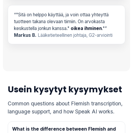
“"Sitä on helppo käyttää, ja voin ottaa yhteyttä
tuotteen takana olevaan tiimiin. On arvokasta
keskustella jonkun kanssa."
oikea ihminen
."”
Markus B.
Lääketieteellinen johtaja, G2-arviointi
Usein kysytyt kysymykset
Common questions about Flemish transcription,
language support, and how Speak AI works.
What is the difference between Flemish and