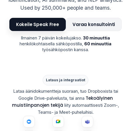
Used by 250,000+ people and teams.
Kokeile Speak Free
Varaa konsultointi
Ilmainen 7 päivän kokeilujakso.
30 minuuttia
henkilökohtaisella sähköpostilla,
60 minuuttia
työsähköpostin kanssa.
Lataus ja integraatiot
Lataa äänidokumentteja suoraan, tuo Dropboxista tai
Tekoälyinen
Google Drive-palvelusta, tai anna
muistiinpanojen tekijä
liity automaattisesti Zoom-,
Teams- ja Meet-puheluihisi.