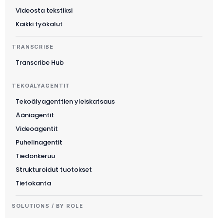
Videosta tekstiksi
Kaikki työkalut
TRANSCRIBE
Transcribe Hub
TEKOÄLYAGENTIT
Tekoälyagenttien yleiskatsaus
Ääniagentit
Videoagentit
Puhelinagentit
Tiedonkeruu
Strukturoidut tuotokset
Tietokanta
SOLUTIONS / BY ROLE