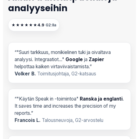
analyyseihin
4.9
★★★★★★
G2:lla
“"Suuri tarkkuus, monikielinen tuki ja oivaltava
analyysi. Integraatiot..."
Google
ja
Zapier
helpottaa kaiken virtaviivaistamista.”
Volker B.
Toimitusjohtaja, G2-katsaus
“"Käytän Speak in -toimintoa"
Ranska ja englanti
.
It saves time and increases the precision of my
reports.”
Francois L.
Talousneuvoja, G2-arvostelu