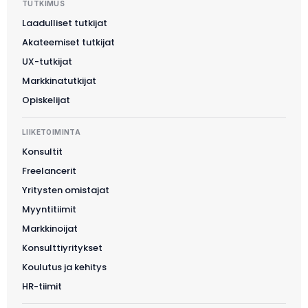
TUTKIMUS
Laadulliset tutkijat
Akateemiset tutkijat
UX-tutkijat
Markkinatutkijat
Opiskelijat
LIIKETOIMINTA
Konsultit
Freelancerit
Yritysten omistajat
Myyntitiimit
Markkinoijat
Konsulttiyritykset
Koulutus ja kehitys
HR-tiimit