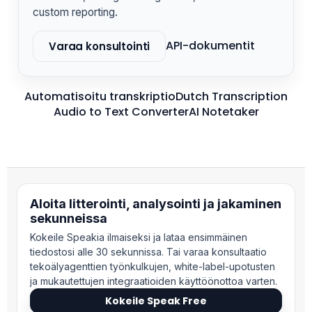
custom reporting.
API-dokumentit
Varaa konsultointi
Automatisoitu transkriptio
Dutch Transcription
Audio to Text Converter
AI Notetaker
Aloita litterointi, analysointi ja jakaminen
sekunneissa
Kokeile Speakia ilmaiseksi ja lataa ensimmäinen
tiedostosi alle 30 sekunnissa. Tai varaa konsultaatio
tekoälyagenttien työnkulkujen, white-label-upotusten
ja mukautettujen integraatioiden käyttöönottoa varten.
Kokeile Speak Free