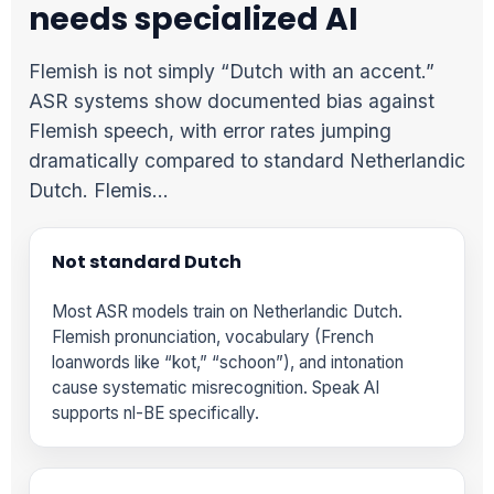
needs specialized AI
Flemish is not simply “Dutch with an accent.”
ASR systems show documented bias against
Flemish speech, with error rates jumping
dramatically compared to standard Netherlandic
Dutch. Flemis…
Not standard Dutch
Most ASR models train on Netherlandic Dutch.
Flemish pronunciation, vocabulary (French
loanwords like “kot,” “schoon”), and intonation
cause systematic misrecognition. Speak AI
supports nl-BE specifically.