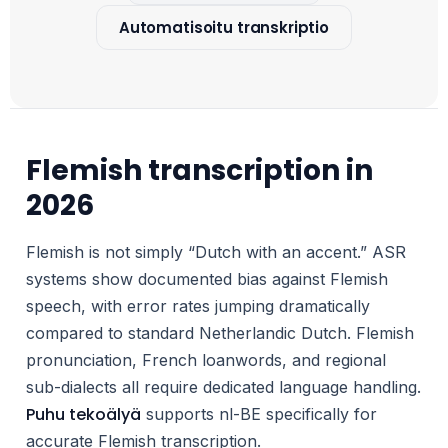
Automatisoitu transkriptio
Flemish transcription in
2026
Flemish is not simply “Dutch with an accent.” ASR
systems show documented bias against Flemish
speech, with error rates jumping dramatically
compared to standard Netherlandic Dutch. Flemish
pronunciation, French loanwords, and regional
sub-dialects all require dedicated language handling.
Puhu tekoälyä
supports nl-BE specifically for
accurate Flemish transcription.