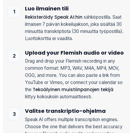
Luo ilmainen tili
Rekisteröidy Speak AI:hin
sähköpostilla. Saat
ilmaisen 7 päivän kokeilujakson, joka sisältää 30
minuuttia transkriptiota (30 minuuttia työpostilla).
Luottokorttia ei vaadita.
Upload your Flemish audio or video
Drag and drop your Flemish recording in any
common format: MP3, WAV, M4A, MP4, MOV,
OGG, and more. You can also paste a link from
YouTube or Vimeo, or connect your calendar so
Tekoälyinen muistiinpanojen tekijä
the
liittyy kokouksiin automaattisesti.
Valitse transkriptio-ohjelma
Speak AI offers multiple transcription engines.
Choose the one that delivers the best accuracy