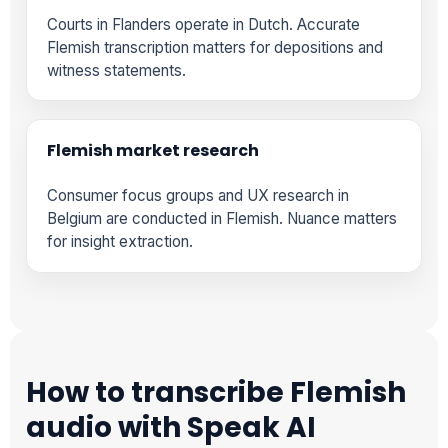
Courts in Flanders operate in Dutch. Accurate
Flemish transcription matters for depositions and
witness statements.
Flemish market research
Consumer focus groups and UX research in
Belgium are conducted in Flemish. Nuance matters
for insight extraction.
How to transcribe Flemish
audio with Speak AI