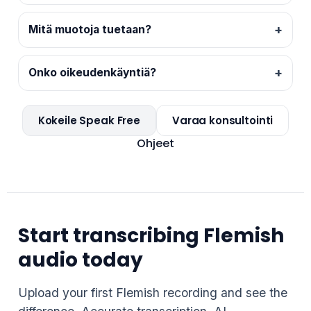
Mitä muotoja tuetaan?
Onko oikeudenkäyntiä?
Kokeile Speak Free
Varaa konsultointi
Ohjeet
Start transcribing Flemish
audio today
Upload your first Flemish recording and see the