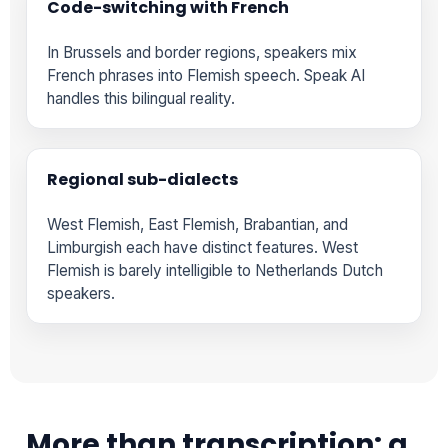
Code-switching with French
In Brussels and border regions, speakers mix
French phrases into Flemish speech. Speak AI
handles this bilingual reality.
Regional sub-dialects
West Flemish, East Flemish, Brabantian, and
Limburgish each have distinct features. West
Flemish is barely intelligible to Netherlands Dutch
speakers.
More than transcription: a