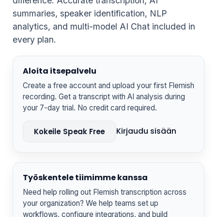
difference. Accurate transcription, AI
summaries, speaker identification, NLP
analytics, and multi-model AI Chat included in
every plan.
Aloita itsepalvelu
Create a free account and upload your first Flemish
recording. Get a transcript with AI analysis during
your 7-day trial. No credit card required.
Kirjaudu sisään
Kokeile Speak Free
Työskentele tiimimme kanssa
Need help rolling out Flemish transcription across
your organization? We help teams set up
workflows, configure integrations, and build