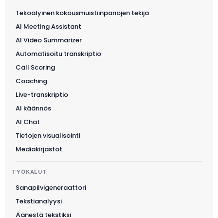
Tekoälyinen kokousmuistiinpanojen tekijä
AI Meeting Assistant
AI Video Summarizer
Automatisoitu transkriptio
Call Scoring
Coaching
Live-transkriptio
AI käännös
AI Chat
Tietojen visualisointi
Mediakirjastot
TYÖKALUT
Sanapilvigeneraattori
Tekstianalyysi
Äänestä tekstiksi