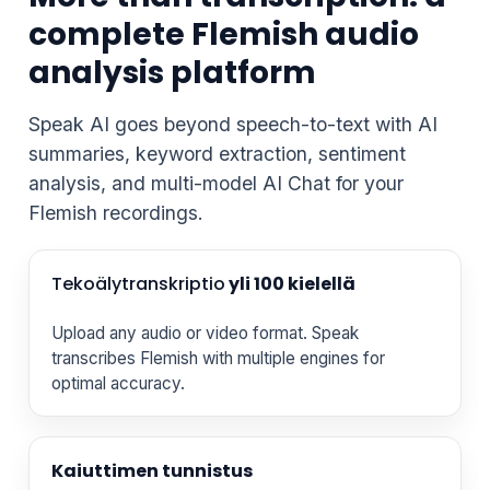
complete Flemish audio
analysis platform
Speak AI goes beyond speech-to-text with AI
summaries, keyword extraction, sentiment
analysis, and multi-model AI Chat for your
Flemish recordings.
Tekoälytranskriptio
yli 100 kielellä
Upload any audio or video format. Speak
transcribes Flemish with multiple engines for
optimal accuracy.
Kaiuttimen tunnistus