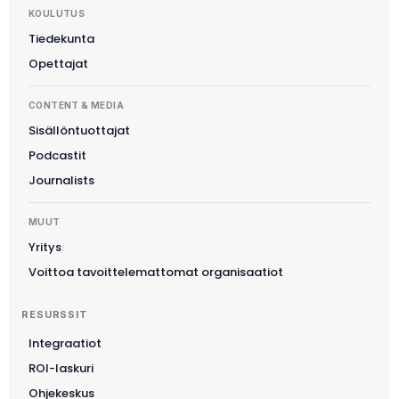
KOULUTUS
Tiedekunta
Opettajat
CONTENT & MEDIA
Sisällöntuottajat
Podcastit
Journalists
MUUT
Yritys
Voittoa tavoittelemattomat organisaatiot
RESURSSIT
Integraatiot
ROI-laskuri
Slovenčina
Ohjekeskus