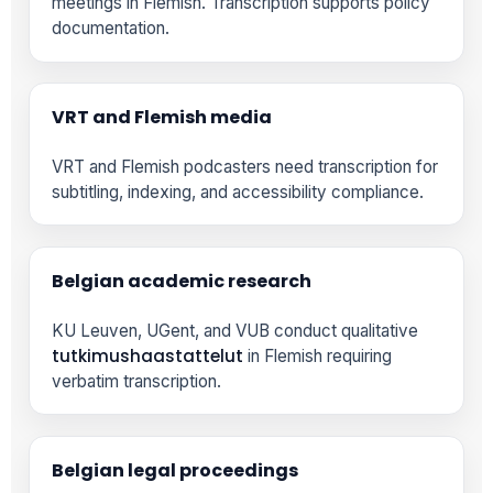
meetings in Flemish. Transcription supports policy
documentation.
VRT and Flemish media
VRT and Flemish podcasters need transcription for
subtitling, indexing, and accessibility compliance.
Belgian academic research
KU Leuven, UGent, and VUB conduct qualitative
tutkimushaastattelut
in Flemish requiring
verbatim transcription.
Belgian legal proceedings