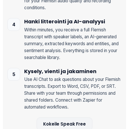
for your Flemish audio quality and recording
conditions.
Hanki litterointi ja AI-analyysi
Within minutes, you receive a full Flemish
transcript with speaker labels, an AI-generated
summary, extracted keywords and entities, and
sentiment analysis. Everything is stored in your
searchable library.
Kysely, vienti ja jakaminen
Use AI Chat to ask questions about your Flemish
transcripts. Export to Word, CSV, PDF, or SRT.
Share with your team through permissions and
shared folders. Connect with Zapier for
automated workflows.
Kokeile Speak Free