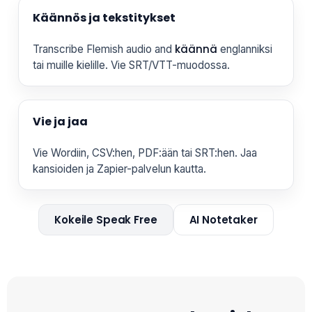
Käännös ja tekstitykset
käännä
Transcribe Flemish audio and
englanniksi
tai muille kielille. Vie SRT/VTT-muodossa.
Vie ja jaa
Vie Wordiin, CSV:hen, PDF:ään tai SRT:hen. Jaa
kansioiden ja Zapier-palvelun kautta.
Kokeile Speak Free
AI Notetaker