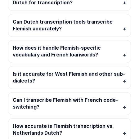
Dutch for transcription?
Can Dutch transcription tools transcribe
Flemish accurately?
How does it handle Flemish-specific
vocabulary and French loanwords?
Is it accurate for West Flemish and other sub-
dialects?
Can I transcribe Flemish with French code-
switching?
How accurate is Flemish transcription vs.
Netherlands Dutch?