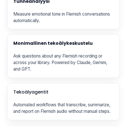
Tunneanalyysi
Measure emotional tone in Flemish conversations
automatically.
Monimallinen tekoälykeskustelu
Ask questions about any Flemish recording or
across your library. Powered by Claude, Gemini,
and GPT.
Tekoälyagentit
Automated workflows that transcribe, summarize,
and report on Flemish audio without manual steps.