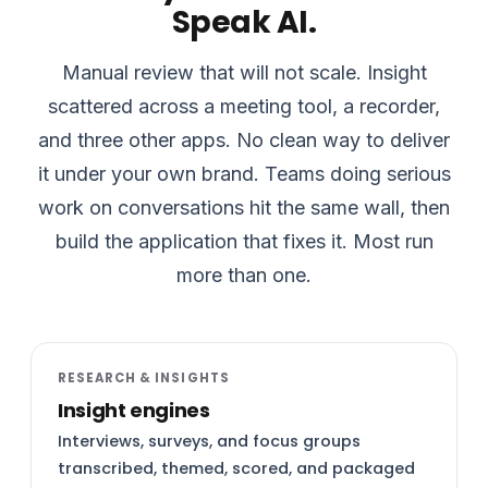
Speak AI.
Manual review that will not scale. Insight
scattered across a meeting tool, a recorder,
and three other apps. No clean way to deliver
it under your own brand. Teams doing serious
work on conversations hit the same wall, then
build the application that fixes it. Most run
more than one.
RESEARCH & INSIGHTS
Insight engines
Interviews, surveys, and focus groups
transcribed, themed, scored, and packaged