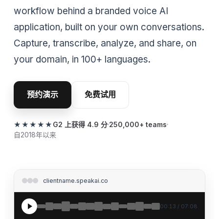
workflow behind a branded voice AI
application, built on your own conversations.
Capture, transcribe, analyze, and share, on
your domain, in 100+ languages.
预约演示
免费试用
★★★★★
G2 上获得 4.9 分
250,000+ teams
自2018年以来
clientname.speakai.co
00:13 / 07:08