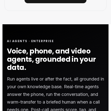
AI AGENTS · ENTERPRISE
Voice, phone, and video
agents, grounded in your
data.
Run agents live or after the fact, all grounded in
your own knowledge base. Real-time agents
answer the phone, run the conversation, and
warm-transfer to a briefed human when a call
needs one. Post-call agents score, tag, and