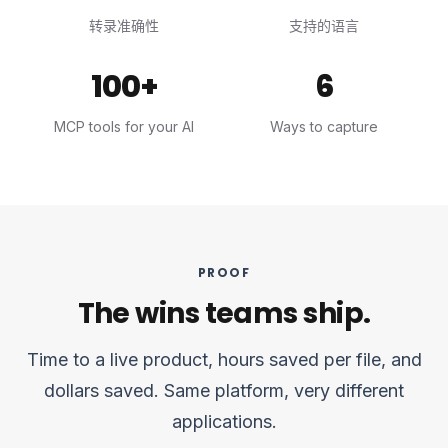
转录准确性
支持的语言
100+
6
MCP tools for your AI
Ways to capture
PROOF
The wins teams ship.
Time to a live product, hours saved per file, and
dollars saved. Same platform, very different
applications.