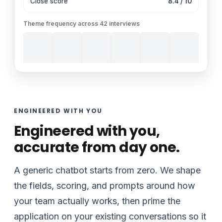
Close score
8.4 / 10
Theme frequency across 42 interviews
ENGINEERED WITH YOU
Engineered with you,
accurate from day one.
A generic chatbot starts from zero. We shape
the fields, scoring, and prompts around how
your team actually works, then prime the
application on your existing conversations so it