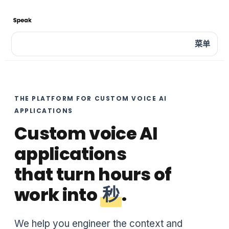
菜单
THE PLATFORM FOR CUSTOM VOICE AI
APPLICATIONS
Custom voice AI
applications
that turn hours of
work into
秒
.
We help you engineer the context and