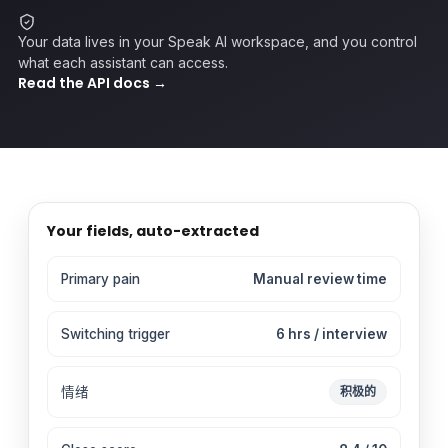
Your data lives in your Speak AI workspace, and you control
what each assistant can access.
Read the API docs →
Your fields, auto-extracted
Primary pain
Manual review time
Switching trigger
6 hrs / interview
情绪
积极的