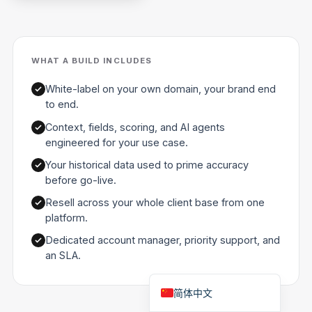
Polski
日本語
WHAT A BUILD INCLUDES
Русский
עִבְרִית
White-label on your own domain, your brand end
to end.
Deutsch
Context, fields, scoring, and AI agents
Nederlands
engineered for your use case.
Português do Brasil
Your historical data used to prime accuracy
العربية
before go-live.
Italiano
Resell across your whole client base from one
platform.
Français
Dedicated account manager, priority support, and
Español
an SLA.
English
简体中文