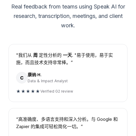
Real feedback from teams using Speak AI for
research, transcription, meetings, and client
work.
"我们从
周
定性分析的
一天
. "易于使用，易于实
施，而且技术支持非常棒。”
康纳·H.
C
Data & Impact Analyst
★★★★★
Verified G2 review
“高准确度、多语言支持和深入分析。与 Google 和
Zapier 的集成可轻松简化一切。”