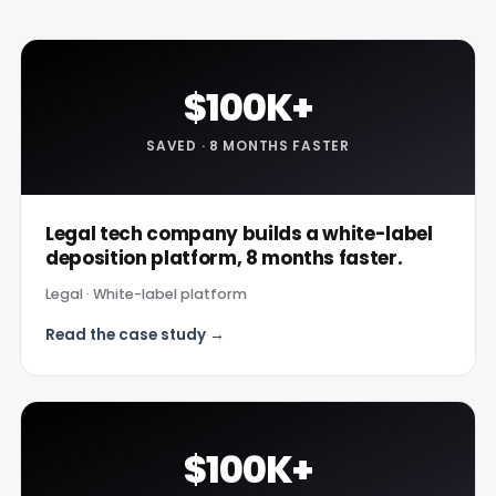
$100K+
SAVED · 8 MONTHS FASTER
Legal tech company builds a white-label
deposition platform, 8 months faster.
Legal · White-label platform
Read the case study →
$100K+