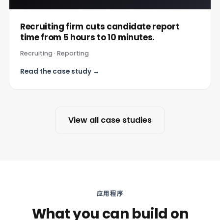
Recruiting firm cuts candidate report
time from 5 hours to 10 minutes.
Recruiting · Reporting
Read the case study →
View all case studies
应用程序
What you can build on