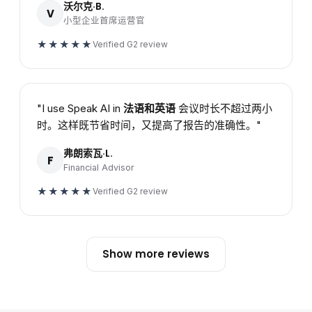
沃尔克·B.
V
小型企业首席运营官
★★★★★
Verified G2 review
"I use Speak AI in
法语和英语
会议时长不超过两小
时。这样既节省时间，又提高了报告的准确性。"
弗朗索瓦·L.
F
Financial Advisor
★★★★★
Verified G2 review
Show more reviews