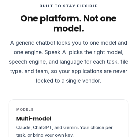
BUILT TO STAY FLEXIBLE
One platform. Not one
model.
A generic chatbot locks you to one model and
one engine. Speak AI picks the right model,
speech engine, and language for each task, file
type, and team, so your applications are never
locked to a single vendor.
MODELS
Multi-model
Claude, ChatGPT, and Gemini. Your choice per
task, or bring your own key.