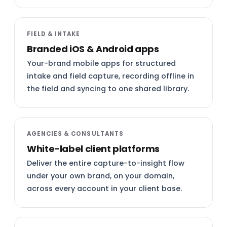
FIELD & INTAKE
Branded iOS & Android apps
Your-brand mobile apps for structured
intake and field capture, recording offline in
the field and syncing to one shared library.
AGENCIES & CONSULTANTS
White-label client platforms
Deliver the entire capture-to-insight flow
under your own brand, on your domain,
across every account in your client base.