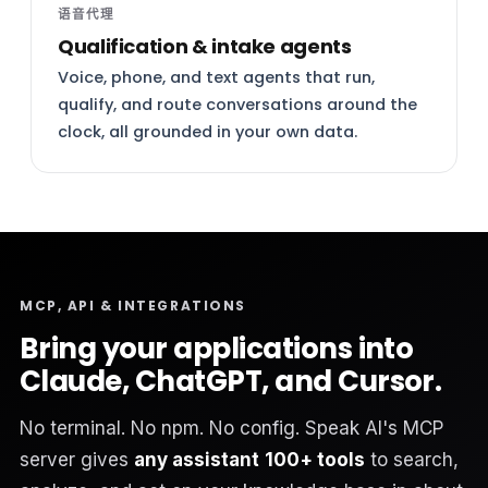
语音代理
Qualification & intake agents
Voice, phone, and text agents that run,
qualify, and route conversations around the
clock, all grounded in your own data.
MCP, API & INTEGRATIONS
Bring your applications into
Claude, ChatGPT, and Cursor.
No terminal. No npm. No config. Speak AI's MCP
server gives
any assistant
100+ tools
to search,