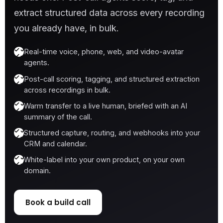
extract structured data across every recording
you already have, in bulk.
Real-time voice, phone, web, and video-avatar
agents.
Post-call scoring, tagging, and structured extraction
across recordings in bulk.
Warm transfer to a live human, briefed with an AI
summary of the call.
Structured capture, routing, and webhooks into your
CRM and calendar.
White-label into your own product, on your own
domain.
Book a build call