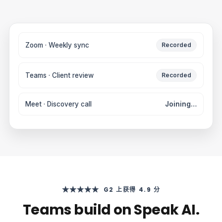
Zoom · Weekly sync
Recorded
Teams · Client review
Recorded
Meet · Discovery call
Joining…
★★★★★
G2 上获得 4.9 分
Teams build on Speak AI.