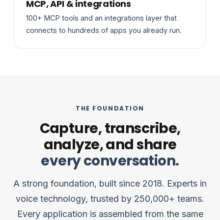
MCP, API & integrations
100+ MCP tools and an integrations layer that
connects to hundreds of apps you already run.
THE FOUNDATION
Capture, transcribe,
analyze, and share
every conversation.
A strong foundation, built since 2018. Experts in
voice technology, trusted by 250,000+ teams.
Every application is assembled from the same