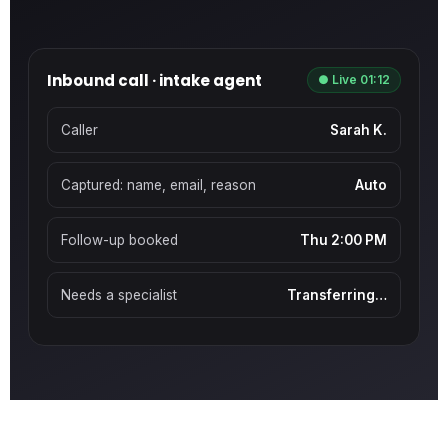
Inbound call · intake agent
● Live 01:12
Caller
Sarah K.
Captured: name, email, reason
Auto
Follow-up booked
Thu 2:00 PM
Needs a specialist
Transferring…