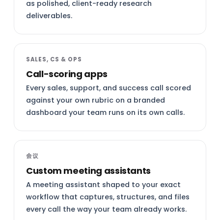
as polished, client-ready research
deliverables.
SALES, CS & OPS
Call-scoring apps
Every sales, support, and success call scored
against your own rubric on a branded
dashboard your team runs on its own calls.
会议
Custom meeting assistants
A meeting assistant shaped to your exact
workflow that captures, structures, and files
every call the way your team already works.