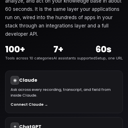
analyze, and act on your knowledge base in about
60 seconds. It is the same layer your applications
run on, wired into the hundreds of apps in your
stack through an integrations layer and a full
developer API.
100+
7+
60s
Tools across 10 categories
AI assistants supported
Setup, one URL
Claude
Ask across every recording, transcript, and field from
inside Claude.
Connect Claude →
ChatGPT