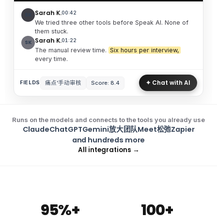
Sarah K.
00:42
SK
We tried three other tools before Speak AI. None of
them stuck.
Sarah K.
01:22
SK
The manual review time.
Six hours per interview,
every time.
✦ Chat with AI
痛点’手动审核
Score: 8.4
FIELDS
Runs on the models and connects to the tools you already use
Claude
ChatGPT
Gemini
放大
团队
Meet
松弛
Zapier
and hundreds more
All integrations →
95%+
100+