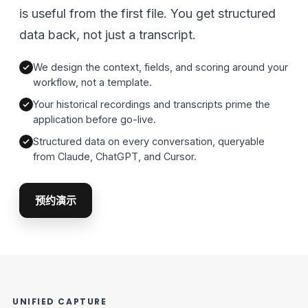
is useful from the first file. You get structured
data back, not just a transcript.
We design the context, fields, and scoring around your
workflow, not a template.
Your historical recordings and transcripts prime the
application before go-live.
Structured data on every conversation, queryable
from Claude, ChatGPT, and Cursor.
预约演示
UNIFIED CAPTURE