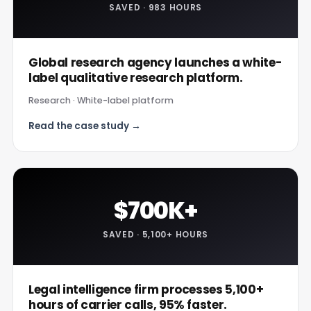
SAVED · 983 HOURS
Global research agency launches a white-
label qualitative research platform.
Research · White-label platform
Read the case study →
$700K+
SAVED · 5,100+ HOURS
Legal intelligence firm processes 5,100+
hours of carrier calls, 95% faster.