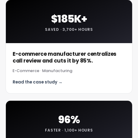
$185K+
SAVED · 3,700+ HOURS
E-commerce manufacturer centralizes
call review and cuts it by 85%.
E-Commerce · Manufacturing
Read the case study →
96%
FASTER · 1,100+ HOURS