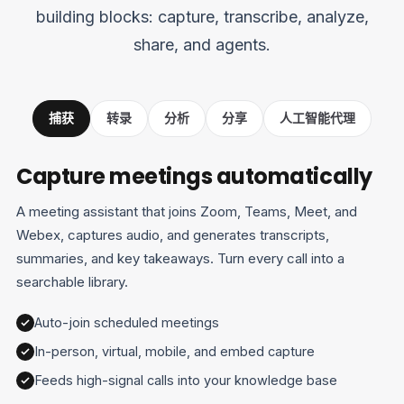
building blocks: capture, transcribe, analyze,
share, and agents.
捕获
转录
分析
分享
人工智能代理
Capture meetings automatically
A meeting assistant that joins Zoom, Teams, Meet, and
Webex, captures audio, and generates transcripts,
summaries, and key takeaways. Turn every call into a
searchable library.
Auto-join scheduled meetings
In-person, virtual, mobile, and embed capture
Feeds high-signal calls into your knowledge base