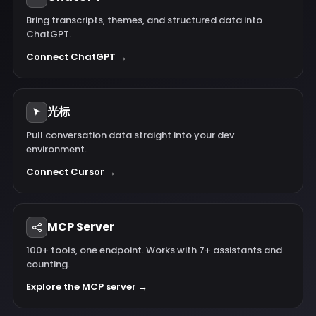
Bring transcripts, themes, and structured data into
ChatGPT.
Connect ChatGPT →
光标
Pull conversation data straight into your dev
environment.
Connect Cursor →
MCP Server
100+ tools, one endpoint. Works with 7+ assistants and
counting.
Explore the MCP server →