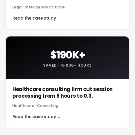
Legal · Intelligence at scale
Read the case study →
$190K+
SAVED · 10,000+ HOURS
Healthcare consulting firm cut session
processing from 8 hours to 0.3.
Healthcare · Consulting
Read the case study →