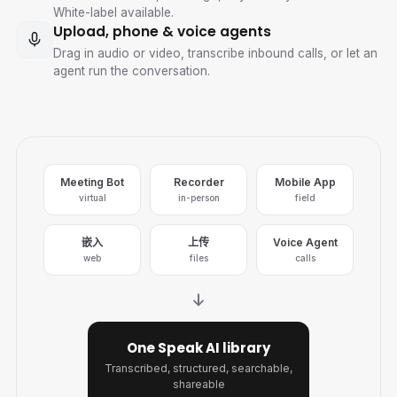
White-label available.
Upload, phone & voice agents
Drag in audio or video, transcribe inbound calls, or let an
agent run the conversation.
Meeting Bot
Recorder
Mobile App
virtual
in-person
field
嵌入
上传
Voice Agent
web
files
calls
One Speak AI library
Transcribed, structured, searchable,
shareable