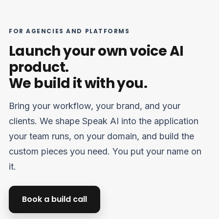
FOR AGENCIES AND PLATFORMS
Suomi
Launch your own voice AI
Slovenčina
product.
한국어
We build it with you.
Magyar
Català
Bring your workflow, your brand, and your
Türkçe
clients. We shape Speak AI into the application
Norsk bokmål
your team runs, on your domain, and build the
Ελληνικά
custom pieces you need. You put your name on
it.
Svenska
Slovenščina
Book a build call
Українська
Čeština