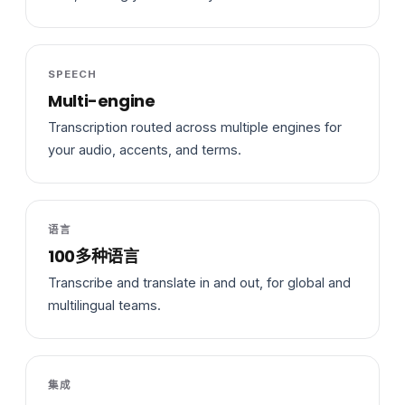
SPEECH
Multi-engine
Transcription routed across multiple engines for
your audio, accents, and terms.
语言
100多种语言
Transcribe and translate in and out, for global and
multilingual teams.
集成