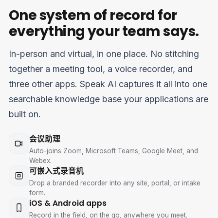
One system of record for
everything your team says.
In-person and virtual, in one place. No stitching
together a meeting tool, a voice recorder, and
three other apps. Speak AI captures it all into one
searchable knowledge base your applications are
built on.
会议助理
Auto-joins Zoom, Microsoft Teams, Google Meet, and
Webex.
可嵌入式录音机
Drop a branded recorder into any site, portal, or intake
form.
iOS & Android apps
Record in the field, on the go, anywhere you meet.