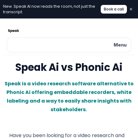
New. Speak AI now reads the room, not just the
×
Book a call
New. Speak AI now reads the room, not just the transcri
transcript.
Menu
Speak Ai vs Phonic Ai
Speak is a video research software alternative to
Phonic Ai offering embeddable recorders, white
labeling and a way to easily share insights with
stakeholders.
Have you been looking for a video research and