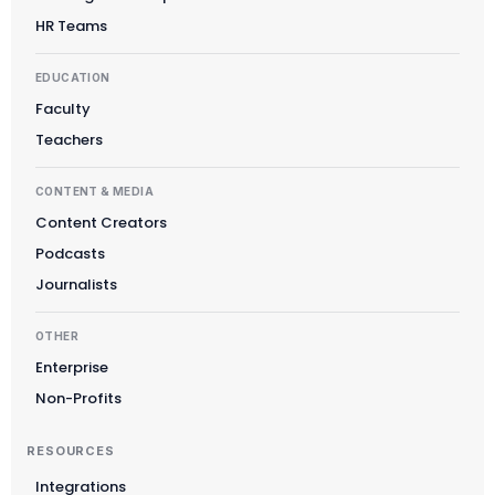
HR Teams
EDUCATION
Faculty
Teachers
CONTENT & MEDIA
Content Creators
Podcasts
Journalists
OTHER
Enterprise
Non-Profits
RESOURCES
Integrations