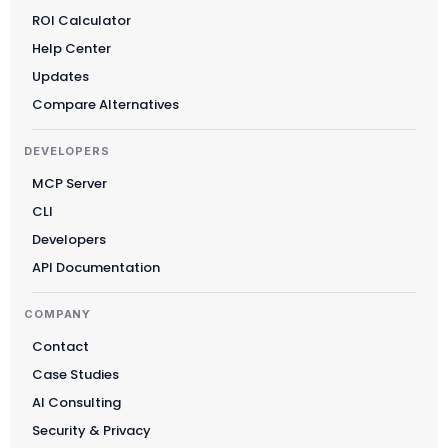
ROI Calculator
Suomi
Help Center
Slovenčina
Updates
한국어
Compare Alternatives
Magyar
DEVELOPERS
Català
MCP Server
Türkçe
CLI
简体中文
Developers
Norsk bokmål
API Documentation
Ελληνικά
COMPANY
Svenska
Contact
Slovenščina
Case Studies
Українська
AI Consulting
Čeština
Security & Privacy