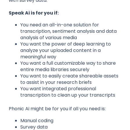
with survey data.
Speak Ai is for you if:
You need an all-in-one solution for
transcription, sentiment analysis and data
analysis of various media
You want the power of deep learning to
analyze your uploaded content in a
meaningful way
You want a full customizable way to share
entire media libraries securely
You want to easily create shareable assets
to assist in your research briefs
You want integrated professional
transcription to clean up your transcripts
Phonic Ai might be for you if all you need is:
Manual coding
Survey data