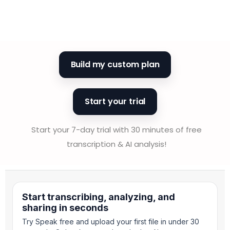
Build my custom plan
Start your trial
Start your 7-day trial with 30 minutes of free
transcription & AI analysis!
Start transcribing, analyzing, and
sharing in seconds
Try Speak free and upload your first file in under 30