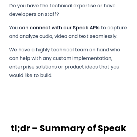
Do you have the technical expertise or have
developers on staff?
You
can connect with our Speak APIs
to capture
and analyze audio, video and text seamlessly.
We have a highly technical team on hand who
can help with any custom implementation,
enterprise solutions or product ideas that you
would like to build.
tl;dr – Summary of Speak