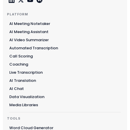
PLATFORM
AI Meeting Notetaker
AI Meeting Assistant
AI Video Summarizer
Automated Transcription
Call Scoring
Coaching
Live Transcription
AI Translation
AI Chat
Data Visualization
Media Libraries
TOOLS
Word Cloud Generator