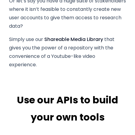
Or let’s say you have a huge suite of stakeholders
where it isn’t feasible to constantly create new
user accounts to give them access to research
data?
Simply use our
Shareable Media Library
that
gives you the power of a repository with the
convenience of a Youtube-like video
experience.
Use our APIs to build
your own tools