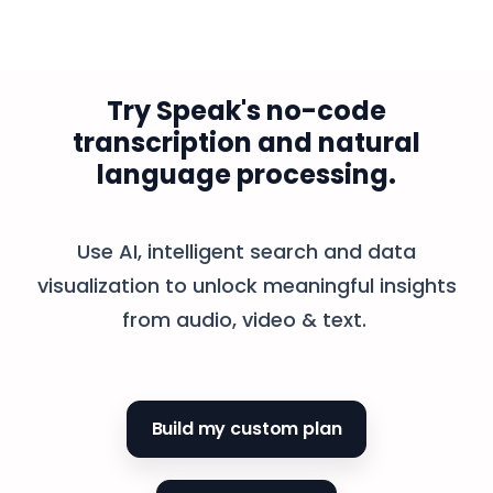
Try Speak's no-code
transcription and natural
language processing.
Use AI, intelligent search and data
visualization to unlock meaningful insights
from audio, video & text.
Build my custom plan