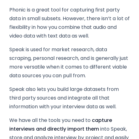
Phonic is a great tool for capturing first party
data in small subsets. However, there isn’t a lot of
flexibility in how you combine that audio and
video data with text data as well.
Speak is used for market research, data
scraping,
personal research,
and is generally just
more versatile when it comes to different viable
data sources you can pull from.
Speak also lets you build large datasets from
third party sources and integrate all that
information with your interview data as well.
We have all the tools you need to
capture
interviews and directly import them
into Speak,
store and analyze interview by project and easily