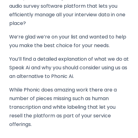
audio survey software platform that lets you
efficiently manage all your interview data in one
place?
We’re glad we’re on your list and wanted to help
you make the best choice for your needs.
You’ll find a detailed explanation of what we do at
Speak Ai and why you should consider using us as
an alternative to Phonic Ai.
While Phonic does amazing work there are a
number of pieces missing such as human
transcription and white labeling that let you
resell the platform as part of your service
offerings.