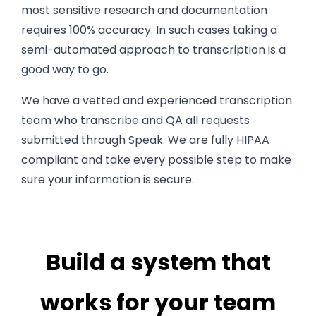
most sensitive research and documentation
requires 100% accuracy. In such cases taking a
semi-automated approach to transcription is a
good way to go.
We have a vetted and experienced transcription
team who transcribe and QA all requests
submitted through Speak. We are fully HIPAA
compliant and take every possible step to make
sure your information is secure.
Build a system that
works for your team