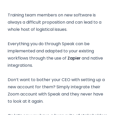
Training team members on new software is
always a difficult proposition and can lead to a
whole host of logistical issues.
Everything you do through Speak can be
implemented and adapted to your existing
workflows through the use of
Zapier
and native
integrations.
Don’t want to bother your CEO with setting up a
new account for them? Simply integrate their
Zoom account with Speak and they never have
to look at it again.