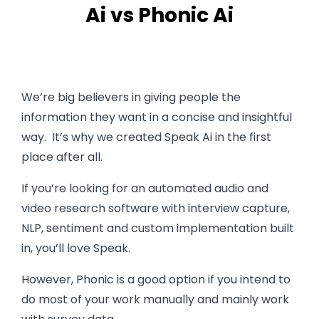
Ai vs Phonic Ai
We’re big believers in giving people the
information they want in a concise and insightful
way. It’s why we created Speak Ai in the first
place after all.
If you’re looking for an automated audio and
video research software with interview capture,
NLP, sentiment and custom implementation built
in, you’ll love Speak.
However, Phonic is a good option if you intend to
do most of your work manually and mainly work