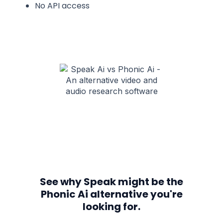
No API access
See why Speak might be the
Phonic Ai alternative you're
looking for.