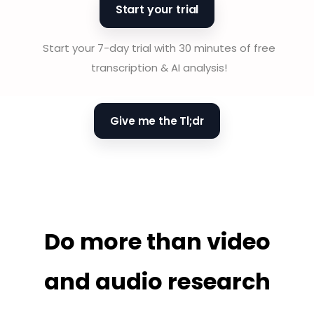
Start your trial
Start your 7-day trial with 30 minutes of free
transcription & AI analysis!
Give me the Tl;dr
Do more than video
and audio research