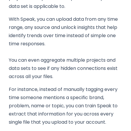
data set is applicable to.
With Speak, you can upload data from any time
range, any source and unlock insights that help
identify trends over time instead of simple one
time responses.
You can even aggregate multiple projects and
data sets to see if any hidden connections exist
across all your files.
For instance, instead of manually tagging every
time someone mentions a specific brand,
problem, name or topic, you can train Speak to
extract that information for you across every
single file that you upload to your account.