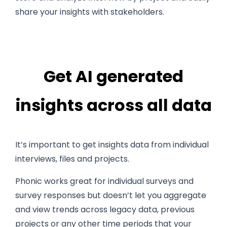
share your insights with stakeholders.
Get AI generated
insights across all data
It’s important to get insights data from individual
interviews, files and projects.
Phonic works great for individual surveys and
survey responses but doesn’t let you aggregate
and view trends across legacy data, previous
projects or any other time periods that your