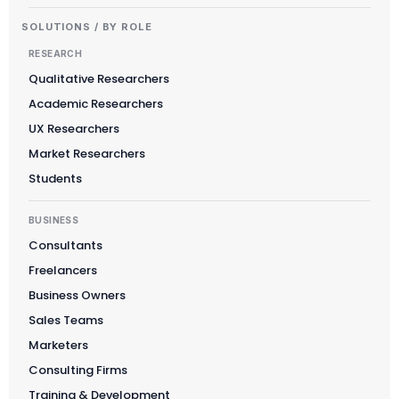
SOLUTIONS / BY ROLE
RESEARCH
Qualitative Researchers
Academic Researchers
UX Researchers
Market Researchers
Students
BUSINESS
Consultants
Freelancers
Business Owners
Sales Teams
Marketers
Consulting Firms
Training & Development