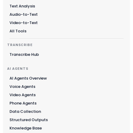
Text Analysis
Audio-to-Text
Video-to-Text
All Tools
TRANSCRIBE
Transcribe Hub
AI AGENTS
AI Agents Overview
Voice Agents
Video Agents
Phone Agents
Data Collection
Structured Outputs
Knowledge Base