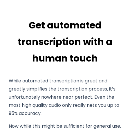
Get automated
transcription with a
human touch
While automated transcription is great and
greatly simplifies the transcription process, it’s
unfortunately nowhere near perfect. Even the
most high quality audio only really nets you up to
95% accuracy.
Now while this might be sufficient for general use,