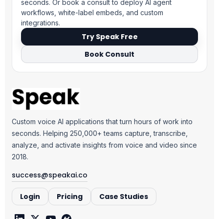
seconds. Or book a consult to deploy AI agent
workflows, white-label embeds, and custom
integrations.
Try Speak Free
Book Consult
Custom voice AI applications that turn hours of work into
seconds. Helping 250,000+ teams capture, transcribe,
analyze, and activate insights from voice and video since
2018.
success@speakai.co
Login
Pricing
Case Studies