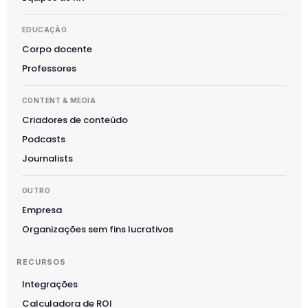
EDUCAÇÃO
Corpo docente
Professores
CONTENT & MEDIA
Criadores de conteúdo
Podcasts
Journalists
OUTRO
Empresa
Organizações sem fins lucrativos
RECURSOS
Integrações
Calculadora de ROI