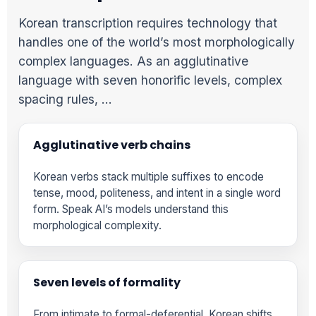
Korean transcription requires technology that
handles one of the world’s most morphologically
complex languages. As an agglutinative
language with seven honorific levels, complex
spacing rules, …
Agglutinative verb chains
Korean verbs stack multiple suffixes to encode
tense, mood, politeness, and intent in a single word
form. Speak AI’s models understand this
morphological complexity.
Seven levels of formality
From intimate to formal-deferential, Korean shifts