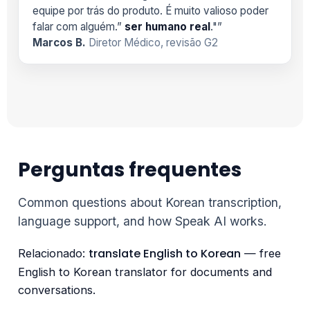
equipe por trás do produto. É muito valioso poder
falar com alguém.”
ser humano real
."”
Marcos B.
Diretor Médico, revisão G2
Perguntas frequentes
Common questions about Korean transcription,
language support, and how Speak AI works.
translate English to Korean
Relacionado:
— free
English to Korean translator for documents and
conversations.