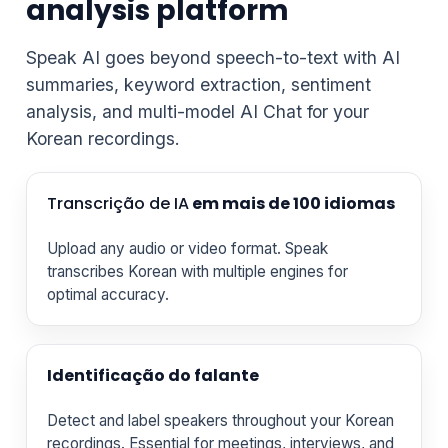
analysis platform
Speak AI goes beyond speech-to-text with AI
summaries, keyword extraction, sentiment
analysis, and multi-model AI Chat for your
Korean recordings.
Transcrição de IA
em mais de 100 idiomas
Upload any audio or video format. Speak
transcribes Korean with multiple engines for
optimal accuracy.
Identificação do falante
Detect and label speakers throughout your Korean
recordings. Essential for meetings, interviews, and