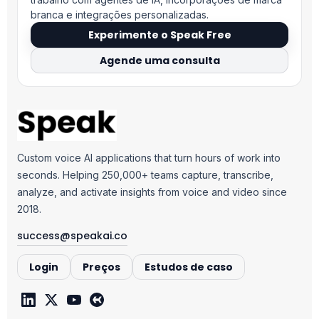
branca e integrações personalizadas.
Experimente o Speak Free
Agende uma consulta
Custom voice AI applications that turn hours of work into
seconds. Helping 250,000+ teams capture, transcribe,
analyze, and activate insights from voice and video since
2018.
success@speakai.co
Login
Preços
Estudos de caso