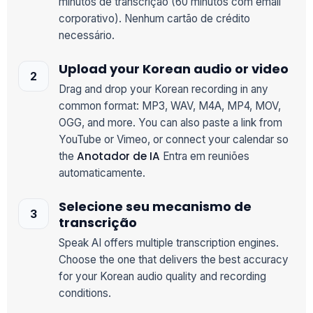
minutos de transcrição (60 minutos com email
corporativo). Nenhum cartão de crédito
necessário.
Upload your Korean audio or video
Drag and drop your Korean recording in any
common format: MP3, WAV, M4A, MP4, MOV,
OGG, and more. You can also paste a link from
YouTube or Vimeo, or connect your calendar so
Anotador de IA
the
Entra em reuniões
automaticamente.
Selecione seu mecanismo de
transcrição
Speak AI offers multiple transcription engines.
Choose the one that delivers the best accuracy
for your Korean audio quality and recording
conditions.