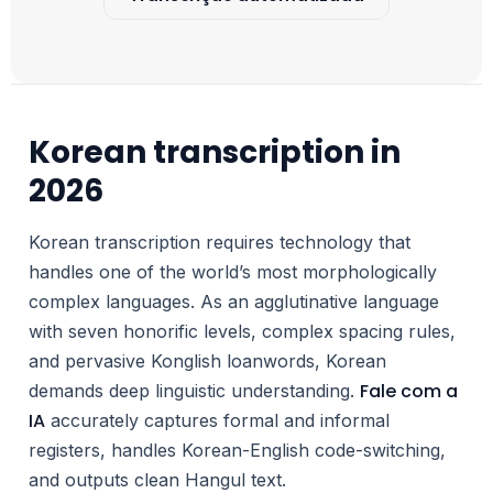
Korean transcription in
2026
Korean transcription requires technology that
handles one of the world’s most morphologically
complex languages. As an agglutinative language
with seven honorific levels, complex spacing rules,
and pervasive Konglish loanwords, Korean
Fale com a
demands deep linguistic understanding.
IA
accurately captures formal and informal
registers, handles Korean-English code-switching,
and outputs clean Hangul text.