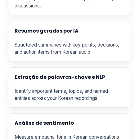
discussions.
Resumos gerados por IA
Structured summaries with key points, decisions,
and action items from Korean audio.
Extração de palavras-chave e NLP
Identify important terms, topics, and named
entities across your Korean recordings.
Análise de sentimento
Measure emotional tone in Korean conversations