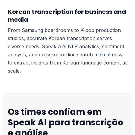
Korean transcription for business and
media
From Samsung boardrooms to K-pop production
studios, accurate Korean transcription serves
diverse needs. Speak AI’s NLP analytics, sentiment
analysis, and cross-recording search make it easy
to extract insights from Korean-language content at
scale.
Os times confiam em
Speak AI para transcrição
e análise