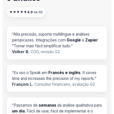
4.9
★★★★★
no G2
“Alta precisão, suporte multilíngue e análises
perspicazes. Integrações com
Google
e
Zapier
”Tornar mais fácil simplificar tudo.”
Volker B.
COO, revisão G2
“Eu uso o Speak em
Francês e inglês
. It saves
time and increases the precision of my reports.”
François L.
Consultor Financeiro, avaliação G2
“Passamos de
semanas
da análise qualitativa para
um dia
. Fácil de usar, fácil de implementar e o