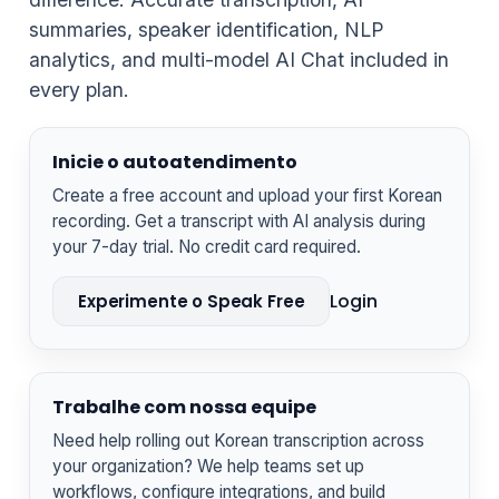
summaries, speaker identification, NLP
analytics, and multi-model AI Chat included in
every plan.
Inicie o autoatendimento
Create a free account and upload your first Korean
recording. Get a transcript with AI analysis during
your 7-day trial. No credit card required.
Login
Experimente o Speak Free
Trabalhe com nossa equipe
Need help rolling out Korean transcription across
your organization? We help teams set up
workflows, configure integrations, and build