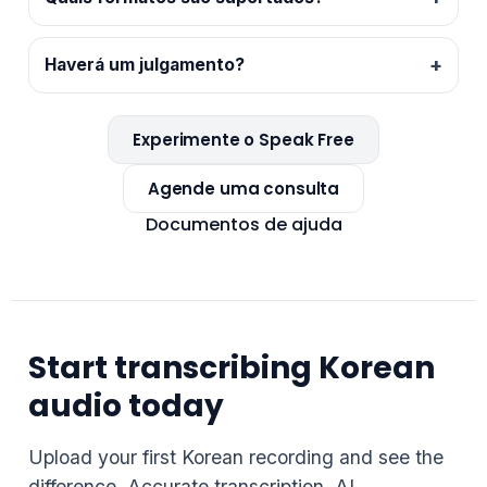
Haverá um julgamento?
Experimente o Speak Free
Agende uma consulta
Documentos de ajuda
Start transcribing Korean
audio today
Upload your first Korean recording and see the
difference. Accurate transcription, AI