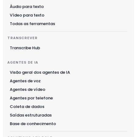
Áudio para texto
Vídeo para texto
Todas as ferramentas
TRANSCREVER
Transcribe Hub
AGENTES DE IA
Visão geral dos agentes de IA
Agentes de voz
Agentes de vídeo
Agentes por telefone
Coleta de dados
Saídas estruturadas
Base de conhecimento