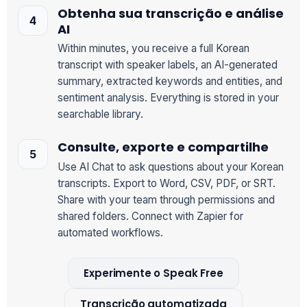
Obtenha sua transcrição e análise
AI
Within minutes, you receive a full Korean
transcript with speaker labels, an AI-generated
summary, extracted keywords and entities, and
sentiment analysis. Everything is stored in your
searchable library.
Consulte, exporte e compartilhe
Use AI Chat to ask questions about your Korean
transcripts. Export to Word, CSV, PDF, or SRT.
Share with your team through permissions and
shared folders. Connect with Zapier for
automated workflows.
Experimente o Speak Free
Transcrição automatizada