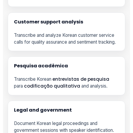
Customer support analysis
Transcribe and analyze Korean customer service
calls for quality assurance and sentiment tracking.
Pesquisa acadêmica
entrevistas de pesquisa
Transcribe Korean
codificação qualitativa
para
and analysis.
Legal and government
Document Korean legal proceedings and
government sessions with speaker identification.