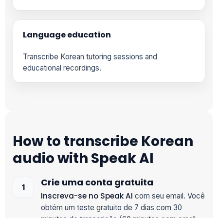
Language education
Transcribe Korean tutoring sessions and
educational recordings.
How to transcribe Korean
audio with Speak AI
Crie uma conta gratuita
Inscreva-se no Speak AI
com seu email. Você
obtém um teste gratuito de 7 dias com 30