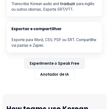
traduzir
Transcribe Korean audio and
para inglês
ou outros idiomas. Exporte SRT/VTT.
Exportar e compartilhar
Exporte para Word, CSV, PDF ou SRT. Compartilhe
via pastas e Zapier.
Experimente o Speak Free
Anotador de IA
How teams use Korean