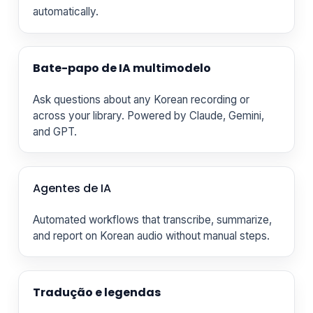
automatically.
Bate-papo de IA multimodelo
Ask questions about any Korean recording or
across your library. Powered by Claude, Gemini,
and GPT.
Agentes de IA
Automated workflows that transcribe, summarize,
and report on Korean audio without manual steps.
Tradução e legendas