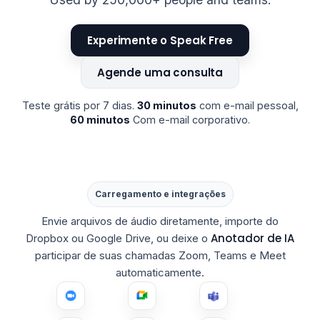
Experimente o Speak Free
Agende uma consulta
Teste grátis por 7 dias.
30 minutos
com e-mail pessoal,
60 minutos
Com e-mail corporativo.
Carregamento e integrações
Envie arquivos de áudio diretamente, importe do
Anotador de IA
Dropbox ou Google Drive, ou deixe o
participar de suas chamadas Zoom, Teams e Meet
automaticamente.