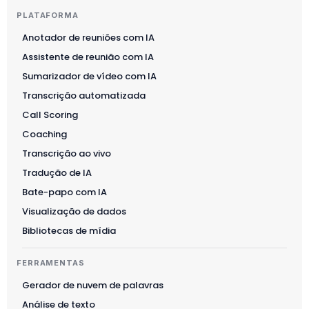
PLATAFORMA
Anotador de reuniões com IA
Assistente de reunião com IA
Sumarizador de vídeo com IA
Transcrição automatizada
Call Scoring
Coaching
Transcrição ao vivo
Tradução de IA
Bate-papo com IA
Visualização de dados
Bibliotecas de mídia
FERRAMENTAS
Gerador de nuvem de palavras
Análise de texto