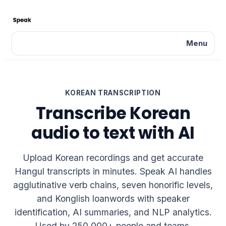
Menu
KOREAN TRANSCRIPTION
Transcribe Korean
audio to text with AI
Upload Korean recordings and get accurate
Hangul transcripts in minutes. Speak AI handles
agglutinative verb chains, seven honorific levels,
and Konglish loanwords with speaker
identification, AI summaries, and NLP analytics.
Used by 250,000+ people and teams.