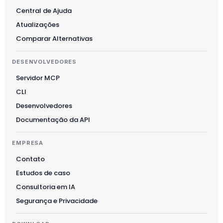
Suomi
Central de Ajuda
Slovenčina
Atualizações
한국어
Comparar Alternativas
Magyar
DESENVOLVEDORES
Català
Servidor MCP
Türkçe
CLI
简体中文
Desenvolvedores
Norsk bokmål
Documentação da API
Ελληνικά
EMPRESA
Svenska
Contato
Slovenščina
Estudos de caso
Українська
Consultoria em IA
Čeština
Segurança e Privacidade
Polski