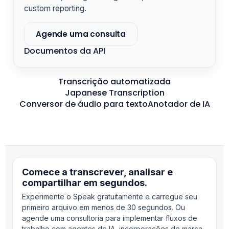
custom reporting.
Agende uma consulta
Documentos da API
Transcrição automatizada
Japanese Transcription
Conversor de áudio para texto
Anotador de IA
Comece a transcrever, analisar e
compartilhar em segundos.
Experimente o Speak gratuitamente e carregue seu
primeiro arquivo em menos de 30 segundos. Ou
agende uma consultoria para implementar fluxos de
trabalho com agentes de IA, incorporações de marca