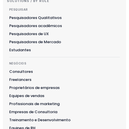
SOLUTIONS / BY ROLE
PESQUISAR
Pesquisadores Qualitativos
Pesquisadores acadêmicos
Pesquisadores de UX
Pesquisadores de Mercado
Estudantes
NEGÓCIOS
Consultores
Freelancers
Proprietários de empresas
Equipes de vendas
Profissionais de marketing
Empresas de Consultoria
Treinamento e Desenvolvimento
Equipes de RH