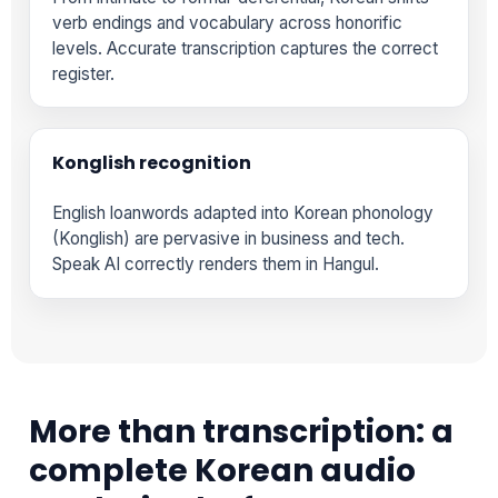
verb endings and vocabulary across honorific
levels. Accurate transcription captures the correct
register.
Konglish recognition
English loanwords adapted into Korean phonology
(Konglish) are pervasive in business and tech.
Speak AI correctly renders them in Hangul.
More than transcription: a
complete Korean audio