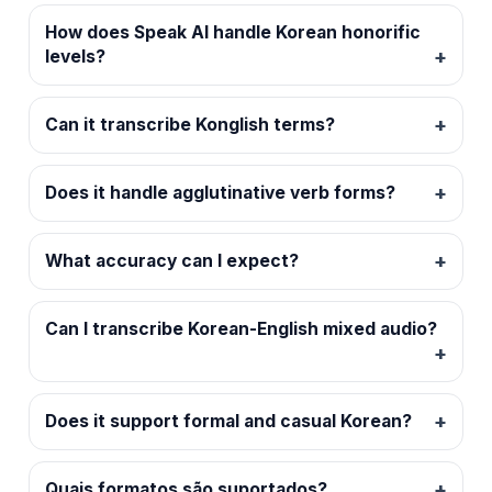
How does Speak AI handle Korean honorific
levels?
Can it transcribe Konglish terms?
Does it handle agglutinative verb forms?
What accuracy can I expect?
Can I transcribe Korean-English mixed audio?
Does it support formal and casual Korean?
Quais formatos são suportados?