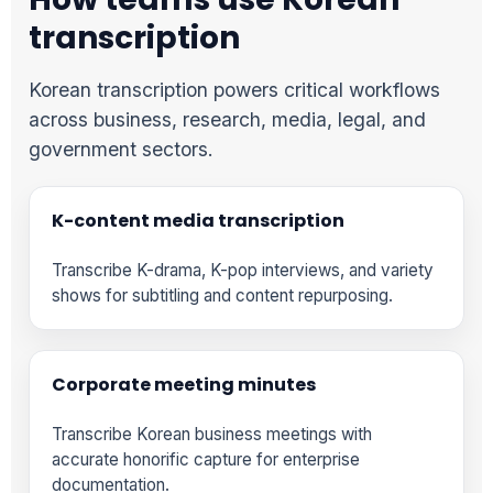
transcription
Korean transcription powers critical workflows
across business, research, media, legal, and
government sectors.
K-content media transcription
Transcribe K-drama, K-pop interviews, and variety
shows for subtitling and content repurposing.
Corporate meeting minutes
Transcribe Korean business meetings with
accurate honorific capture for enterprise
documentation.