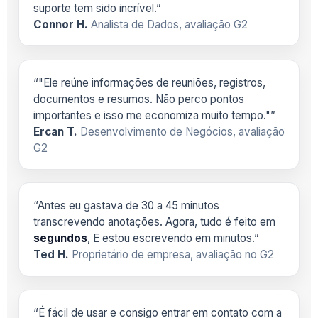
suporte tem sido incrível.”
Connor H.
Analista de Dados, avaliação G2
“"Ele reúne informações de reuniões, registros,
documentos e resumos. Não perco pontos
importantes e isso me economiza muito tempo."”
Ercan T.
Desenvolvimento de Negócios, avaliação
G2
“Antes eu gastava de 30 a 45 minutos
transcrevendo anotações. Agora, tudo é feito em
segundos
, E estou escrevendo em minutos.”
Ted H.
Proprietário de empresa, avaliação no G2
“É fácil de usar e consigo entrar em contato com a