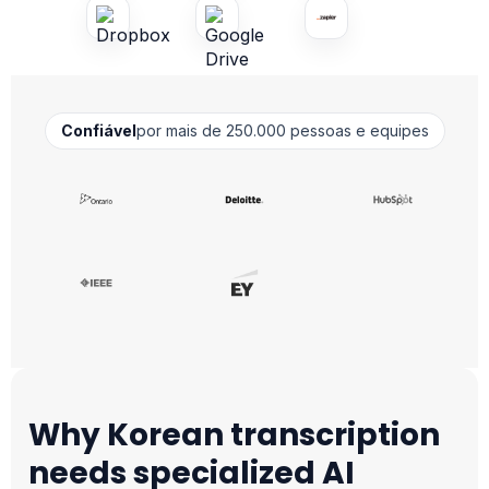
Confiável
por mais de 250.000 pessoas e equipes
Why Korean transcription
needs specialized AI