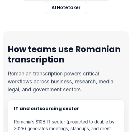
AI Notetaker
How teams use Romanian
transcription
Romanian transcription powers critical
workflows across business, research, media,
legal, and government sectors.
IT and outsourcing sector
Romania’s $10B IT sector (projected to double by
2028) generates meetings, standups, and client