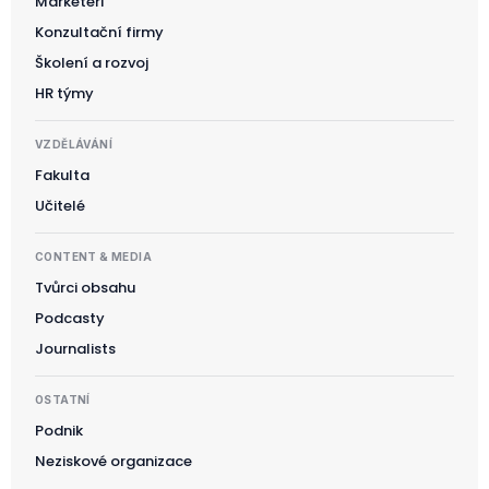
Marketéři
Konzultační firmy
Školení a rozvoj
HR týmy
VZDĚLÁVÁNÍ
Fakulta
Učitelé
CONTENT & MEDIA
Tvůrci obsahu
Podcasty
Journalists
OSTATNÍ
Podnik
Neziskové organizace