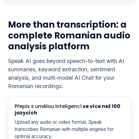
More than transcription: a
complete Romanian audio
analysis platform
Speak AI goes beyond speech-to-text with AI
summaries, keyword extraction, sentiment
analysis, and multi-model AI Chat for your
Romanian recordings.
Přepis s umělou inteligencí
ve více než 100
jazycích
Upload any audio or video format. Speak
transcribes Romanian with multiple engines for
optimal accuracy.