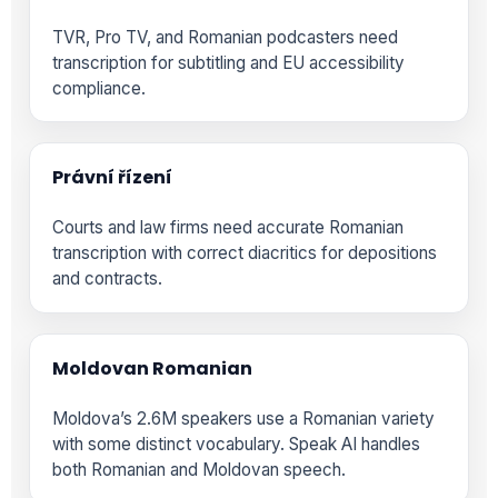
TVR, Pro TV, and Romanian podcasters need
transcription for subtitling and EU accessibility
compliance.
Právní řízení
Courts and law firms need accurate Romanian
transcription with correct diacritics for depositions
and contracts.
Moldovan Romanian
Moldova’s 2.6M speakers use a Romanian variety
with some distinct vocabulary. Speak AI handles
both Romanian and Moldovan speech.