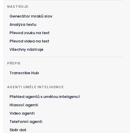
NÁSTROJE
Generátor mraků slov
Analýza textu
Převod zvuku na text
Převod videa na text
Všechny nástroje
PŘEPIS
Transcribe Hub
AGENTI UMĚLÉ INTELIGENCE
Přehled agentů s umělou inteligencí
Hlasoví agenti
Video agenti
Telefonní agenti
Sběr dat