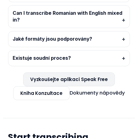
Can I transcribe Romanian with English mixed
in?
Jaké formáty jsou podporovány?
Existuje soudní proces?
Vyzkoušejte aplikaci Speak Free
Dokumenty nápovědy
Kniha Konzultace
Start transcribing