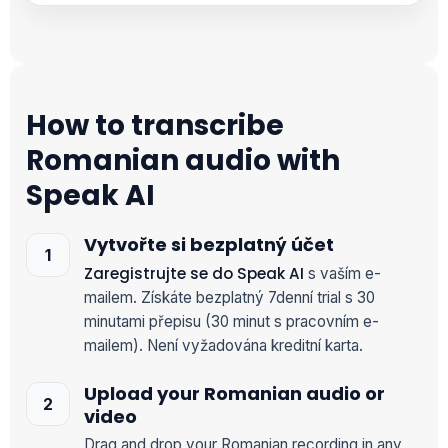
How to transcribe
Romanian audio with
Speak AI
Vytvořte si bezplatný účet
Zaregistrujte se do Speak AI
s vaším e-
mailem. Získáte bezplatný 7denní trial s 30
minutami přepisu (30 minut s pracovním e-
mailem). Není vyžadována kreditní karta.
Upload your Romanian audio or
video
Drag and drop your Romanian recording in any