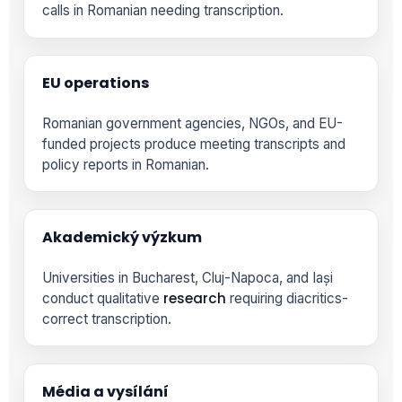
calls in Romanian needing transcription.
EU operations
Romanian government agencies, NGOs, and EU-
funded projects produce meeting transcripts and
policy reports in Romanian.
Akademický výzkum
Universities in Bucharest, Cluj-Napoca, and Iași
research
conduct qualitative
requiring diacritics-
correct transcription.
Média a vysílání