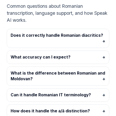
Common questions about Romanian
transcription, language support, and how Speak
AI works.
Does it correctly handle Romanian diacritics?
What accuracy can I expect?
What is the difference between Romanian and
Moldovan?
Can it handle Romanian IT terminology?
How does it handle the a/ă distinction?