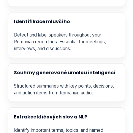
Identifikace mluvčího
Detect and label speakers throughout your
Romanian recordings. Essential for meetings,
interviews, and discussions.
Souhrny generované umělou inteligencí
Structured summaries with key points, decisions,
and action items from Romanian audio.
Extrakce klíčových slov a NLP
Identify important terms, topics, and named