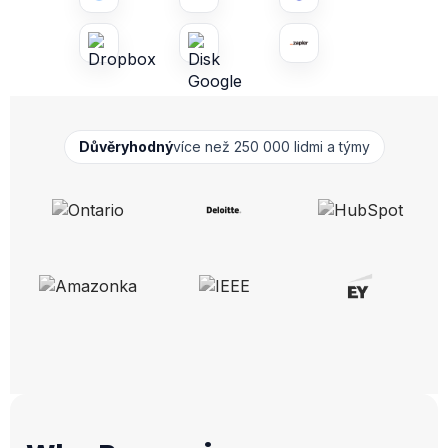
Důvěryhodný
více než 250 000 lidmi a týmy