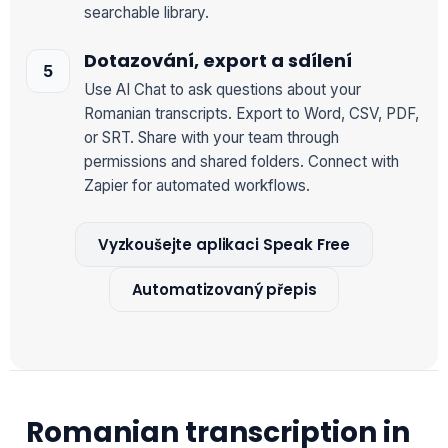
searchable library.
Dotazování, export a sdílení
Use AI Chat to ask questions about your
Romanian transcripts. Export to Word, CSV, PDF,
or SRT. Share with your team through
permissions and shared folders. Connect with
Zapier for automated workflows.
Vyzkoušejte aplikaci Speak Free
Automatizovaný přepis
Romanian transcription in