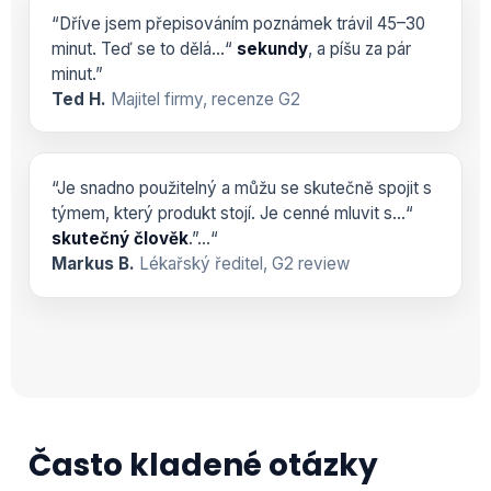
“Dříve jsem přepisováním poznámek trávil 45–30
minut. Teď se to dělá…“
sekundy
, a píšu za pár
minut.”
Ted H.
Majitel firmy, recenze G2
“Je snadno použitelný a můžu se skutečně spojit s
týmem, který produkt stojí. Je cenné mluvit s…“
skutečný člověk
.”…“
Markus B.
Lékařský ředitel, G2 review
Často kladené otázky