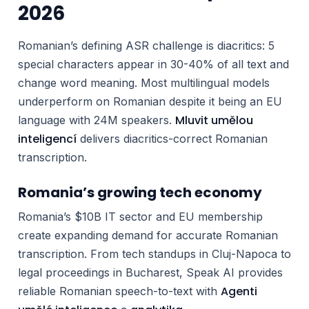
2026
Romanian’s defining ASR challenge is diacritics: 5
special characters appear in 30-40% of all text and
change word meaning. Most multilingual models
underperform on Romanian despite it being an EU
Mluvit umělou
language with 24M speakers.
inteligencí
delivers diacritics-correct Romanian
transcription.
Romania’s growing tech economy
Romania’s $10B IT sector and EU membership
create expanding demand for accurate Romanian
transcription. From tech standups in Cluj-Napoca to
legal proceedings in Bucharest, Speak AI provides
Agenti
reliable Romanian speech-to-text with