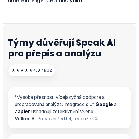
umělé inteligence
analytika
a
.
Týmy důvěřují Speak AI
pro přepis a analýzu
4.9
★★★★★
na G2
“Vysoká přesnost, vícejazyčná podpora a
propracovaná analýza. Integrace s…“
Google
a
Zapier
usnadňují zefektivnění všeho.”
Volker B.
Provozní ředitel, recenze G2