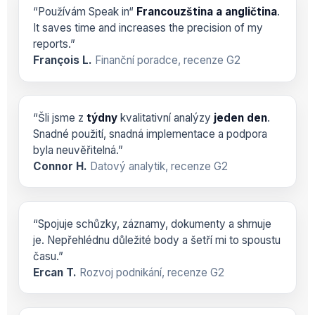
“Používám Speak in“
Francouzština a angličtina
.
It saves time and increases the precision of my
reports.”
François L.
Finanční poradce, recenze G2
“Šli jsme z
týdny
kvalitativní analýzy
jeden den
.
Snadné použití, snadná implementace a podpora
byla neuvěřitelná.”
Connor H.
Datový analytik, recenze G2
“Spojuje schůzky, záznamy, dokumenty a shrnuje
je. Nepřehlédnu důležité body a šetří mi to spoustu
času.”
Ercan T.
Rozvoj podnikání, recenze G2