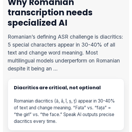
Why Romanian
transcription needs
specialized AI
Romanian’s defining ASR challenge is diacritics:
5 special characters appear in 30-40% of all
text and change word meaning. Most
multilingual models underperform on Romanian
despite it being an …
Diacritics are critical, not optional
Romanian diacritics (ă, â, î, ș, ț) appear in 30-40%
of text and change meaning. “Fata” vs. “fața” =
“the girl” vs. “the face.” Speak AI outputs precise
diacritics every time.