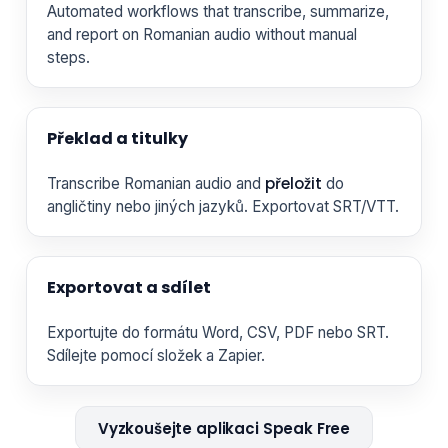
Automated workflows that transcribe, summarize,
and report on Romanian audio without manual
steps.
Překlad a titulky
přeložit
Transcribe Romanian audio and
do
angličtiny nebo jiných jazyků. Exportovat SRT/VTT.
Exportovat a sdílet
Exportujte do formátu Word, CSV, PDF nebo SRT.
Sdílejte pomocí složek a Zapier.
Vyzkoušejte aplikaci Speak Free