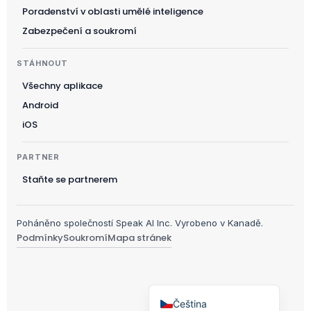
Українська
Poradenství v oblasti umělé inteligence
Polski
Zabezpečení a soukromí
日本語
STÁHNOUT
Русский
Všechny aplikace
עִבְרִית
Android
Deutsch
iOS
Nederlands
PARTNER
Português do Brasil
Staňte se partnerem
العربية
Italiano
Poháněno společností Speak AI Inc. Vyrobeno v Kanadě.
Français
Podmínky
Soukromí
Mapa stránek
Español
English
Čeština