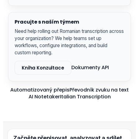
Pracujte s naším týmem
Need help rolling out Romanian transcription across
your organization? We help teams set up
workflows, configure integrations, and build
custom reporting.
Dokumenty API
Kniha Konzultace
Automatizovaný přepis
Převodník zvuku na text
AI Notetaker
Italian Transcription
Začněte přepisovat, analyzovat a sdílet