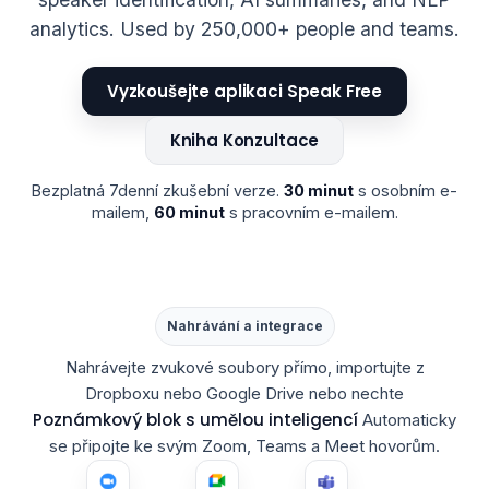
analytics. Used by 250,000+ people and teams.
Vyzkoušejte aplikaci Speak Free
Kniha Konzultace
Bezplatná 7denní zkušební verze.
30 minut
s osobním e-
mailem,
60 minut
s pracovním e-mailem.
Nahrávání a integrace
Nahrávejte zvukové soubory přímo, importujte z
Dropboxu nebo Google Drive nebo nechte
Poznámkový blok s umělou inteligencí
Automaticky
se připojte ke svým Zoom, Teams a Meet hovorům.