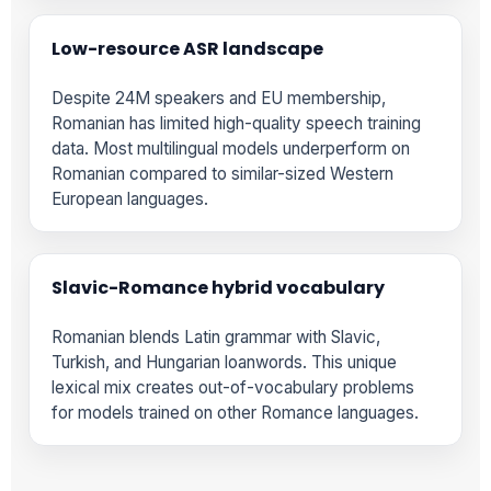
Low-resource ASR landscape
Despite 24M speakers and EU membership,
Romanian has limited high-quality speech training
data. Most multilingual models underperform on
Romanian compared to similar-sized Western
European languages.
Slavic-Romance hybrid vocabulary
Romanian blends Latin grammar with Slavic,
Turkish, and Hungarian loanwords. This unique
lexical mix creates out-of-vocabulary problems
for models trained on other Romance languages.