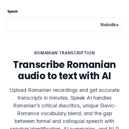
Nabídka
ROMANIAN TRANSCRIPTION
Transcribe Romanian
audio to text with AI
Upload Romanian recordings and get accurate
transcripts in minutes. Speak AI handles
Romanian’s critical diacritics, unique Slavic-
Romance vocabulary blend, and the gap
between formal and colloquial speech with
speaker identification, AI summaries, and NLP