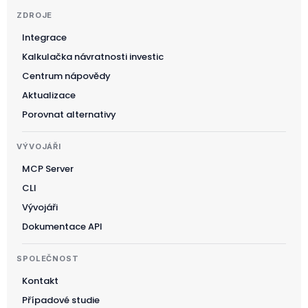
ZDROJE
Integrace
Kalkulačka návratnosti investic
Suomi
Centrum nápovědy
Slovenčina
Aktualizace
한국어
Porovnat alternativy
Magyar
VÝVOJÁŘI
Català
MCP Server
Türkçe
CLI
简体中文
Vývojáři
Norsk bokmål
Dokumentace API
Ελληνικά
SPOLEČNOST
Svenska
Kontakt
Slovenščina
Případové studie