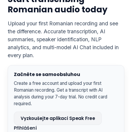
Romanian audio today
Upload your first Romanian recording and see
the difference. Accurate transcription, AI
summaries, speaker identification, NLP
analytics, and multi-model AI Chat included in
every plan.
Začněte se samoobsluhou
Create a free account and upload your first
Romanian recording. Get a transcript with AI
analysis during your 7-day trial. No credit card
required.
Vyzkoušejte aplikaci Speak Free
Přihlášení