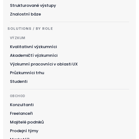
Strukturované výstupy
Znalostní báze
SOLUTIONS / BY ROLE
VÝZKUM
Kvalitativní výzkumníci
Akademičtí výzkumníci
Výzkumní pracovníci v oblasti UX
Průzkumníci trhu
Studenti
OBCHOD
Konzultanti
Freelanceři
Majitelé podniků
Prodejní týmy