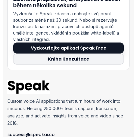
během několika sekund
Vyzkoušejte Speak zdarma a nahrajte svůj první
soubor za méně než 30 sekund. Nebo si rezervujte
konzultaci k nasazení pracovních postupů agentů
umělé inteligence, vkládání s použitím white-labelů a
vlastních integrací.
Vyzkoušejte aplikaci Speak Free
Kniha Konzultace
Custom voice AI applications that turn hours of work into
seconds. Helping 250,000+ teams capture, transcribe,
analyze, and activate insights from voice and video since
2018.
success@speakai.co