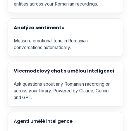
entities across your Romanian recordings.
Analýza sentimentu
Measure emotional tone in Romanian
conversations automatically.
Vícemodelový chat s umělou inteligencí
Ask questions about any Romanian recording or
across your library. Powered by Claude, Gemini,
and GPT.
Agenti umělé inteligence