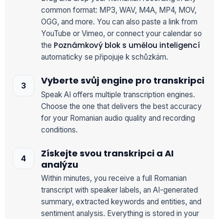
common format: MP3, WAV, M4A, MP4, MOV,
OGG, and more. You can also paste a link from
YouTube or Vimeo, or connect your calendar so
Poznámkový blok s umělou inteligencí
the
automaticky se připojuje k schůzkám.
Vyberte svůj engine pro transkripci
Speak AI offers multiple transcription engines.
Choose the one that delivers the best accuracy
for your Romanian audio quality and recording
conditions.
Získejte svou transkripci a AI
analýzu
Within minutes, you receive a full Romanian
transcript with speaker labels, an AI-generated
summary, extracted keywords and entities, and
sentiment analysis. Everything is stored in your