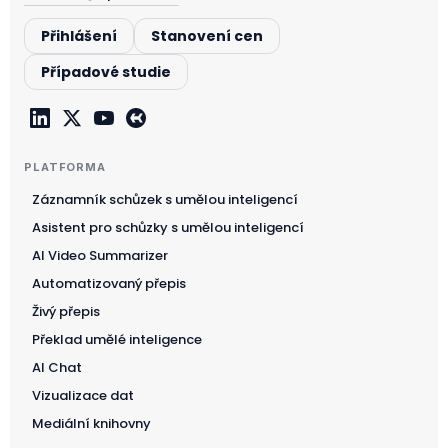
Přihlášení
Stanovení cen
Případové studie
PLATFORMA
Záznamník schůzek s umělou inteligencí
Asistent pro schůzky s umělou inteligencí
AI Video Summarizer
Automatizovaný přepis
Živý přepis
Překlad umělé inteligence
AI Chat
Vizualizace dat
Mediální knihovny