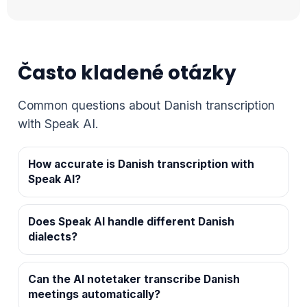
Často kladené otázky
Common questions about Danish transcription
with Speak AI.
How accurate is Danish transcription with
Speak AI?
Does Speak AI handle different Danish
dialects?
Can the AI notetaker transcribe Danish
meetings automatically?