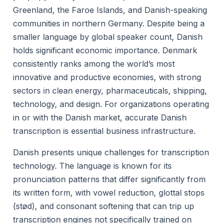
Greenland, the Faroe Islands, and Danish-speaking
communities in northern Germany. Despite being a
smaller language by global speaker count, Danish
holds significant economic importance. Denmark
consistently ranks among the world’s most
innovative and productive economies, with strong
sectors in clean energy, pharmaceuticals, shipping,
technology, and design. For organizations operating
in or with the Danish market, accurate Danish
transcription is essential business infrastructure.
Danish presents unique challenges for transcription
technology. The language is known for its
pronunciation patterns that differ significantly from
its written form, with vowel reduction, glottal stops
(stød), and consonant softening that can trip up
transcription engines not specifically trained on