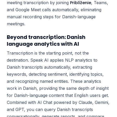
Priblíženie
meeting transcription by joining
, Teams,
and Google Meet calls automatically, eliminating
manual recording steps for Danish-language
meetings.
Beyond transcription: Danish
language analytics with AI
Transcription is the starting point, not the
destination. Speak AI applies NLP analytics to
Danish transcripts automatically, extracting
keywords, detecting sentiment, identifying topics,
and recognizing named entities. These analytics
work in Danish, providing the same depth of insight
for Danish-language content that English users get.
Combined with AI Chat powered by Claude, Gemini,
and GPT, you can query Danish transcripts
conversationally, generate reports, and compare