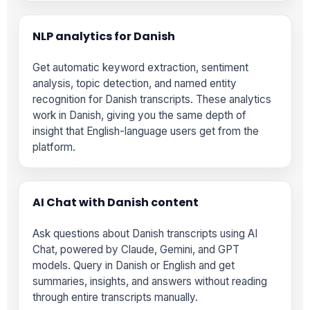
NLP analytics for Danish
Get automatic keyword extraction, sentiment
analysis, topic detection, and named entity
recognition for Danish transcripts. These analytics
work in Danish, giving you the same depth of
insight that English-language users get from the
platform.
AI Chat with Danish content
Ask questions about Danish transcripts using AI
Chat, powered by Claude, Gemini, and GPT
models. Query in Danish or English and get
summaries, insights, and answers without reading
through entire transcripts manually.