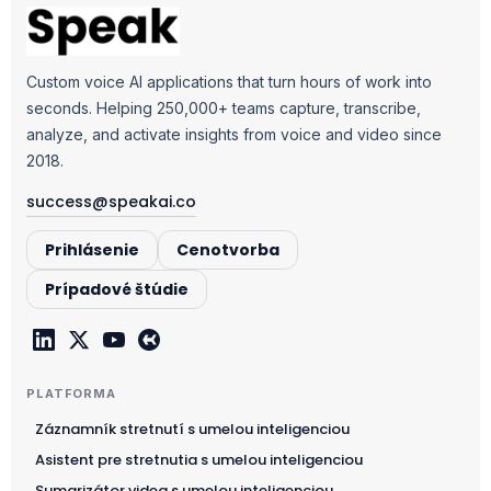
Custom voice AI applications that turn hours of work into
seconds. Helping 250,000+ teams capture, transcribe,
analyze, and activate insights from voice and video since
2018.
success@speakai.co
Prihlásenie
Cenotvorba
Prípadové štúdie
PLATFORMA
Záznamník stretnutí s umelou inteligenciou
Asistent pre stretnutia s umelou inteligenciou
Sumarizátor videa s umelou inteligenciou