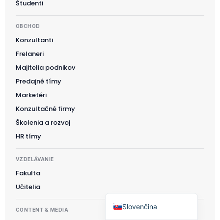
Študenti
Polski
OBCHOD
日本語
Konzultanti
Русский
Frelaneri
עִבְרִית
Majitelia podnikov
Deutsch
Predajné tímy
Nederlands
Marketéri
Konzultačné firmy
Português do Brasil
Školenia a rozvoj
العربية
HR tímy
Italiano
Français
VZDELÁVANIE
Fakulta
Español
Učitelia
English
Slovenčina
CONTENT & MEDIA