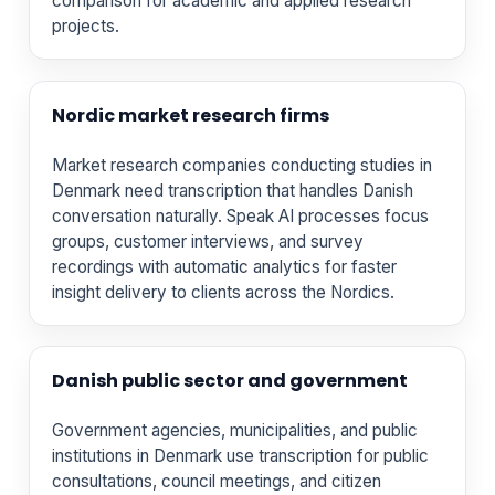
comparison for academic and applied research
projects.
Nordic market research firms
Market research companies conducting studies in
Denmark need transcription that handles Danish
conversation naturally. Speak AI processes focus
groups, customer interviews, and survey
recordings with automatic analytics for faster
insight delivery to clients across the Nordics.
Danish public sector and government
Government agencies, municipalities, and public
institutions in Denmark use transcription for public
consultations, council meetings, and citizen