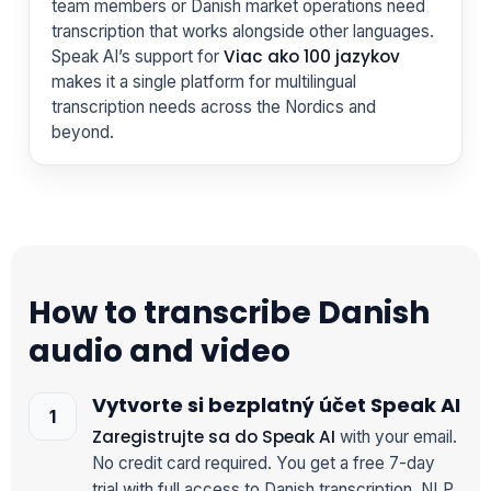
team members or Danish market operations need
transcription that works alongside other languages.
Viac ako 100 jazykov
Speak AI’s support for
makes it a single platform for multilingual
transcription needs across the Nordics and
beyond.
How to transcribe Danish
audio and video
Vytvorte si bezplatný účet Speak AI
Zaregistrujte sa do Speak AI
with your email.
No credit card required. You get a free 7-day
trial with full access to Danish transcription, NLP