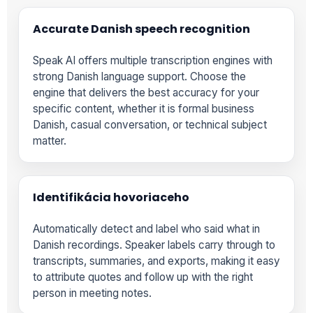
Accurate Danish speech recognition
Speak AI offers multiple transcription engines with
strong Danish language support. Choose the
engine that delivers the best accuracy for your
specific content, whether it is formal business
Danish, casual conversation, or technical subject
matter.
Identifikácia hovoriaceho
Automatically detect and label who said what in
Danish recordings. Speaker labels carry through to
transcripts, summaries, and exports, making it easy
to attribute quotes and follow up with the right
person in meeting notes.