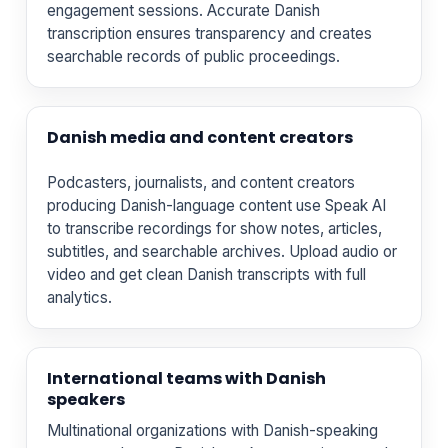
engagement sessions. Accurate Danish
transcription ensures transparency and creates
searchable records of public proceedings.
Danish media and content creators
Podcasters, journalists, and content creators
producing Danish-language content use Speak AI
to transcribe recordings for show notes, articles,
subtitles, and searchable archives. Upload audio or
video and get clean Danish transcripts with full
analytics.
International teams with Danish
speakers
Multinational organizations with Danish-speaking