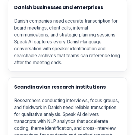
Danish businesses and enterprises
Danish companies need accurate transcription for
board meetings, client calls, internal
communications, and strategic planning sessions.
Speak AI captures every Danish-language
conversation with speaker identification and
searchable archives that teams can reference long
after the meeting ends.
Scandinavian research institutions
Researchers conducting interviews, focus groups,
and fieldwork in Danish need reliable transcription
for qualitative analysis. Speak AI delivers
transcripts with NLP analytics that accelerate
coding, theme identification, and cross-interview