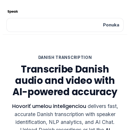
Ponuka
DANISH TRANSCRIPTION
Transcribe Danish
audio and video with
AI-powered accuracy
Hovoriť umelou inteligenciou
delivers fast,
accurate Danish transcription with speaker
identification, NLP analytics, and AI Chat.
AI
Upload Danish recordings or let the