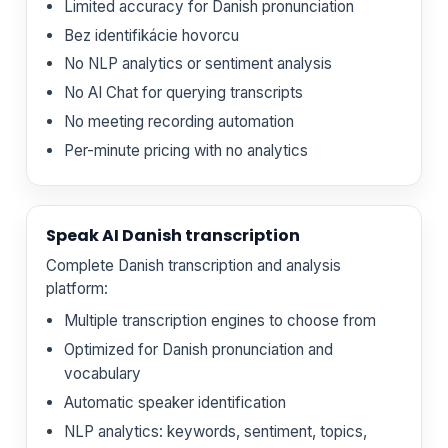
Limited accuracy for Danish pronunciation
Bez identifikácie hovorcu
No NLP analytics or sentiment analysis
No AI Chat for querying transcripts
No meeting recording automation
Per-minute pricing with no analytics
Speak AI Danish transcription
Complete Danish transcription and analysis
platform:
Multiple transcription engines to choose from
Optimized for Danish pronunciation and
vocabulary
Automatic speaker identification
NLP analytics: keywords, sentiment, topics,