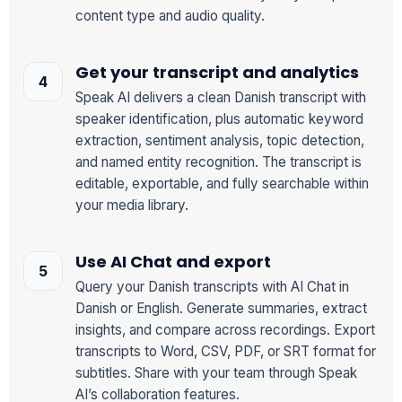
content type and audio quality.
Get your transcript and analytics
Speak AI delivers a clean Danish transcript with
speaker identification, plus automatic keyword
extraction, sentiment analysis, topic detection,
and named entity recognition. The transcript is
editable, exportable, and fully searchable within
your media library.
Use AI Chat and export
Query your Danish transcripts with AI Chat in
Danish or English. Generate summaries, extract
insights, and compare across recordings. Export
transcripts to Word, CSV, PDF, or SRT format for
subtitles. Share with your team through Speak
AI’s collaboration features.