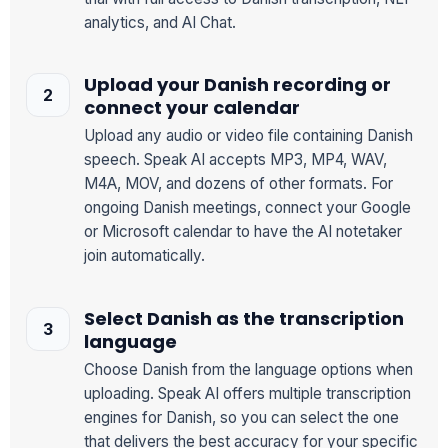
analytics, and AI Chat.
Upload your Danish recording or
connect your calendar
Upload any audio or video file containing Danish
speech. Speak AI accepts MP3, MP4, WAV,
M4A, MOV, and dozens of other formats. For
ongoing Danish meetings, connect your Google
or Microsoft calendar to have the AI notetaker
join automatically.
Select Danish as the transcription
language
Choose Danish from the language options when
uploading. Speak AI offers multiple transcription
engines for Danish, so you can select the one
that delivers the best accuracy for your specific