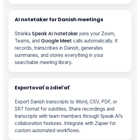
AI notetaker for Danish meetings
Speak AI notetaker
Stránka
joins your Zoom,
Google Meet
Teams, and
calls automatically. It
records, transcribes in Danish, generates
summaries, and stores everything in your
searchable meeting library.
Exportovať a zdieľať
Export Danish transcripts to Word, CSV, PDF, or
SRT format for subtitles. Share recordings and
transcripts with team members through Speak AI’s
collaboration features. Integrate with Zapier for
custom automated workflows.