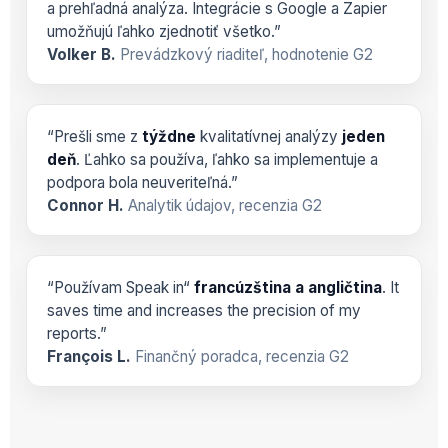
a prehľadná analýza. Integrácie s Google a Zapier
umožňujú ľahko zjednotiť všetko.”
Volker B.
Prevádzkový riaditeľ, hodnotenie G2
“Prešli sme z
týždne
kvalitatívnej analýzy
jeden
deň
. Ľahko sa používa, ľahko sa implementuje a
podpora bola neuveriteľná.”
Connor H.
Analytik údajov, recenzia G2
“Používam Speak in“
francúzština a angličtina
. It
saves time and increases the precision of my
reports.”
François L.
Finančný poradca, recenzia G2