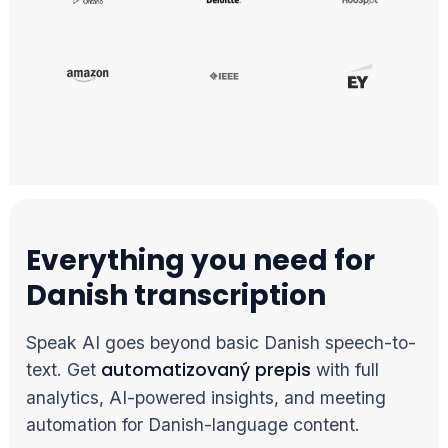
Everything you need for
Danish transcription
Speak AI goes beyond basic Danish speech-to-
automatizovaný prepis
text. Get
with full
analytics, AI-powered insights, and meeting
automation for Danish-language content.