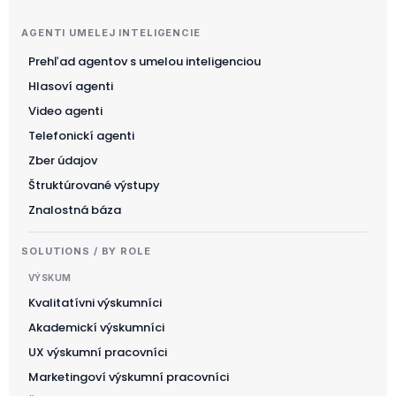
AGENTI UMELEJ INTELIGENCIE
Prehľad agentov s umelou inteligenciou
Suomi
Hlasoví agenti
한국어
Video agenti
Magyar
Telefonickí agenti
Català
Zber údajov
Türkçe
Štruktúrované výstupy
Znalostná báza
简体中文
Norsk bokmål
SOLUTIONS / BY ROLE
Ελληνικά
VÝSKUM
Svenska
Kvalitatívni výskumníci
Akademickí výskumníci
Slovenščina
UX výskumní pracovníci
Українська
Marketingoví výskumní pracovníci
Čeština