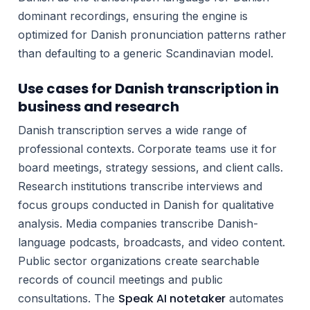
dominant recordings, ensuring the engine is
optimized for Danish pronunciation patterns rather
than defaulting to a generic Scandinavian model.
Use cases for Danish transcription in
business and research
Danish transcription serves a wide range of
professional contexts. Corporate teams use it for
board meetings, strategy sessions, and client calls.
Research institutions transcribe interviews and
focus groups conducted in Danish for qualitative
analysis. Media companies transcribe Danish-
language podcasts, broadcasts, and video content.
Public sector organizations create searchable
records of council meetings and public
Speak AI notetaker
consultations. The
automates