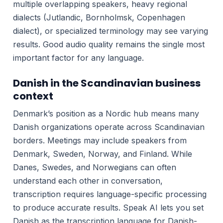
multiple overlapping speakers, heavy regional
dialects (Jutlandic, Bornholmsk, Copenhagen
dialect), or specialized terminology may see varying
results. Good audio quality remains the single most
important factor for any language.
Danish in the Scandinavian business
context
Denmark’s position as a Nordic hub means many
Danish organizations operate across Scandinavian
borders. Meetings may include speakers from
Denmark, Sweden, Norway, and Finland. While
Danes, Swedes, and Norwegians can often
understand each other in conversation,
transcription requires language-specific processing
to produce accurate results. Speak AI lets you set
Danish as the transcription language for Danish-