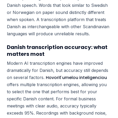
Danish speech. Words that look similar to Swedish
or Norwegian on paper sound distinctly different
when spoken. A transcription platform that treats
Danish as interchangeable with other Scandinavian
languages will produce unreliable results.
Danish transcription accuracy: what
matters most
Modern AI transcription engines have improved
dramatically for Danish, but accuracy still depends
Hovoriť umelou inteligenciou
on several factors.
offers multiple transcription engines, allowing you
to select the one that performs best for your
specific Danish content. For formal business
meetings with clear audio, accuracy typically
exceeds 95%. Recordings with background noise,