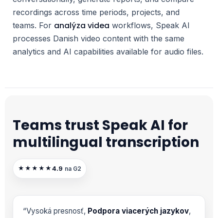
recordings across time periods, projects, and
analýza videa
teams. For
workflows, Speak AI
processes Danish video content with the same
analytics and AI capabilities available for audio files.
Teams trust Speak AI for
multilingual transcription
4.9
★★★★★
na G2
“Vysoká presnosť,
Podpora viacerých jazykov
,