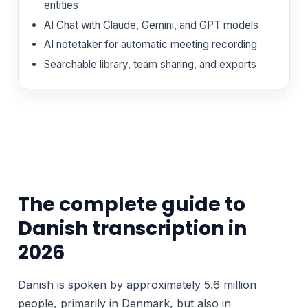
entities
AI Chat with Claude, Gemini, and GPT models
AI notetaker for automatic meeting recording
Searchable library, team sharing, and exports
The complete guide to
Danish transcription in
2026
Danish is spoken by approximately 5.6 million
people, primarily in Denmark, but also in