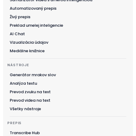
Automatizovaný prepis
Živý prepis
Preklad umelej inteligencie
AI Chat
Vizualizácia údajov
Mediálne knižnice
NÁSTROJE
Generátor mrakov slov
Analýza textu
Prevod zvuku na text
Prevod videa na text
Všetky nástroje
PREPIS
Transcribe Hub