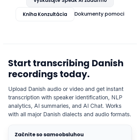
Vyskúšajte Speak AI zadarmo
Dokumenty pomoci
Kniha Konzultácia
Start transcribing Danish
recordings today.
Upload Danish audio or video and get instant
transcription with speaker identification, NLP
analytics, AI summaries, and AI Chat. Works
with all major Danish dialects and audio formats.
Začnite so samoobsluhou