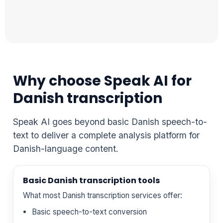
Why choose Speak AI for
Danish transcription
Speak AI goes beyond basic Danish speech-to-
text to deliver a complete analysis platform for
Danish-language content.
Basic Danish transcription tools
What most Danish transcription services offer:
Basic speech-to-text conversion