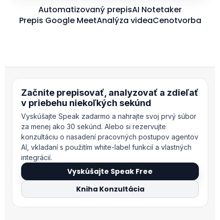
Automatizovaný prepis
AI Notetaker
Prepis Google Meet
Analýza videa
Cenotvorba
Začnite prepisovať, analyzovať a zdieľať
v priebehu niekoľkých sekúnd
Vyskúšajte Speak zadarmo a nahrajte svoj prvý súbor
za menej ako 30 sekúnd. Alebo si rezervujte
konzultáciu o nasadení pracovných postupov agentov
AI, vkladaní s použitím white-label funkcií a vlastných
integrácií.
Vyskúšajte Speak Free
Kniha Konzultácia