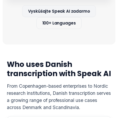
Vyskúšajte Speak AI zadarmo
100+ Languages
Who uses Danish
transcription with Speak AI
From Copenhagen-based enterprises to Nordic
research institutions, Danish transcription serves
a growing range of professional use cases
across Denmark and Scandinavia.