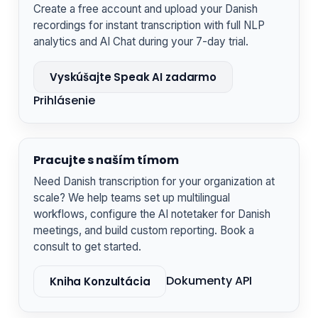
Create a free account and upload your Danish
recordings for instant transcription with full NLP
analytics and AI Chat during your 7-day trial.
Vyskúšajte Speak AI zadarmo
Prihlásenie
Pracujte s naším tímom
Need Danish transcription for your organization at
scale? We help teams set up multilingual
workflows, configure the AI notetaker for Danish
meetings, and build custom reporting. Book a
consult to get started.
Dokumenty API
Kniha Konzultácia