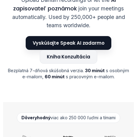
zapisovateľ poznámok
join your meetings
automatically. Used by 250,000+ people and
teams worldwide.
Vyskúšajte Speak AI zadarmo
Kniha Konzultácia
Bezplatná 7-dňová skúšobná verzia.
30 minút
s osobným
e-mailom,
60 minút
s pracovným e-mailom.
Dôveryhodný
viac ako 250 000 ľuďmi a tímami