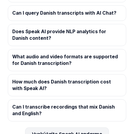
Can I query Danish transcripts with AI Chat?
Does Speak AI provide NLP analytics for
Danish content?
What audio and video formats are supported
for Danish transcription?
How much does Danish transcription cost
with Speak AI?
Can I transcribe recordings that mix Danish
and English?